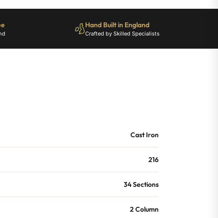
ee
Hand Built in England
nd
Crafted by Skilled Specialists
Cast Iron
216
34 Sections
2 Column