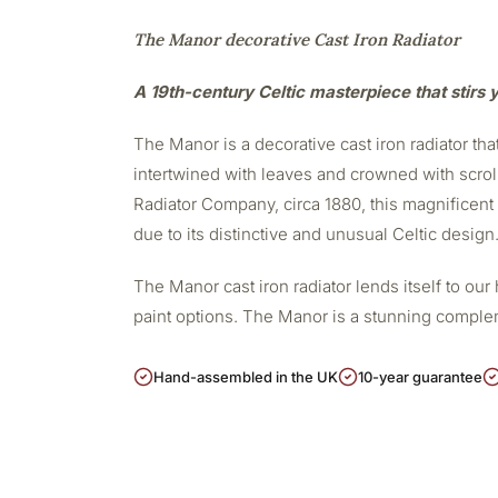
The Manor decorative Cast Iron Radiator
A 19th-century Celtic masterpiece that stirs
The Manor is a decorative cast iron radiator that
intertwined with leaves and crowned with scrol
Radiator Company, circa 1880, this magnificent c
due to its distinctive and unusual Celtic design
The Manor cast iron radiator lends itself to our
paint options. The Manor is a stunning compl
Hand-assembled in the UK
10-year guarantee