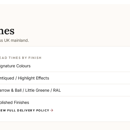
mes
oss UK mainland.
EAD TIMES BY FINISH
ignature Colours
ntiqued / Highlight Effects
arrow & Ball / Little Greene / RAL
olished Finishes
IEW FULL DELIVERY POLICY