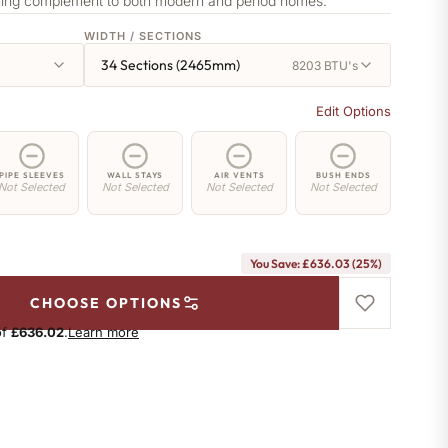
nning complement to both modern and period homes.
WIDTH / SECTIONS
34 Sections (2465mm)
8203 BTU's
Edit Options
PIPE SLEEVES
WALL STAYS
AIR VENTS
BUSH ENDS
Not Selected
Not Selected
Not Selected
Not Selected
You Save: £636.03 (25%)
CHOOSE OPTIONS
of
£636.02
.
Learn more