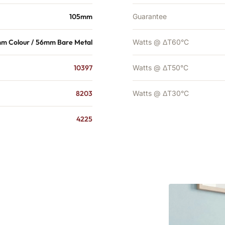
105mm
Guarantee
m Colour / 56mm Bare Metal
Watts @ ΔT60°C
10397
Watts @ ΔT50°C
8203
Watts @ ΔT30°C
4225