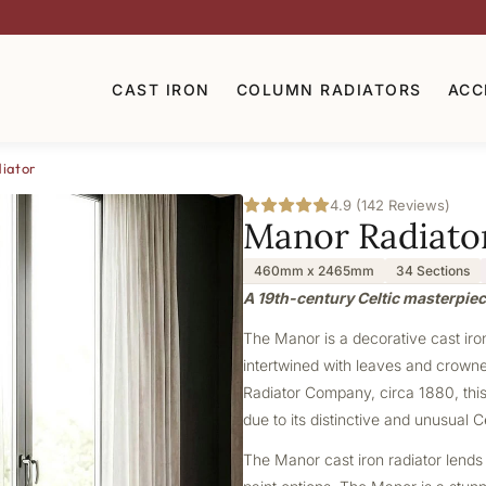
CAST IRON
COLUMN RADIATORS
ACC
iator
4.9 (142 Reviews)
Manor Radiato
460mm x 2465mm
34 Sections
A 19th-century Celtic masterpiec
The Manor is a decorative cast iron 
intertwined with leaves and crowne
Radiator Company, circa 1880, this 
due to its distinctive and unusual C
The Manor cast iron radiator lends 