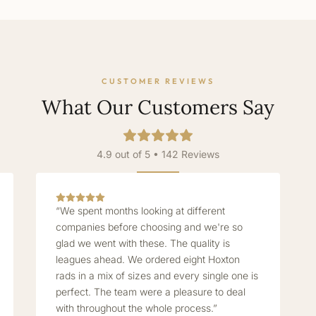
CUSTOMER REVIEWS
What Our Customers Say
4.9 out of 5 • 142 Reviews
“We spent months looking at different
companies before choosing and we're so
glad we went with these. The quality is
leagues ahead. We ordered eight Hoxton
rads in a mix of sizes and every single one is
perfect. The team were a pleasure to deal
with throughout the whole process.”