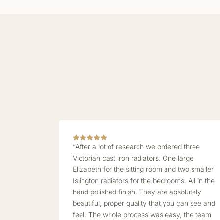
“After a lot of research we ordered three
Victorian cast iron radiators. One large
Elizabeth for the sitting room and two smaller
Islington radiators for the bedrooms. All in the
hand polished finish. They are absolutely
beautiful, proper quality that you can see and
feel. The whole process was easy, the team