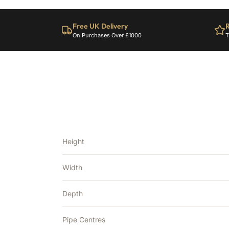
Free UK Delivery
R
On Purchases Over £1000
T
Height
Width
Depth
Pipe Centres