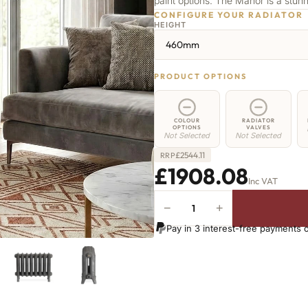
paint options. The Manor is a stu
CONFIGURE YOUR RADIATOR
HEIGHT
460mm
PRODUCT OPTIONS
COLOUR
RADIATOR
OPTIONS
VALVES
Not Selected
Not Selected
£
2544.11
RRP
£1908.08
Inc VAT
−
+
Manor
Radiator
Pay in 3 interest-free payments 
-
460mm
x
2465mm
-