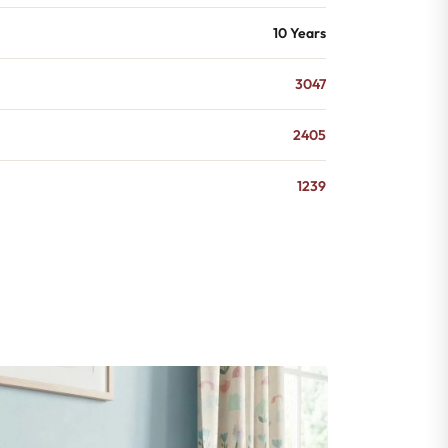
10 Years
3047
2405
1239