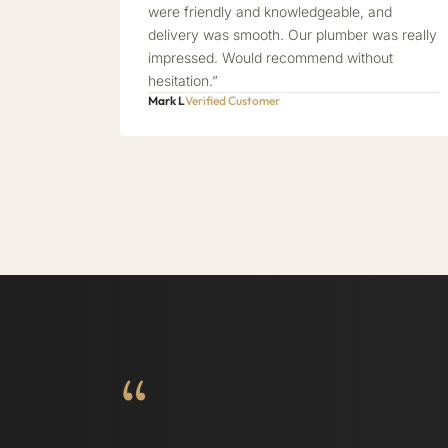
were friendly and knowledgeable, and
delivery was smooth. Our plumber was really
impressed. Would recommend without
hesitation.”
Mark L
Verified Customer
“