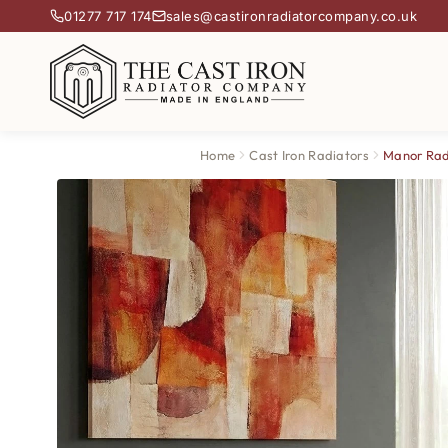
01277 717 174
sales@castironradiatorcompany.co.uk
Home
Cast Iron Radiators
Manor Rad