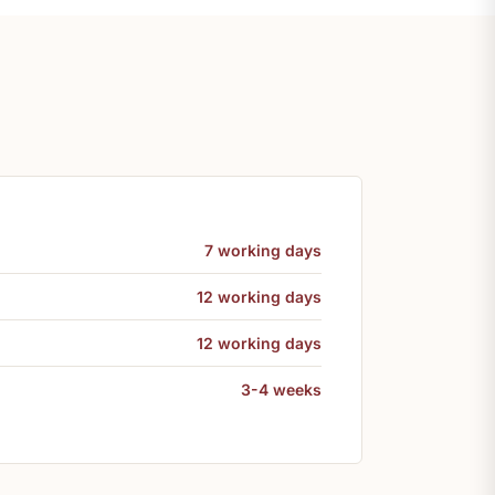
7 working days
12 working days
12 working days
3-4 weeks