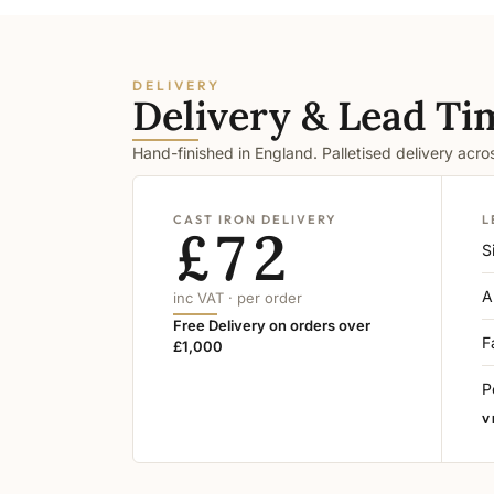
DELIVERY
Delivery & Lead Ti
Hand-finished in England. Palletised delivery acr
CAST IRON DELIVERY
L
£72
S
A
inc VAT · per order
Free Delivery on orders over
F
£1,000
P
V