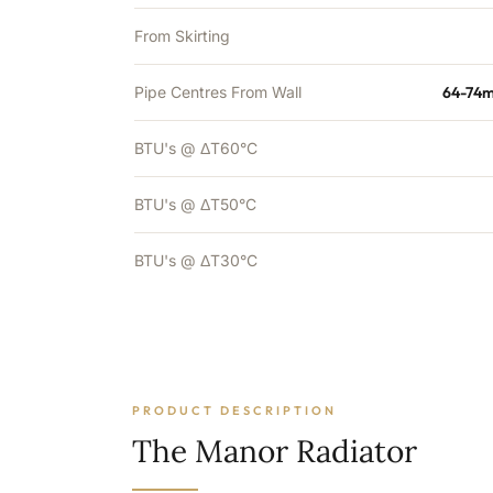
From Skirting
Pipe Centres From Wall
64-74m
BTU's @ ΔT60°C
BTU's @ ΔT50°C
BTU's @ ΔT30°C
PRODUCT DESCRIPTION
The Manor Radiator