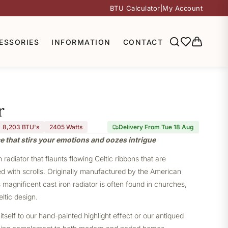
BTU Calculator
|
My Account
ESSORIES
INFORMATION
CONTACT
r
8,203 BTU's
2405
Watts
Delivery From Tue 18 Aug
e that stirs your emotions and oozes intrigue
radiator that flaunts flowing Celtic ribbons that are
d with scrolls. Originally manufactured by the American
magnificent cast iron radiator is often found in churches,
eltic design.
itself to our hand-painted highlight effect or our antiqued