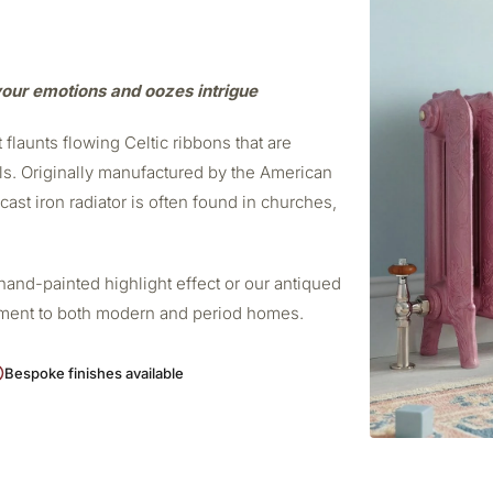
 your emotions and oozes intrigue
 flaunts flowing Celtic ribbons that are
ls. Originally manufactured by the American
ast iron radiator is often found in churches,
.
 hand-painted highlight effect or our antiqued
ement to both modern and period homes.
Bespoke finishes available