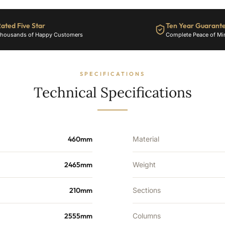
34
Sections
-
ated Five Star
Ten Year Guarant
8203
housands of Happy Customers
Complete Peace of Mi
BTU's
quantity
SPECIFICATIONS
Technical Specifications
460mm
Material
2465mm
Weight
210mm
Sections
2555mm
Columns