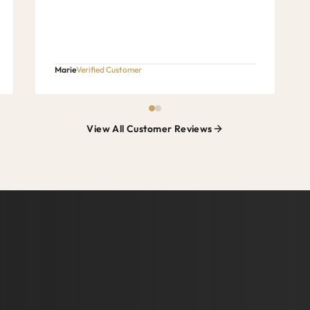
Marie
Verified Customer
View All Customer Reviews