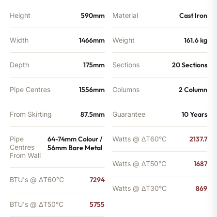
Height
590mm
Material
Cast Iron
Width
1466mm
Weight
161.6 kg
Depth
175mm
Sections
20 Sections
Pipe Centres
1556mm
Columns
2 Column
From Skirting
87.5mm
Guarantee
10 Years
Pipe
64-74mm Colour /
Watts @ ΔT60°C
2137.7
Centres
56mm Bare Metal
From Wall
Watts @ ΔT50°C
1687
BTU's @ ΔT60°C
7294
Watts @ ΔT30°C
869
BTU's @ ΔT50°C
5755