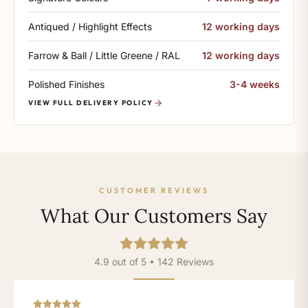
Antiqued / Highlight Effects
12 working days
Farrow & Ball / Little Greene / RAL
12 working days
Polished Finishes
3-4 weeks
VIEW FULL DELIVERY POLICY
CUSTOMER REVIEWS
What Our Customers Say
4.9 out of 5 • 142 Reviews