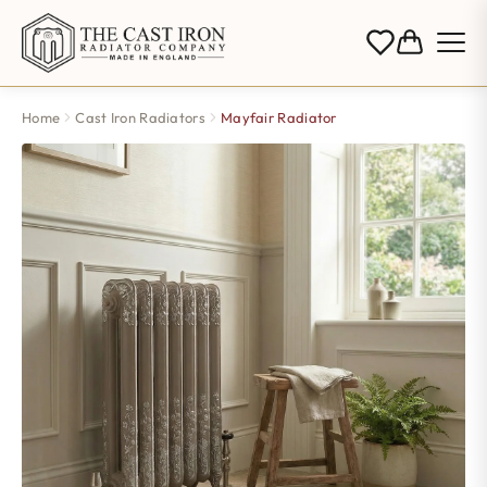
Home
Cast Iron Radiators
Mayfair Radiator