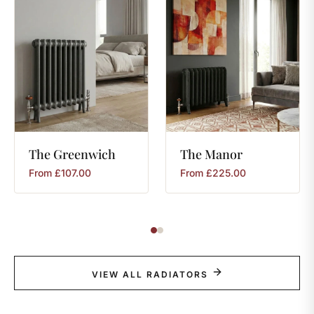
The
Greenwich
The
Manor
From
£
107.00
From
£
225.00
VIEW ALL RADIATORS