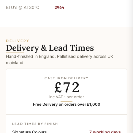
BTU's @ ΔT30°C
2964
DELIVERY
Delivery & Lead Times
Hand-finished in England. Palletised delivery across UK
mainland.
CAST IRON DELIVERY
£72
inc VAT · per order
Free Delivery on orders over £1,000
LEAD TIMES BY FINISH
Signature Colours
7 working days