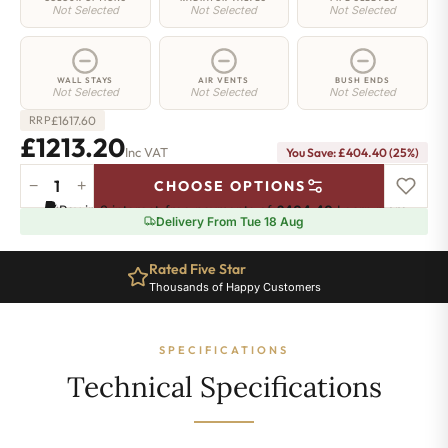
Not Selected
Not Selected
Not Selected
WALL STAYS
AIR VENTS
BUSH ENDS
Not Selected
Not Selected
Not Selected
£
1617.60
RRP
£1213.20
Inc VAT
You Save: £404.40 (25%)
−
+
CHOOSE OPTIONS
Mayfair
Pay in 3 interest-free payments of
£404.40
.
Learn more
Radiator
Delivery From Tue 18 Aug
-
590mm
Rated Five Star
x
Thousands of Happy Customers
1466mm
-
20
SPECIFICATIONS
Sections
-
Technical Specifications
5755
BTU's
quantity