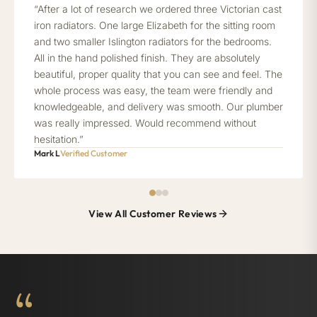
“After a lot of research we ordered three Victorian cast
iron radiators. One large Elizabeth for the sitting room
and two smaller Islington radiators for the bedrooms.
All in the hand polished finish. They are absolutely
beautiful, proper quality that you can see and feel. The
whole process was easy, the team were friendly and
knowledgeable, and delivery was smooth. Our plumber
was really impressed. Would recommend without
hesitation.”
Mark L
Verified Customer
View All Customer Reviews
“