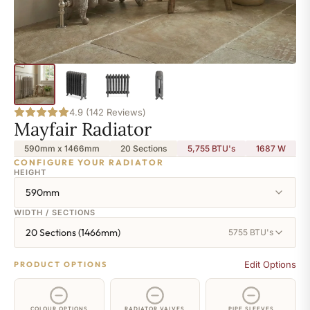
4.9 (142 Reviews)
Mayfair Radiator
590mm x 1466mm
20 Sections
5,755 BTU's
1687
W
CONFIGURE YOUR RADIATOR
HEIGHT
590mm
WIDTH / SECTIONS
20 Sections (1466mm)
5755 BTU's
Edit Options
PRODUCT OPTIONS
COLOUR OPTIONS
RADIATOR VALVES
PIPE SLEEVES