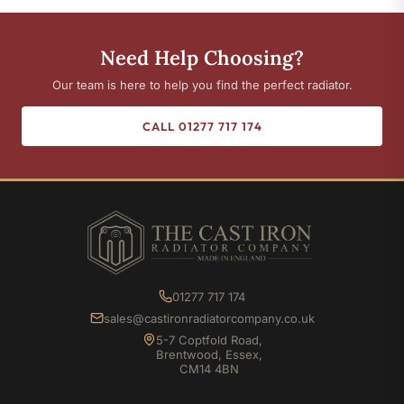
Need Help Choosing?
Our team is here to help you find the perfect radiator.
CALL 01277 717 174
01277 717 174
sales@castironradiatorcompany.co.uk
5-7 Coptfold Road,
Brentwood, Essex,
CM14 4BN