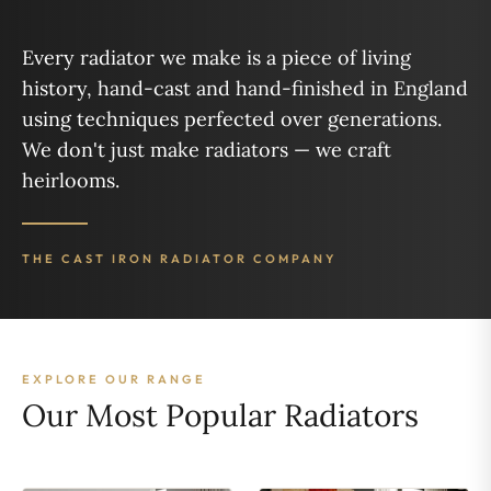
Every radiator we make is a piece of living
history, hand-cast and hand-finished in England
using techniques perfected over generations.
We don't just make radiators — we craft
heirlooms.
THE CAST IRON RADIATOR COMPANY
EXPLORE OUR RANGE
Our Most Popular Radiators