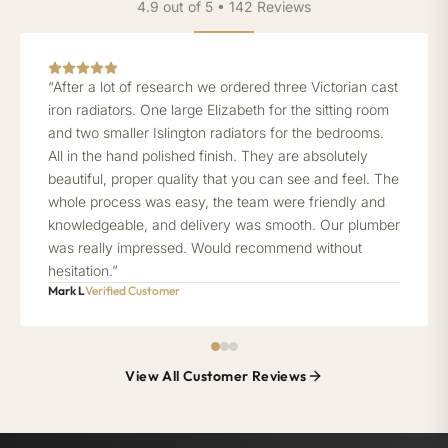
4.9 out of 5 • 142 Reviews
“After a lot of research we ordered three Victorian cast
iron radiators. One large Elizabeth for the sitting room
and two smaller Islington radiators for the bedrooms.
All in the hand polished finish. They are absolutely
beautiful, proper quality that you can see and feel. The
whole process was easy, the team were friendly and
knowledgeable, and delivery was smooth. Our plumber
was really impressed. Would recommend without
hesitation.”
Mark L
Verified Customer
View All Customer Reviews