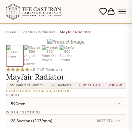
Home
Cast Iron Radiators
Mayfair Radiator
4.9 (142 Reviews)
Mayfair Radiator
590mm x 2039mm
28 Sections
8,057 BTU's
2362
W
CONFIGURE YOUR RADIATOR
HEIGHT
590mm
WIDTH / SECTIONS
28 Sections (2039mm)
8057 BTU's