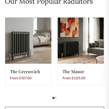
Our Most Popular Radiators
The
Greenwich
The
Manor
From
£
107.00
From
£
225.00