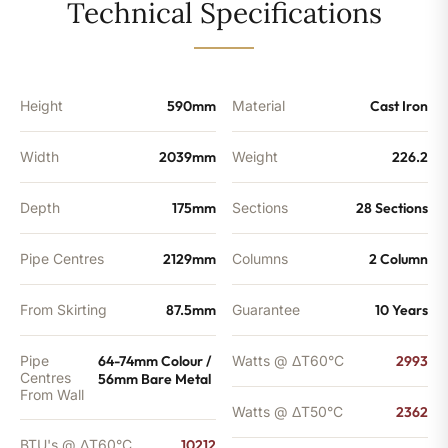
-
Technical Specifications
8057
BTU's
quantity
Height
590mm
Material
Cast Iron
Width
2039mm
Weight
226.2
Depth
175mm
Sections
28 Sections
Pipe Centres
2129mm
Columns
2 Column
From Skirting
87.5mm
Guarantee
10 Years
Pipe
64-74mm Colour /
Watts @ ΔT60°C
2993
Centres
56mm Bare Metal
From Wall
Watts @ ΔT50°C
2362
BTU's @ ΔT60°C
10212