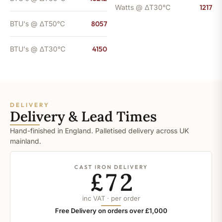
Watts @ ΔT30°C
1217
BTU's @ ΔT50°C
8057
BTU's @ ΔT30°C
4150
DELIVERY
Delivery & Lead Times
Hand-finished in England. Palletised delivery across UK
mainland.
CAST IRON DELIVERY
£72
inc VAT · per order
Free Delivery on orders over £1,000