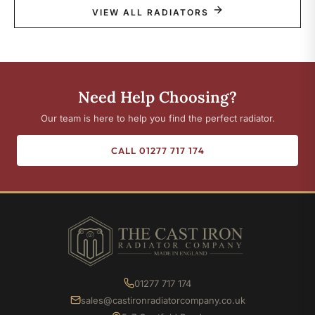
VIEW ALL RADIATORS
Need Help Choosing?
Our team is here to help you find the perfect radiator.
CALL 01277 717 174
01277 717 174
sales@castironradiatorcompany.co.uk