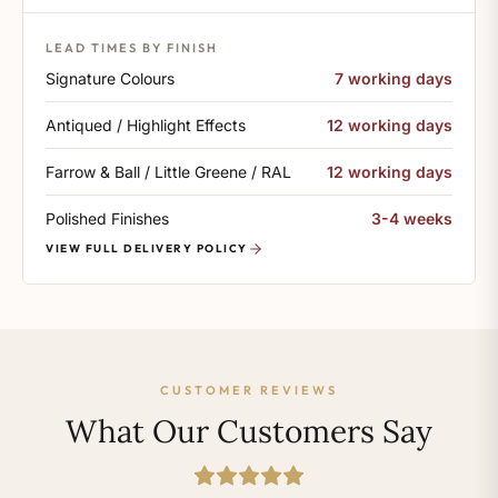
LEAD TIMES BY FINISH
Signature Colours
7 working days
Antiqued / Highlight Effects
12 working days
Farrow & Ball / Little Greene / RAL
12 working days
Polished Finishes
3-4 weeks
VIEW FULL DELIVERY POLICY
CUSTOMER REVIEWS
What Our Customers Say