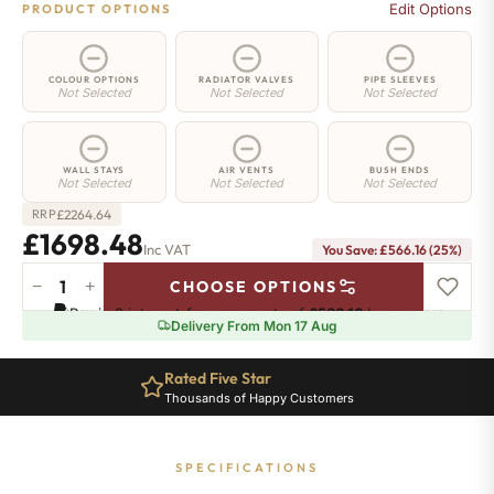
Edit Options
PRODUCT OPTIONS
COLOUR OPTIONS
RADIATOR VALVES
PIPE SLEEVES
Not Selected
Not Selected
Not Selected
WALL STAYS
AIR VENTS
BUSH ENDS
Not Selected
Not Selected
Not Selected
£
2264.64
RRP
£1698.48
Inc VAT
You Save: £566.16 (25%)
−
+
CHOOSE OPTIONS
Mayfair
Pay in 3 interest-free payments of
£566.16
.
Learn more
Radiator
Delivery From Mon 17 Aug
-
590mm
Rated Five Star
x
Thousands of Happy Customers
2039mm
-
28
SPECIFICATIONS
Sections