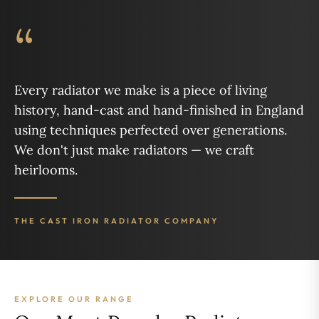
“
Every radiator we make is a piece of living
history, hand-cast and hand-finished in England
using techniques perfected over generations.
We don't just make radiators — we craft
heirlooms.
THE CAST IRON RADIATOR COMPANY
EXPLORE OUR RANGE