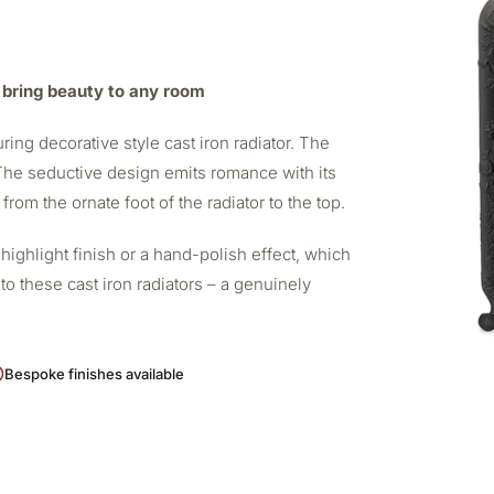
to bring beauty to any room
uring decorative style cast iron radiator. The
. The seductive design emits romance with its
rom the ornate foot of the radiator to the top.
highlight finish or a hand-polish effect, which
o these cast iron radiators – a genuinely
Bespoke finishes available