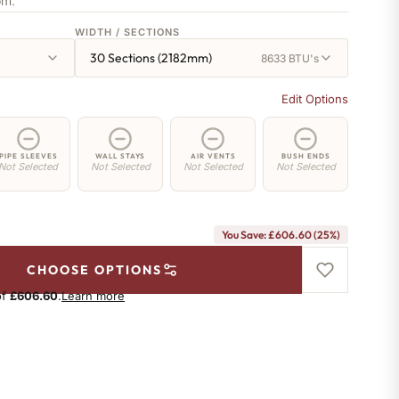
om.
WIDTH / SECTIONS
30 Sections (2182mm)
8633 BTU's
Edit Options
PIPE SLEEVES
WALL STAYS
AIR VENTS
BUSH ENDS
Not Selected
Not Selected
Not Selected
Not Selected
You Save: £606.60 (25%)
CHOOSE OPTIONS
of
£606.60
.
Learn more