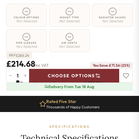
COLOUR OPTIONS
MOUNT TYPE
RADIATOR VALVES
Not Selected
Not Selected
Not Selected
PIPE SLEEVES
AIR VENTS
Not Selected
Not Selected
£
286.24
RRP
£214.68
Inc VAT
You Save: £71.56 (25%)
−
+
CHOOSE OPTIONS
2
Pay in 3 interest-free payments of
£71.56
.
Learn more
Column
Delivery From Tue 18 Aug
Radiator
-
Rated Five Star
300mm
Thousands of Happy Customers
x
476mm
-
SPECIFICATIONS
10
Sections
Technical Specifications