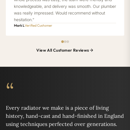
knowledgeable, and delivery was smooth. Our plumber
was really impressed. Would recommend without
hesitation.”
Mark L
Verified Customer
View All Customer Reviews
“
Every radiator we make is a piece of living
history, hand-cast and hand-finished in England
using techniques perfected over generations.