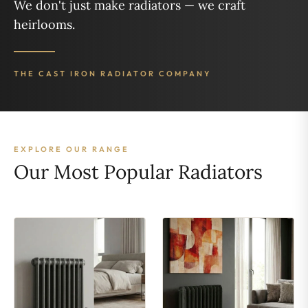
We don't just make radiators — we craft
heirlooms.
THE CAST IRON RADIATOR COMPANY
EXPLORE OUR RANGE
Our Most Popular Radiators