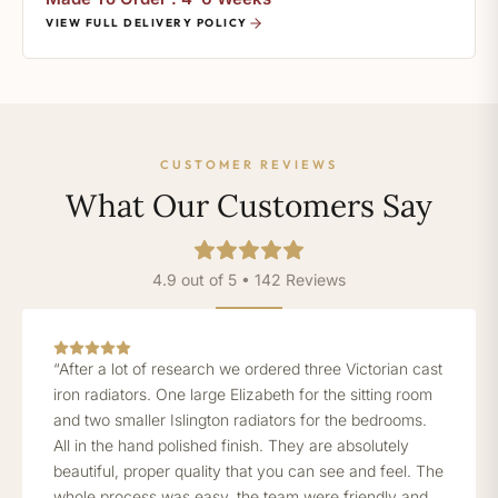
VIEW FULL DELIVERY POLICY
CUSTOMER REVIEWS
What Our Customers Say
4.9 out of 5 • 142 Reviews
“After a lot of research we ordered three Victorian cast
iron radiators. One large Elizabeth for the sitting room
and two smaller Islington radiators for the bedrooms.
All in the hand polished finish. They are absolutely
beautiful, proper quality that you can see and feel. The
whole process was easy, the team were friendly and