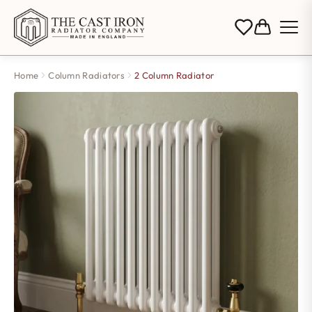
Home
Column Radiators
2 Column Radiator