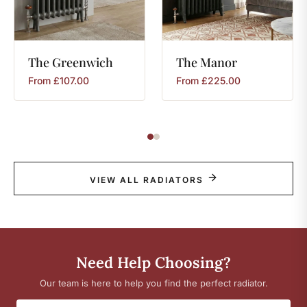
The
Greenwich
The
Manor
From
£
107.00
From
£
225.00
VIEW ALL RADIATORS
Need Help Choosing?
Our team is here to help you find the perfect radiator.