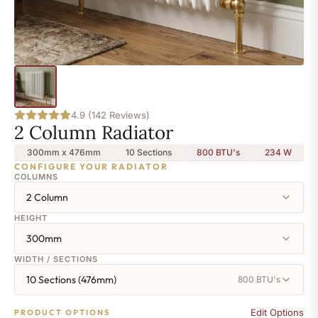
4.9 (142 Reviews)
2 Column Radiator
300mm x 476mm
10 Sections
800 BTU's
234
W
CONFIGURE YOUR RADIATOR
COLUMNS
2 Column
HEIGHT
300mm
WIDTH / SECTIONS
10 Sections (476mm)
800 BTU's
Edit Options
PRODUCT OPTIONS