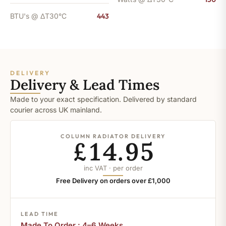
BTU's @ ΔT30°C
443
DELIVERY
Delivery & Lead Times
Made to your exact specification. Delivered by standard
courier across UK mainland.
COLUMN RADIATOR DELIVERY
£14.95
inc VAT · per order
Free Delivery on orders over £1,000
LEAD TIME
Made To Order : 4–6 Weeks