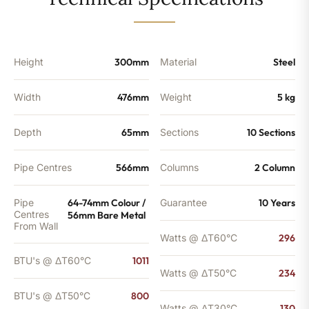
-
800
BTU's
(MTO)
quantity
Height
300mm
Material
Steel
Width
476mm
Weight
5 kg
Depth
65mm
Sections
10 Sections
Pipe Centres
566mm
Columns
2 Column
Pipe
64-74mm Colour /
Guarantee
10 Years
Centres
56mm Bare Metal
From Wall
Watts @ ΔT60°C
296
BTU's @ ΔT60°C
1011
Watts @ ΔT50°C
234
BTU's @ ΔT50°C
800
Watts @ ΔT30°C
130