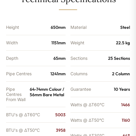
-
3958
BTU's
quantity
Height
650mm
Material
Steel
Width
1151mm
Weight
22.5 kg
Depth
65mm
Sections
25 Sections
Pipe Centres
1241mm
Columns
2 Column
Pipe
64-74mm Colour /
Guarantee
10 Years
Centres
56mm Bare Metal
From Wall
Watts @ ΔT60°C
1466
BTU's @ ΔT60°C
5003
Watts @ ΔT50°C
1160
BTU's @ ΔT50°C
3958
Watts @ ΔT30°C
643