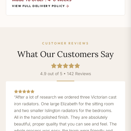
VIEW FULL DELIVERY POLICY
CUSTOMER REVIEWS
What Our Customers Say
4.9 out of 5 • 142 Reviews
“After a lot of research we ordered three Victorian cast
iron radiators. One large Elizabeth for the sitting room
and two smaller Islington radiators for the bedrooms.
All in the hand polished finish. They are absolutely
beautiful, proper quality that you can see and feel. The
whole process was easy, the team were friendly and