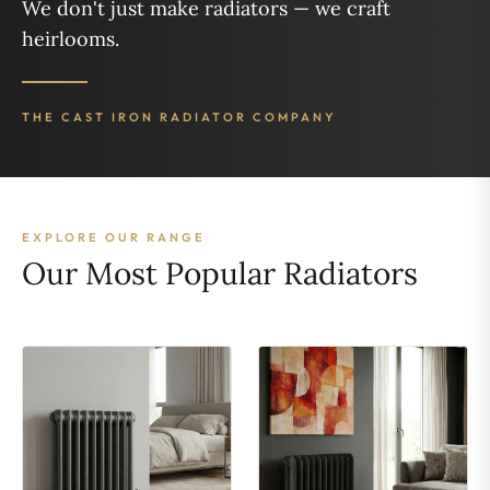
We don't just make radiators — we craft
heirlooms.
THE CAST IRON RADIATOR COMPANY
EXPLORE OUR RANGE
Our Most Popular Radiators