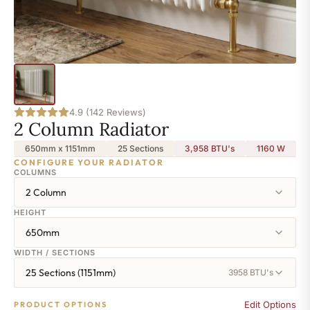
4.9 (142 Reviews)
2 Column Radiator
650mm x 1151mm
25 Sections
3,958 BTU's
1160
W
CONFIGURE YOUR RADIATOR
COLUMNS
2 Column
HEIGHT
650mm
WIDTH / SECTIONS
25 Sections (1151mm)
3958 BTU's
Edit Options
PRODUCT OPTIONS