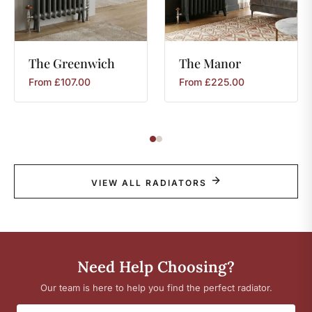
The
Greenwich
The
Manor
From
£
107.00
From
£
225.00
VIEW ALL RADIATORS
Need Help Choosing?
Our team is here to help you find the perfect radiator.