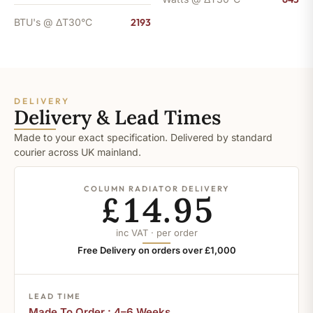
BTU's @ ΔT30°C
2193
DELIVERY
Delivery & Lead Times
Made to your exact specification. Delivered by standard
courier across UK mainland.
COLUMN RADIATOR DELIVERY
£14.95
inc VAT · per order
Free Delivery on orders over £1,000
LEAD TIME
Made To Order : 4–6 Weeks