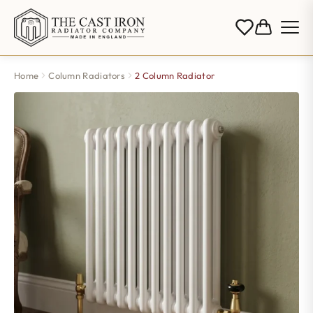
Home
Column Radiators
2 Column Radiator