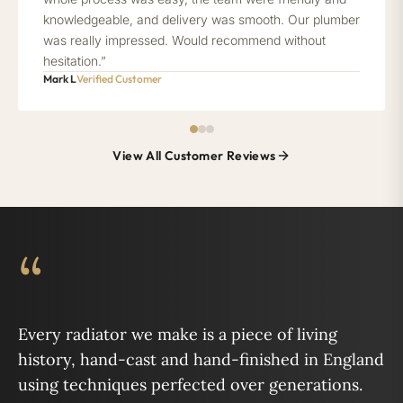
knowledgeable, and delivery was smooth. Our plumber
was really impressed. Would recommend without
hesitation.”
Mark L
Verified Customer
View All Customer Reviews
“
Every radiator we make is a piece of living
history, hand-cast and hand-finished in England
using techniques perfected over generations.