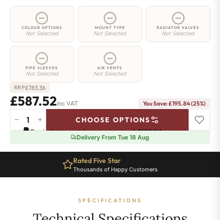
COLOUR OPTIONS
MOUNT TYPE
RADIATOR VALVES
Not Selected
Not Selected
Not Selected
PIPE SLEEVES
AIR VENTS
Not Selected
Not Selected
£
783.36
RRP
£587.52
Inc VAT
You Save: £195.84 (25%)
−
+
CHOOSE OPTIONS
2
Pay in 3 interest-free payments of
£195.84
.
Learn more
Column
Delivery From Tue 18 Aug
Radiator
-
Rated Five Star
650mm
Thousands of Happy Customers
x
1151mm
-
SPECIFICATIONS
25
Sections
Technical Specifications