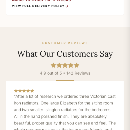
VIEW FULL DELIVERY POLICY
CUSTOMER REVIEWS
What Our Customers Say
4.9 out of 5 • 142 Reviews
“After a lot of research we ordered three Victorian cast
iron radiators. One large Elizabeth for the sitting room
and two smaller Islington radiators for the bedrooms.
All in the hand polished finish. They are absolutely
beautiful, proper quality that you can see and feel. The
whole process was easy, the team were friendly and