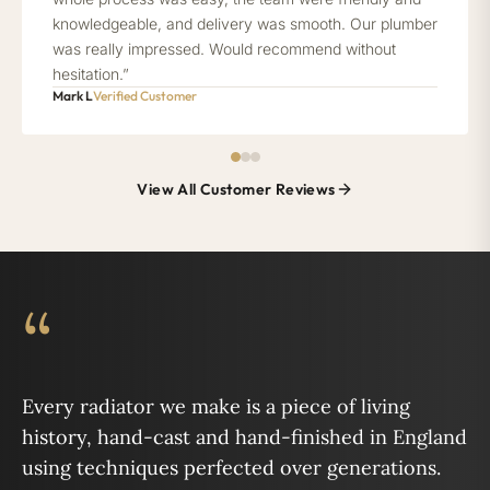
knowledgeable, and delivery was smooth. Our plumber
was really impressed. Would recommend without
hesitation.”
Mark L
Verified Customer
View All Customer Reviews
“
Every radiator we make is a piece of living
history, hand-cast and hand-finished in England
using techniques perfected over generations.