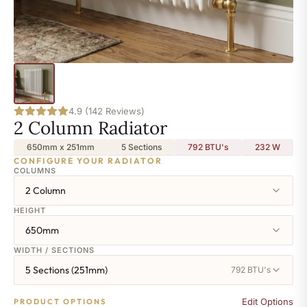
4.9 (142 Reviews)
2 Column Radiator
650mm x 251mm
5 Sections
792 BTU's
232
W
CONFIGURE YOUR RADIATOR
COLUMNS
2 Column
HEIGHT
650mm
WIDTH / SECTIONS
5 Sections (251mm)
792 BTU's
Edit Options
PRODUCT OPTIONS