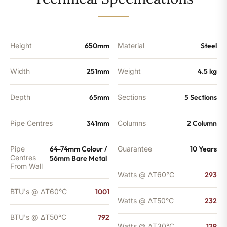
-
792
BTU's
quantity
Height
650mm
Material
Steel
Width
251mm
Weight
4.5 kg
Depth
65mm
Sections
5 Sections
Pipe Centres
341mm
Columns
2 Column
Pipe
64-74mm Colour /
Guarantee
10 Years
Centres
56mm Bare Metal
From Wall
Watts @ ΔT60°C
293
BTU's @ ΔT60°C
1001
Watts @ ΔT50°C
232
BTU's @ ΔT50°C
792
Watts @ ΔT30°C
129