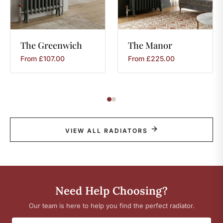
The
Greenwich
The
Manor
From
£
107.00
From
£
225.00
VIEW ALL RADIATORS
Need Help Choosing?
Our team is here to help you find the perfect radiator.