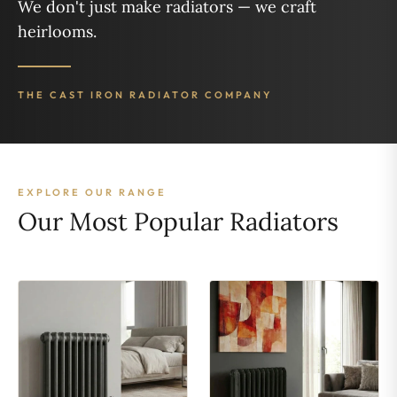
We don't just make radiators — we craft
heirlooms.
THE CAST IRON RADIATOR COMPANY
EXPLORE OUR RANGE
Our Most Popular Radiators