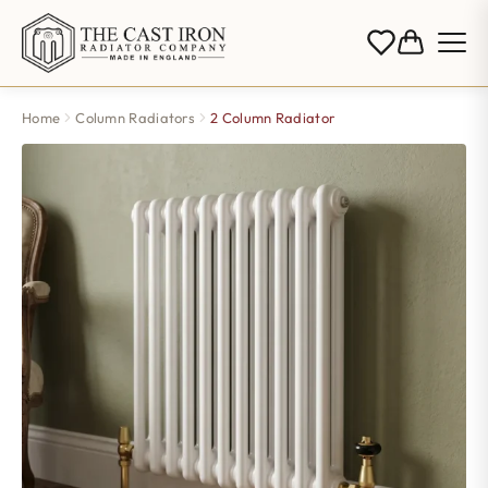
Home
Column Radiators
2 Column Radiator