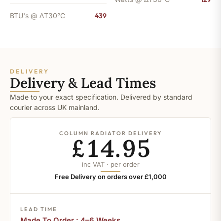
BTU's @ ΔT30°C
439
DELIVERY
Delivery & Lead Times
Made to your exact specification. Delivered by standard
courier across UK mainland.
COLUMN RADIATOR DELIVERY
£14.95
inc VAT · per order
Free Delivery on orders over £1,000
LEAD TIME
Made To Order : 4–6 Weeks