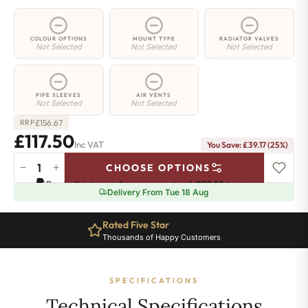
COLOUR OPTIONS
MOUNT TYPE
RADIATOR VALVES
Not Selected
Not Selected
Not Selected
PIPE SLEEVES
AIR VENTS
Not Selected
Not Selected
£
156.67
RRP
£117.50
Inc VAT
You Save: £39.17 (25%)
−
+
CHOOSE OPTIONS
2
Pay in 3 interest-free payments of
£39.16
.
Learn more
Column
Delivery From Tue 18 Aug
Radiator
-
Rated Five Star
650mm
Thousands of Happy Customers
x
251mm
-
SPECIFICATIONS
5
Sections
Technical Specifications