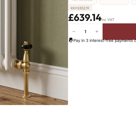
£
852.19
RRP
£639.14
Inc VAT
−
+
2
Column
Pay in 3 interest-free payments 
Radiator
-
665mm
x
1241mm
-
27
Sections
-
4364
BTU's
quantity