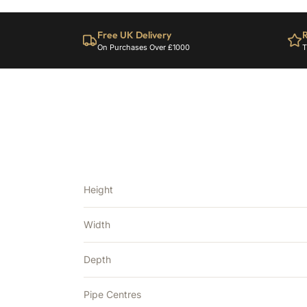
Free UK Delivery
R
On Purchases Over £1000
T
Height
Width
Depth
Pipe Centres