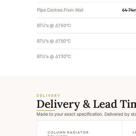
Pipe Centres From Wall
64-74m
BTU's @ ΔT60°C
BTU's @ ΔT50°C
BTU's @ ΔT30°C
DELIVERY
Delivery & Lead Ti
Made to your exact specification. Delivered by s
COLUMN RADIATOR
L