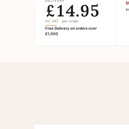
DELIVERY
£14.95
M
V
inc VAT · per order
Free Delivery on orders over
£1,000