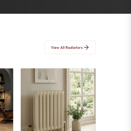
View All Radiators