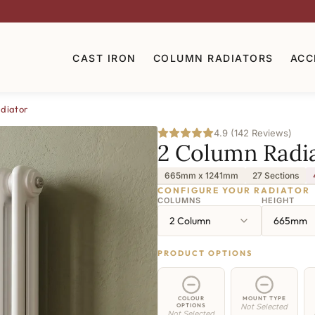
CAST IRON
COLUMN RADIATORS
ACC
diator
4.9 (142 Reviews)
2 Column Radi
665mm x 1241mm
27 Sections
CONFIGURE YOUR RADIATOR
COLUMNS
HEIGHT
2 Column
665mm
PRODUCT OPTIONS
COLOUR
MOUNT TYPE
OPTIONS
Not Selected
Not Selected