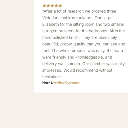
“After a lot of research we ordered three
Victorian cast iron radiators. One large
Elizabeth for the sitting room and two smaller
Islington radiators for the bedrooms. All in the
hand polished finish. They are absolutely
beautiful, proper quality that you can see and
feel. The whole process was easy, the team
were friendly and knowledgeable, and
delivery was smooth. Our plumber was really
impressed. Would recommend without
hesitation.”
Mark L
Verified Customer