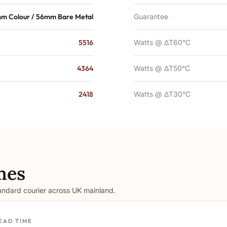
m Colour / 56mm Bare Metal
Guarantee
5516
Watts @ ΔT60°C
4364
Watts @ ΔT50°C
2418
Watts @ ΔT30°C
mes
tandard courier across UK mainland.
EAD TIME