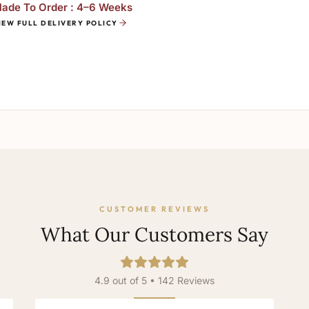
ade To Order : 4–6 Weeks
IEW FULL DELIVERY POLICY
CUSTOMER REVIEWS
What Our Customers Say
4.9 out of 5 • 142 Reviews