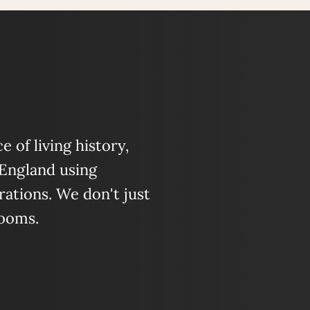
 of living history,
 England using
ations. We don't just
looms.