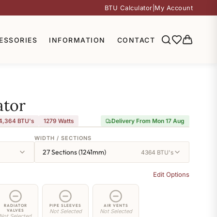
BTU Calculator
|
My Account
ESSORIES
INFORMATION
CONTACT
ator
4,364 BTU's
1279
Watts
Delivery From Mon 17 Aug
WIDTH / SECTIONS
27 Sections (1241mm)
4364 BTU's
Edit Options
RADIATOR
PIPE SLEEVES
AIR VENTS
VALVES
Not Selected
Not Selected
Not Selected