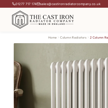
01277 717 174
sales@castironradiatorcompany.co.uk
Home
Column Radiators
2 Column Ra