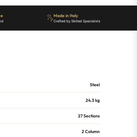
ee
Made in Italy
nd
Crafted by Skilled Specialists
Steel
24.3 kg
27 Sections
2 Column