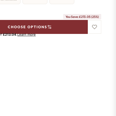
You Save: £213.05 (25%)
CHOOSE OPTIONS
of
£213.04
.
Learn more