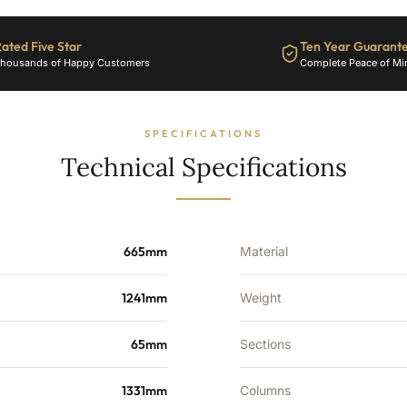
ated Five Star
Ten Year Guarant
housands of Happy Customers
Complete Peace of Mi
SPECIFICATIONS
Technical Specifications
665mm
Material
1241mm
Weight
65mm
Sections
1331mm
Columns