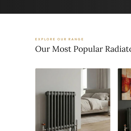
EXPLORE OUR RANGE
Our Most Popular Radiat