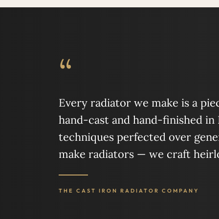
“
Every radiator we make is a piece
hand-cast and hand-finished in
techniques perfected over gener
make radiators — we craft heir
THE CAST IRON RADIATOR COMPANY