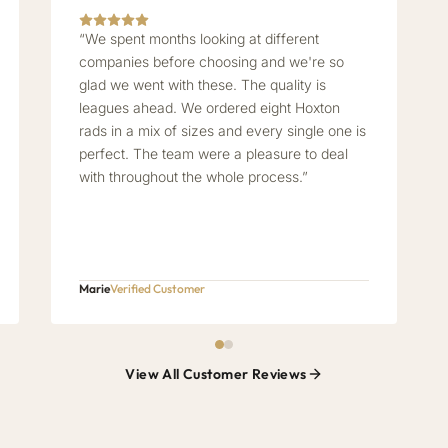
“We spent months looking at different
companies before choosing and we're so
glad we went with these. The quality is
leagues ahead. We ordered eight Hoxton
rads in a mix of sizes and every single one is
perfect. The team were a pleasure to deal
with throughout the whole process.”
Marie
Verified Customer
View All Customer Reviews