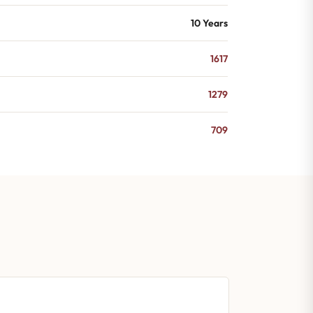
10 Years
1617
1279
709