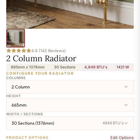
4.9 (142 Reviews)
2 Column Radiator
665mm x 1376mm
30 Sections
4,849 BTU's
1421
W
CONFIGURE YOUR RADIATOR
COLUMNS
2 Column
HEIGHT
665mm
WIDTH / SECTIONS
30 Sections (1376mm)
4849 BTU's
Edit Options
PRODUCT OPTIONS