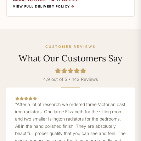
VIEW FULL DELIVERY POLICY
CUSTOMER REVIEWS
What Our Customers Say
4.9 out of 5 • 142 Reviews
“After a lot of research we ordered three Victorian cast
iron radiators. One large Elizabeth for the sitting room
and two smaller Islington radiators for the bedrooms.
All in the hand polished finish. They are absolutely
beautiful, proper quality that you can see and feel. The
whole process was easy, the team were friendly and