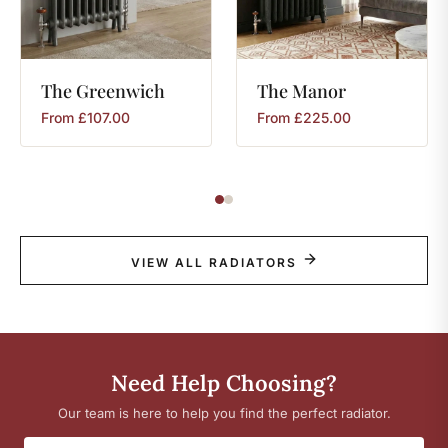
The
Greenwich
The
Manor
From
£
107.00
From
£
225.00
VIEW ALL RADIATORS
Need Help Choosing?
Our team is here to help you find the perfect radiator.