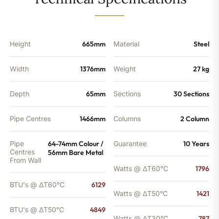
-
4849
BTU's
quantity
Height
665mm
Material
Steel
Width
1376mm
Weight
27 kg
Depth
65mm
Sections
30 Sections
Pipe Centres
1466mm
Columns
2 Column
Pipe
64-74mm Colour /
Guarantee
10 Years
Centres
56mm Bare Metal
From Wall
Watts @ ΔT60°C
1796
BTU's @ ΔT60°C
6129
Watts @ ΔT50°C
1421
BTU's @ ΔT50°C
4849
Watts @ ΔT30°C
787