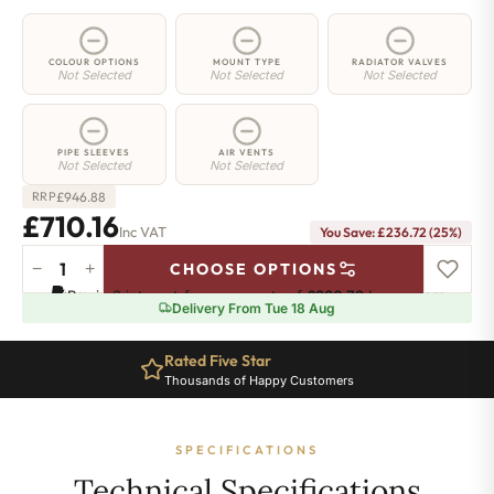
COLOUR OPTIONS
MOUNT TYPE
RADIATOR VALVES
Not Selected
Not Selected
Not Selected
PIPE SLEEVES
AIR VENTS
Not Selected
Not Selected
£
946.88
RRP
£710.16
Inc VAT
You Save: £236.72 (25%)
−
+
CHOOSE OPTIONS
2
Pay in 3 interest-free payments of
£236.72
.
Learn more
Column
Delivery From Tue 18 Aug
Radiator
-
Rated Five Star
665mm
Thousands of Happy Customers
x
1376mm
-
SPECIFICATIONS
30
Sections
Technical Specifications