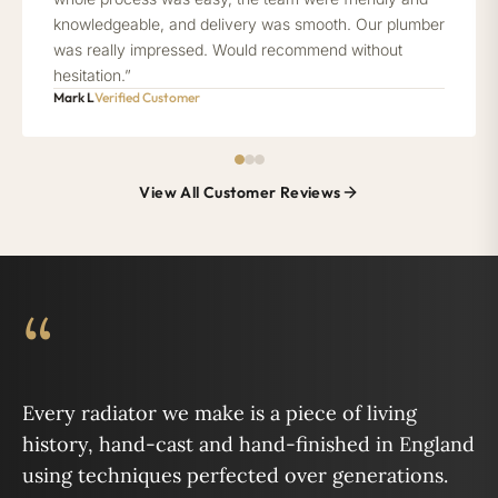
knowledgeable, and delivery was smooth. Our plumber
was really impressed. Would recommend without
hesitation.”
Mark L
Verified Customer
View All Customer Reviews
“
Every radiator we make is a piece of living
history, hand-cast and hand-finished in England
using techniques perfected over generations.