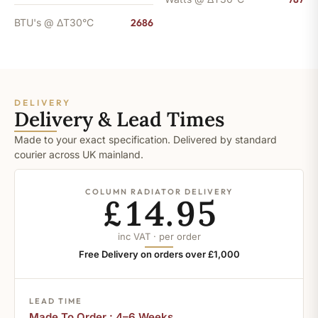
BTU's @ ΔT30°C
2686
DELIVERY
Delivery & Lead Times
Made to your exact specification. Delivered by standard
courier across UK mainland.
COLUMN RADIATOR DELIVERY
£14.95
inc VAT · per order
Free Delivery on orders over £1,000
LEAD TIME
Made To Order : 4–6 Weeks