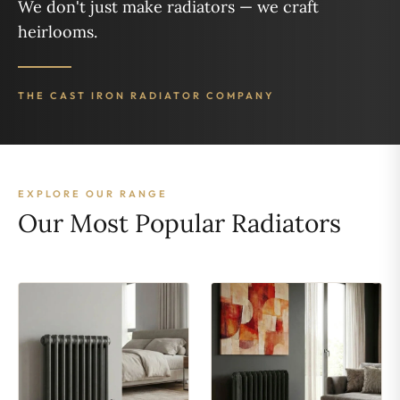
We don't just make radiators — we craft
heirlooms.
THE CAST IRON RADIATOR COMPANY
EXPLORE OUR RANGE
Our Most Popular Radiators