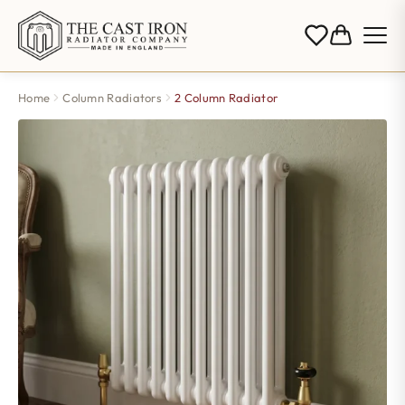
Home
Column Radiators
2 Column Radiator