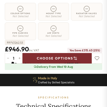
COLOUR OPTIONS
MOUNT TYPE
RADIATOR VALVES
Not Selected
Not Selected
Not Selected
PIPE SLEEVES
AIR VENTS
Not Selected
Not Selected
£
1262.53
RRP
£946.90
Inc VAT
You Save: £315.63 (25%)
−
+
CHOOSE OPTIONS
2
Pay in 3 interest-free payments of
£315.63
.
Learn more
Column
Delivery From Wed 19 Aug
Radiator
-
Made in Italy
665mm
Crafted by Skilled Specialists
x
1826mm
-
SPECIFICATIONS
40
Sections
Technical Specifications