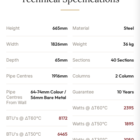
-
6465
BTU's
quantity
Height
665mm
Material
Steel
Width
1826mm
Weight
36 kg
Depth
65mm
Sections
40 Sections
Pipe Centres
1916mm
Columns
2 Column
Pipe
64-74mm Colour /
Guarantee
10 Years
Centres
56mm Bare Metal
From Wall
Watts @ ΔT60°C
2395
BTU's @ ΔT60°C
8172
Watts @ ΔT50°C
1895
BTU's @ ΔT50°C
6465
Watts @ ΔT30°C
1050