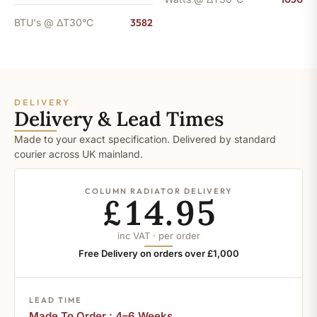
BTU's @ ΔT30°C
3582
DELIVERY
Delivery & Lead Times
Made to your exact specification. Delivered by standard
courier across UK mainland.
COLUMN RADIATOR DELIVERY
£14.95
inc VAT · per order
Free Delivery on orders over £1,000
LEAD TIME
Made To Order : 4–6 Weeks