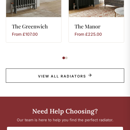
The
Greenwich
The
Manor
From
£
107.00
From
£
225.00
VIEW ALL RADIATORS
Need Help Choosing?
Our team is here to help you find the perfect radiator.