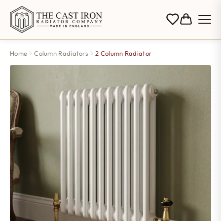
Home
Column Radiators
2 Column Radiator