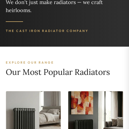
We don't just make radiators — we craft
heirlooms.
THE CAST IRON RADIATOR COMPANY
EXPLORE OUR RANGE
Our Most Popular Radiators