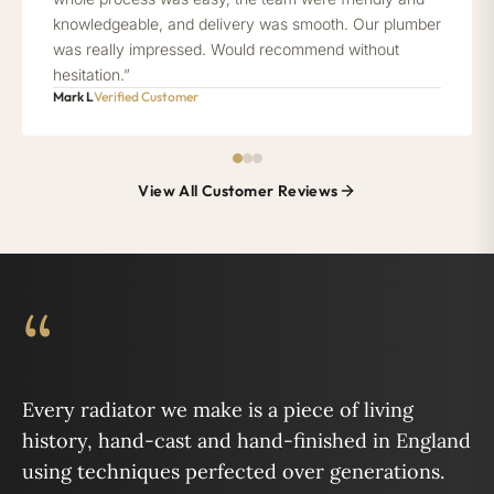
knowledgeable, and delivery was smooth. Our plumber
was really impressed. Would recommend without
hesitation.”
Mark L
Verified Customer
View All Customer Reviews
“
Every radiator we make is a piece of living
history, hand-cast and hand-finished in England
using techniques perfected over generations.