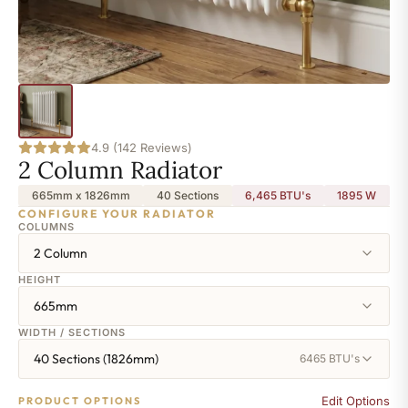
4.9 (142 Reviews)
2 Column Radiator
665mm x 1826mm
40 Sections
6,465 BTU's
1895
W
CONFIGURE YOUR RADIATOR
COLUMNS
2 Column
HEIGHT
665mm
WIDTH / SECTIONS
40 Sections (1826mm)
6465 BTU's
Edit Options
PRODUCT OPTIONS