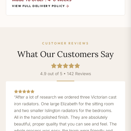
VIEW FULL DELIVERY POLICY
CUSTOMER REVIEWS
What Our Customers Say
4.9 out of 5 • 142 Reviews
“After a lot of research we ordered three Victorian cast
iron radiators. One large Elizabeth for the sitting room
and two smaller Islington radiators for the bedrooms.
All in the hand polished finish. They are absolutely
beautiful, proper quality that you can see and feel. The
whole process was easy, the team were friendly and