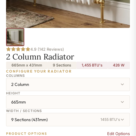
4.9 (142 Reviews)
2 Column Radiator
665mm x 431mm
9 Sections
1,455 BTU's
426
W
CONFIGURE YOUR RADIATOR
COLUMNS
2 Column
HEIGHT
665mm
WIDTH / SECTIONS
9 Sections (431mm)
1455 BTU's
Edit Options
PRODUCT OPTIONS