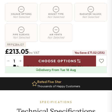
COLOUR OPTIONS
MOUNT TYPE
RADIATOR VALVES
Not Selected
Not Selected
Not Selected
PIPE SLEEVES
AIR VENTS
Not Selected
Not Selected
£
284.07
RRP
£213.05
Inc VAT
You Save: £71.02 (25%)
−
+
CHOOSE OPTIONS
2
Pay in 3 interest-free payments of
£71.01
.
Learn more
Column
Delivery From Tue 18 Aug
Radiator
-
Rated Five Star
665mm
Thousands of Happy Customers
x
431mm
-
SPECIFICATIONS
9
Sections
Technical Specifications