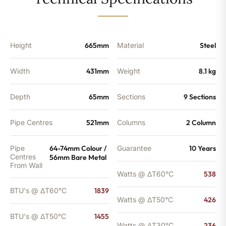
-
1455
BTU's
quantity
Height
665mm
Material
Steel
Width
431mm
Weight
8.1 kg
Depth
65mm
Sections
9 Sections
Pipe Centres
521mm
Columns
2 Column
Pipe
64-74mm Colour /
Guarantee
10 Years
Centres
56mm Bare Metal
From Wall
Watts @ ΔT60°C
538
BTU's @ ΔT60°C
1839
Watts @ ΔT50°C
426
BTU's @ ΔT50°C
1455
Watts @ ΔT30°C
236