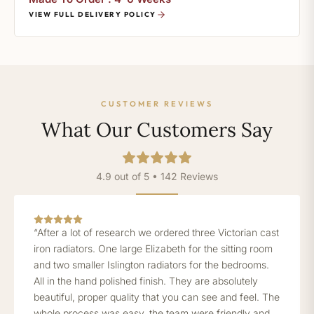
VIEW FULL DELIVERY POLICY
CUSTOMER REVIEWS
What Our Customers Say
4.9 out of 5 • 142 Reviews
“After a lot of research we ordered three Victorian cast
iron radiators. One large Elizabeth for the sitting room
and two smaller Islington radiators for the bedrooms.
All in the hand polished finish. They are absolutely
beautiful, proper quality that you can see and feel. The
whole process was easy, the team were friendly and