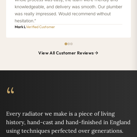
knowledgeable, and delivery was smooth. Our plumber
was really impressed. Would recommend without
hesitation.”
Mark L
Verified Customer
View All Customer Reviews
“
Every radiator we make is a piece of living
history, hand-cast and hand-finished in England
using techniques perfected over generations.