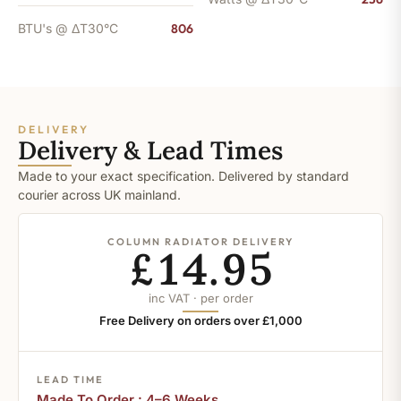
BTU's @ ΔT30°C
806
DELIVERY
Delivery & Lead Times
Made to your exact specification. Delivered by standard
courier across UK mainland.
COLUMN RADIATOR DELIVERY
£14.95
inc VAT · per order
Free Delivery on orders over £1,000
LEAD TIME
Made To Order : 4–6 Weeks