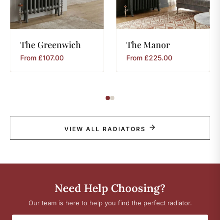
The
Greenwich
The
Manor
From
£
107.00
From
£
225.00
VIEW ALL RADIATORS
Need Help Choosing?
Our team is here to help you find the perfect radiator.