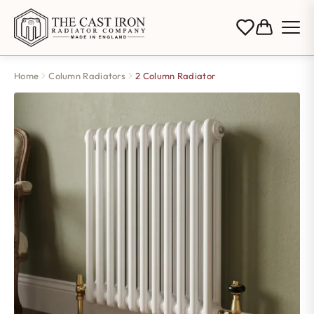
Home
Column Radiators
2 Column Radiator