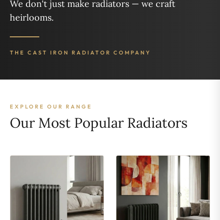
We don't just make radiators — we craft
heirlooms.
THE CAST IRON RADIATOR COMPANY
EXPLORE OUR RANGE
Our Most Popular Radiators