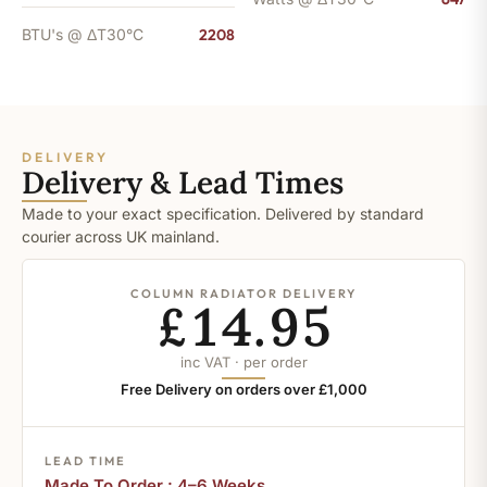
BTU's @ ΔT30°C
2208
DELIVERY
Delivery & Lead Times
Made to your exact specification. Delivered by standard
courier across UK mainland.
COLUMN RADIATOR DELIVERY
£14.95
inc VAT · per order
Free Delivery on orders over £1,000
LEAD TIME
Made To Order : 4–6 Weeks