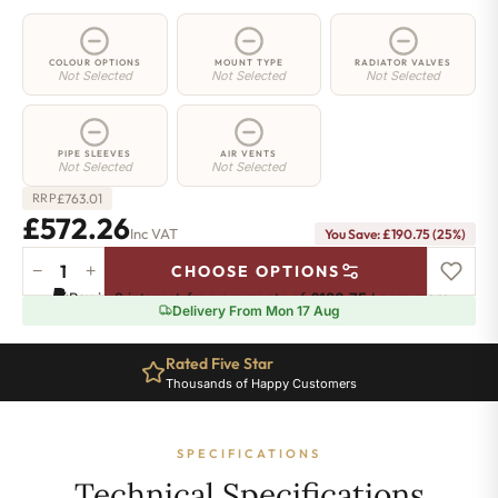
COLOUR OPTIONS
MOUNT TYPE
RADIATOR VALVES
Not Selected
Not Selected
Not Selected
PIPE SLEEVES
AIR VENTS
Not Selected
Not Selected
£
763.01
RRP
£572.26
Inc VAT
You Save: £190.75 (25%)
−
+
CHOOSE OPTIONS
2
Pay in 3 interest-free payments of
£190.75
.
Learn more
Column
Delivery From Mon 17 Aug
Radiator
-
Rated Five Star
685mm
Thousands of Happy Customers
x
1106mm
-
SPECIFICATIONS
24
Sections
Technical Specifications