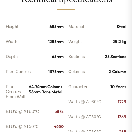
-
4650
BTU's
quantity
Height
685mm
Material
Steel
Width
1286mm
Weight
25.2 kg
Depth
65mm
Sections
28 Sections
Pipe Centres
1376mm
Columns
2 Column
Pipe
64-74mm Colour /
Guarantee
10 Years
Centres
56mm Bare Metal
From Wall
Watts @ ΔT60°C
1723
BTU's @ ΔT60°C
5878
Watts @ ΔT50°C
1363
BTU's @ ΔT50°C
4650
Watts @ ΔT30°C
755