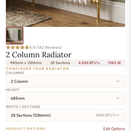
4.9 (142 Reviews)
2 Column Radiator
685mm x 1286mm
28 Sections
4,650 BTU's
1363
W
CONFIGURE YOUR RADIATOR
COLUMNS
2 Column
HEIGHT
685mm
WIDTH / SECTIONS
28 Sections (1286mm)
4650 BTU's
Edit Options
PRODUCT OPTIONS