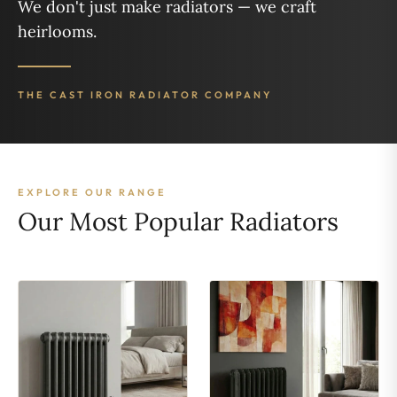
We don't just make radiators — we craft
heirlooms.
THE CAST IRON RADIATOR COMPANY
EXPLORE OUR RANGE
Our Most Popular Radiators