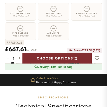
COLOUR OPTIONS
MOUNT TYPE
RADIATOR VALVES
Not Selected
Not Selected
Not Selected
PIPE SLEEVES
AIR VENTS
Not Selected
Not Selected
£
890.15
RRP
£667.61
Inc VAT
You Save: £222.54 (25%)
−
+
CHOOSE OPTIONS
2
Pay in 3 interest-free payments of
£222.53
.
Learn more
Column
Delivery From Tue 18 Aug
Radiator
-
Rated Five Star
685mm
Thousands of Happy Customers
x
1286mm
-
SPECIFICATIONS
28
Sections
Technical Specifications