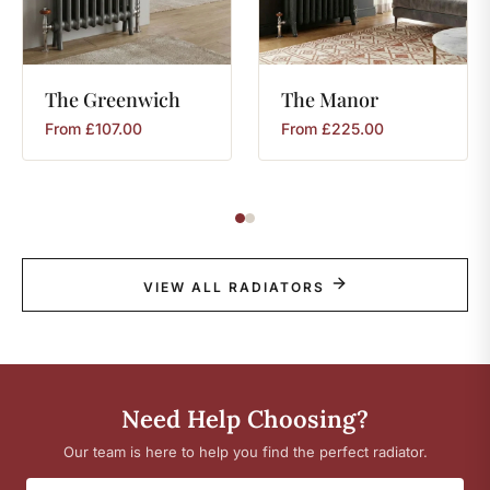
The
Greenwich
The
Manor
From
£
107.00
From
£
225.00
VIEW ALL RADIATORS
Need Help Choosing?
Our team is here to help you find the perfect radiator.