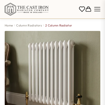
Home
Column Radiators
2 Column Radiator