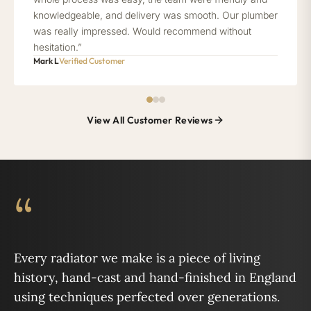
knowledgeable, and delivery was smooth. Our plumber
was really impressed. Would recommend without
hesitation.”
Mark L
Verified Customer
View All Customer Reviews
“
Every radiator we make is a piece of living
history, hand-cast and hand-finished in England
using techniques perfected over generations.