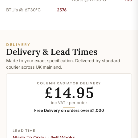
BTU's @ ΔT30°C
2576
DELIVERY
Delivery & Lead Times
Made to your exact specification. Delivered by standard
courier across UK mainland.
COLUMN RADIATOR DELIVERY
£14.95
inc VAT · per order
Free Delivery on orders over £1,000
LEAD TIME
Made To Order : 4–6 Weeks