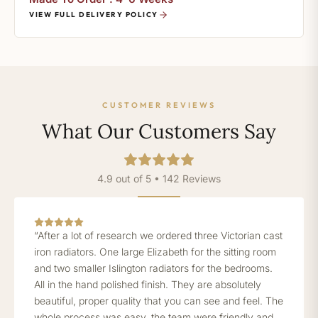
VIEW FULL DELIVERY POLICY
CUSTOMER REVIEWS
What Our Customers Say
4.9 out of 5 • 142 Reviews
“After a lot of research we ordered three Victorian cast
iron radiators. One large Elizabeth for the sitting room
and two smaller Islington radiators for the bedrooms.
All in the hand polished finish. They are absolutely
beautiful, proper quality that you can see and feel. The
whole process was easy, the team were friendly and