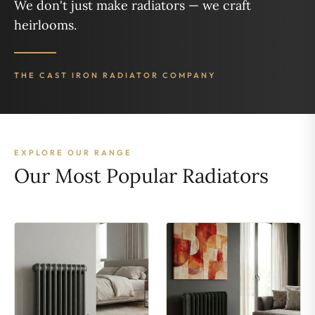
We don't just make radiators — we craft
heirlooms.
THE CAST IRON RADIATOR COMPANY
EXPLORE OUR RANGE
Our Most Popular Radiators