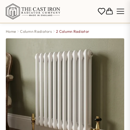
Home
Column Radiators
2 Column Radiator