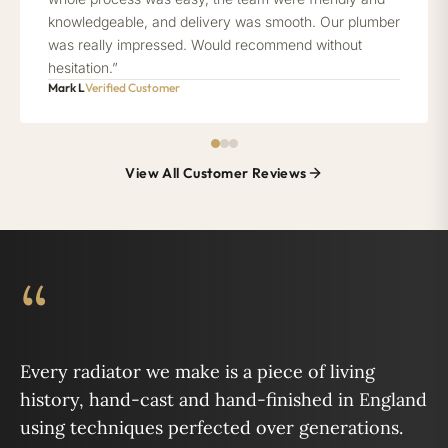
knowledgeable, and delivery was smooth. Our plumber
was really impressed. Would recommend without
hesitation.”
Mark L
Verified Customer
View All Customer Reviews
“
Every radiator we make is a piece of living
history, hand-cast and hand-finished in England
using techniques perfected over generations.