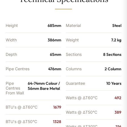
-
1328
BTU's
quantity
Height
685mm
Material
Steel
Width
386mm
Weight
7.2 kg
Depth
65mm
Sections
8 Sections
Pipe Centres
476mm
Columns
2 Column
Pipe
64-74mm Colour /
Guarantee
10 Years
Centres
56mm Bare Metal
From Wall
Watts @ ΔT60°C
492
BTU's @ ΔT60°C
1679
Watts @ ΔT50°C
389
BTU's @ ΔT50°C
1328
Watts @ ΔT30°C
216