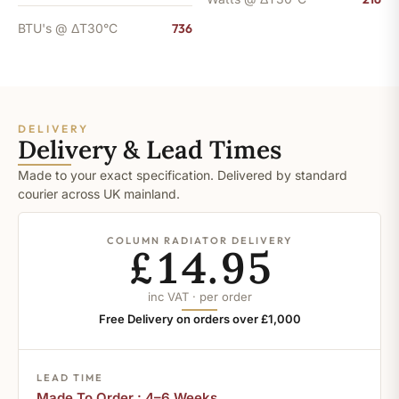
BTU's @ ΔT30°C
736
DELIVERY
Delivery & Lead Times
Made to your exact specification. Delivered by standard
courier across UK mainland.
COLUMN RADIATOR DELIVERY
£14.95
inc VAT · per order
Free Delivery on orders over £1,000
LEAD TIME
Made To Order : 4–6 Weeks