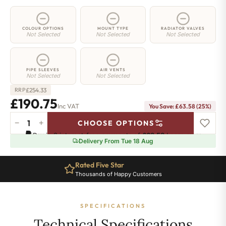
COLOUR OPTIONS
MOUNT TYPE
RADIATOR VALVES
Not Selected
Not Selected
Not Selected
PIPE SLEEVES
AIR VENTS
Not Selected
Not Selected
£
254.33
RRP
£190.75
Inc VAT
You Save: £63.58 (25%)
−
+
CHOOSE OPTIONS
2
Pay in 3 interest-free payments of
£63.58
.
Learn more
Column
Delivery From Tue 18 Aug
Radiator
-
Rated Five Star
685mm
Thousands of Happy Customers
x
386mm
-
SPECIFICATIONS
8
Sections
Technical Specifications