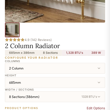
4.9 (142 Reviews)
2 Column Radiator
685mm x 386mm
8 Sections
1,328 BTU's
389
W
CONFIGURE YOUR RADIATOR
COLUMNS
2 Column
HEIGHT
685mm
WIDTH / SECTIONS
8 Sections (386mm)
1328 BTU's
Edit Options
PRODUCT OPTIONS