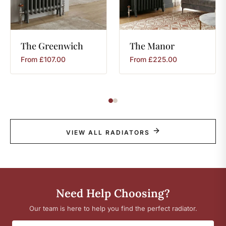
The
Greenwich
The
Manor
From
£
107.00
From
£
225.00
VIEW ALL RADIATORS
Need Help Choosing?
Our team is here to help you find the perfect radiator.