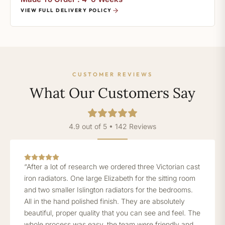
VIEW FULL DELIVERY POLICY
CUSTOMER REVIEWS
What Our Customers Say
4.9 out of 5 • 142 Reviews
“After a lot of research we ordered three Victorian cast
iron radiators. One large Elizabeth for the sitting room
and two smaller Islington radiators for the bedrooms.
All in the hand polished finish. They are absolutely
beautiful, proper quality that you can see and feel. The
whole process was easy, the team were friendly and