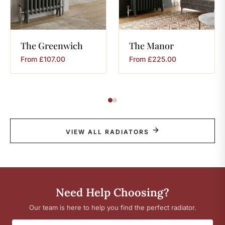
The
Greenwich
The
Manor
From
£
107.00
From
£
225.00
VIEW ALL RADIATORS
Need Help Choosing?
Our team is here to help you find the perfect radiator.