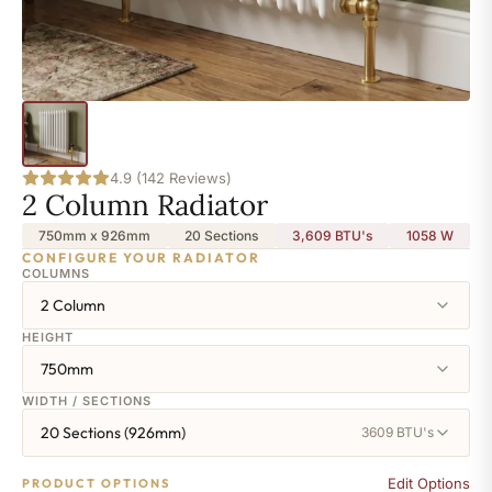
4.9 (142 Reviews)
2 Column Radiator
750mm x 926mm
20 Sections
3,609 BTU's
1058
W
CONFIGURE YOUR RADIATOR
COLUMNS
2 Column
HEIGHT
750mm
WIDTH / SECTIONS
20 Sections (926mm)
3609 BTU's
Edit Options
PRODUCT OPTIONS