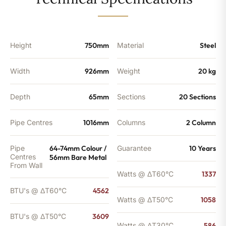
-
3609
BTU's
(MTO)
quantity
Height
750mm
Material
Steel
Width
926mm
Weight
20 kg
Depth
65mm
Sections
20 Sections
Pipe Centres
1016mm
Columns
2 Column
Pipe
64-74mm Colour /
Guarantee
10 Years
Centres
56mm Bare Metal
From Wall
Watts @ ΔT60°C
1337
BTU's @ ΔT60°C
4562
Watts @ ΔT50°C
1058
BTU's @ ΔT50°C
3609
Watts @ ΔT30°C
586