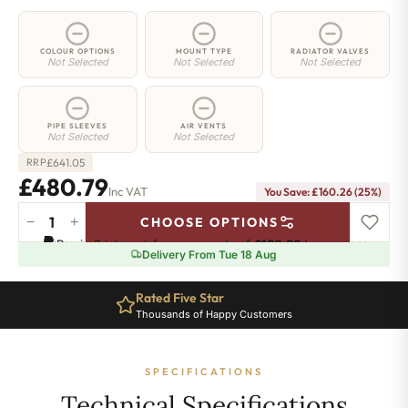
COLOUR OPTIONS
MOUNT TYPE
RADIATOR VALVES
Not Selected
Not Selected
Not Selected
PIPE SLEEVES
AIR VENTS
Not Selected
Not Selected
£
641.05
RRP
£480.79
Inc VAT
You Save: £160.26 (25%)
−
+
CHOOSE OPTIONS
2
Pay in 3 interest-free payments of
£160.26
.
Learn more
Column
Delivery From Tue 18 Aug
Radiator
-
Rated Five Star
750mm
Thousands of Happy Customers
x
926mm
-
SPECIFICATIONS
20
Sections
Technical Specifications