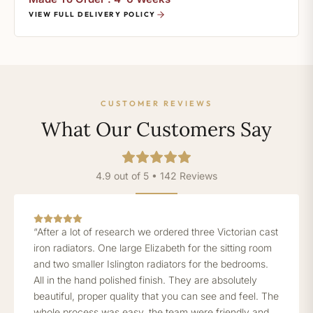
VIEW FULL DELIVERY POLICY
CUSTOMER REVIEWS
What Our Customers Say
4.9 out of 5 • 142 Reviews
“After a lot of research we ordered three Victorian cast
iron radiators. One large Elizabeth for the sitting room
and two smaller Islington radiators for the bedrooms.
All in the hand polished finish. They are absolutely
beautiful, proper quality that you can see and feel. The
whole process was easy, the team were friendly and