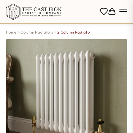
Home
Column Radiators
2 Column Radiator