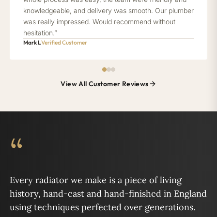
knowledgeable, and delivery was smooth. Our plumber
was really impressed. Would recommend without
hesitation.”
Mark L
Verified Customer
View All Customer Reviews
“
Every radiator we make is a piece of living
history, hand-cast and hand-finished in England
using techniques perfected over generations.