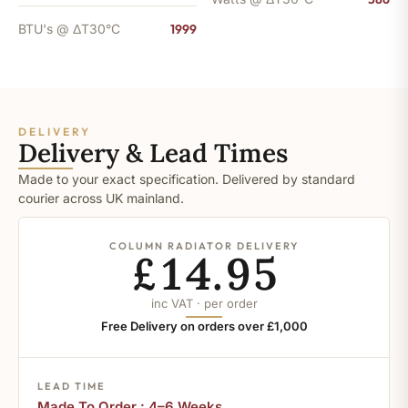
BTU's @ ΔT30°C
1999
DELIVERY
Delivery & Lead Times
Made to your exact specification. Delivered by standard
courier across UK mainland.
COLUMN RADIATOR DELIVERY
£14.95
inc VAT · per order
Free Delivery on orders over £1,000
LEAD TIME
Made To Order : 4–6 Weeks