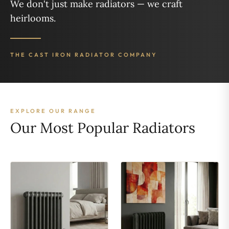
We don't just make radiators — we craft
heirlooms.
THE CAST IRON RADIATOR COMPANY
EXPLORE OUR RANGE
Our Most Popular Radiators