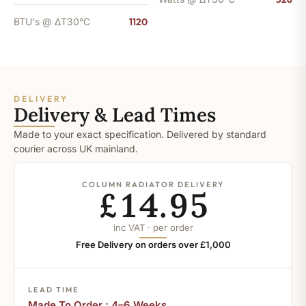
BTU's @ ΔT30°C
1120
DELIVERY
Delivery & Lead Times
Made to your exact specification. Delivered by standard
courier across UK mainland.
COLUMN RADIATOR DELIVERY
£14.95
inc VAT · per order
Free Delivery on orders over £1,000
LEAD TIME
Made To Order : 4–6 Weeks