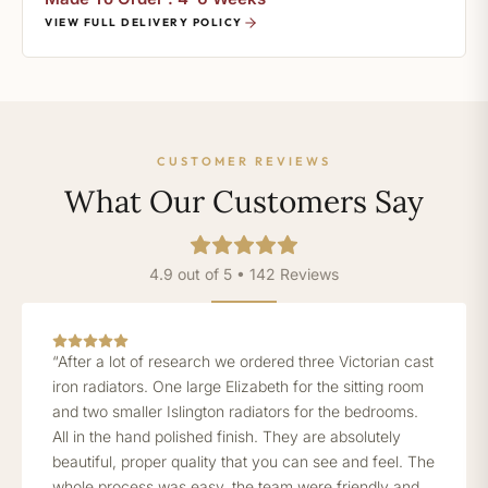
VIEW FULL DELIVERY POLICY
CUSTOMER REVIEWS
What Our Customers Say
4.9 out of 5 • 142 Reviews
“After a lot of research we ordered three Victorian cast
iron radiators. One large Elizabeth for the sitting room
and two smaller Islington radiators for the bedrooms.
All in the hand polished finish. They are absolutely
beautiful, proper quality that you can see and feel. The
whole process was easy, the team were friendly and