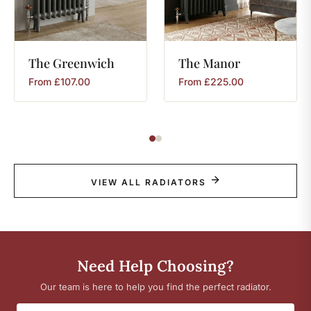
The
Greenwich
The
Manor
From
£
107.00
From
£
225.00
VIEW ALL RADIATORS
Need Help Choosing?
Our team is here to help you find the perfect radiator.