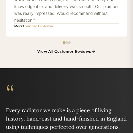
knowledgeable, and delivery was smooth. Our plumber
was really impressed. Would recommend without
hesitation.”
Mark L
Verified Customer
View All Customer Reviews
“
Every radiator we make is a piece of living
history, hand-cast and hand-finished in England
using techniques perfected over generations.