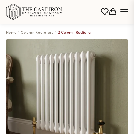
Home
Column Radiators
2 Column Radiator