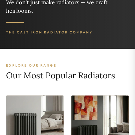
We don't just make radiators — we craft
heirlooms.
THE CAST IRON RADIATOR COMPANY
EXPLORE OUR RANGE
Our Most Popular Radiators