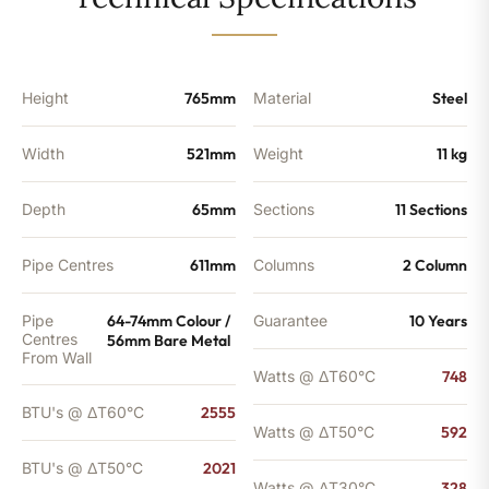
-
2021
BTU's
quantity
Height
765mm
Material
Steel
Width
521mm
Weight
11 kg
Depth
65mm
Sections
11 Sections
Pipe Centres
611mm
Columns
2 Column
Pipe
64-74mm Colour /
Guarantee
10 Years
Centres
56mm Bare Metal
From Wall
Watts @ ΔT60°C
748
BTU's @ ΔT60°C
2555
Watts @ ΔT50°C
592
BTU's @ ΔT50°C
2021
Watts @ ΔT30°C
328