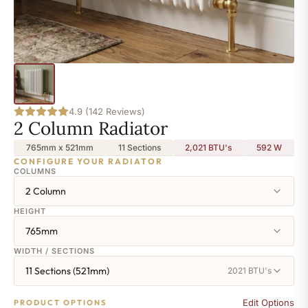
4.9 (142 Reviews)
2 Column Radiator
765mm x 521mm
11 Sections
2,021 BTU's
592
W
CONFIGURE YOUR RADIATOR
COLUMNS
2 Column
HEIGHT
765mm
WIDTH / SECTIONS
11 Sections (521mm)
2021 BTU's
Edit Options
PRODUCT OPTIONS