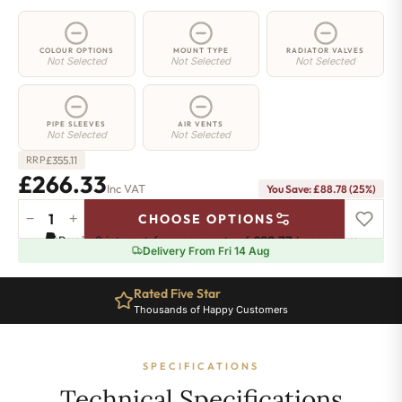
COLOUR OPTIONS
MOUNT TYPE
RADIATOR VALVES
Not Selected
Not Selected
Not Selected
PIPE SLEEVES
AIR VENTS
Not Selected
Not Selected
£
355.11
RRP
£266.33
Inc VAT
You Save: £88.78 (25%)
−
+
CHOOSE OPTIONS
2
Pay in 3 interest-free payments of
£88.77
.
Learn more
Column
Delivery From Fri 14 Aug
Radiator
-
Rated Five Star
765mm
Thousands of Happy Customers
x
521mm
-
SPECIFICATIONS
11
Sections
Technical Specifications