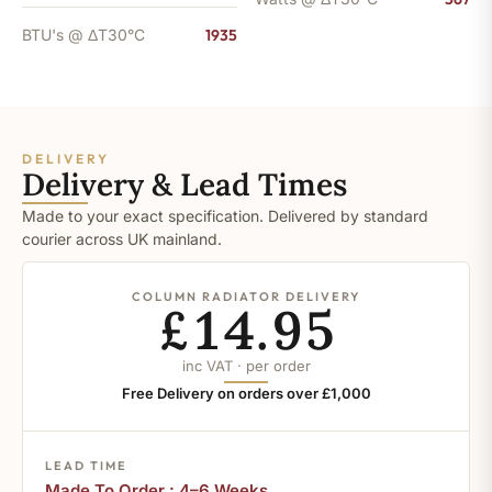
BTU's @ ΔT30°C
1935
DELIVERY
Delivery & Lead Times
Made to your exact specification. Delivered by standard
courier across UK mainland.
COLUMN RADIATOR DELIVERY
£14.95
inc VAT · per order
Free Delivery on orders over £1,000
LEAD TIME
Made To Order : 4–6 Weeks