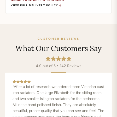
VIEW FULL DELIVERY POLICY
CUSTOMER REVIEWS
What Our Customers Say
4.9 out of 5 • 142 Reviews
“After a lot of research we ordered three Victorian cast
iron radiators. One large Elizabeth for the sitting room
and two smaller Islington radiators for the bedrooms.
All in the hand polished finish. They are absolutely
beautiful, proper quality that you can see and feel. The
whole process was easy, the team were friendly and