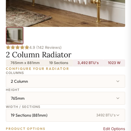
4.9 (142 Reviews)
2 Column Radiator
765mm x 881mm
19 Sections
3,492 BTU's
1023
W
CONFIGURE YOUR RADIATOR
COLUMNS
2 Column
HEIGHT
765mm
WIDTH / SECTIONS
19 Sections (881mm)
3492 BTU's
Edit Options
PRODUCT OPTIONS