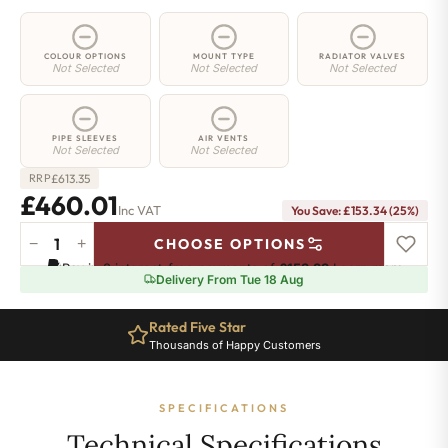
COLOUR OPTIONS
MOUNT TYPE
RADIATOR VALVES
Not Selected
Not Selected
Not Selected
PIPE SLEEVES
AIR VENTS
Not Selected
Not Selected
£
613.35
RRP
£460.01
Inc VAT
You Save: £153.34 (25%)
−
+
CHOOSE OPTIONS
2
Pay in 3 interest-free payments of
£153.33
.
Learn more
Column
Delivery From Tue 18 Aug
Radiator
-
Rated Five Star
765mm
Thousands of Happy Customers
x
881mm
-
SPECIFICATIONS
19
Sections
Technical Specifications