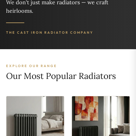
We don't just make radiators — we craft
heirlooms.
THE CAST IRON RADIATOR COMPANY
EXPLORE OUR RANGE
Our Most Popular Radiators