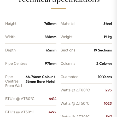
-
3492
BTU's
quantity
Height
765mm
Material
Steel
Width
881mm
Weight
19 kg
Depth
65mm
Sections
19 Sections
Pipe Centres
971mm
Columns
2 Column
Pipe
64-74mm Colour /
Guarantee
10 Years
Centres
56mm Bare Metal
From Wall
Watts @ ΔT60°C
1293
BTU's @ ΔT60°C
4414
Watts @ ΔT50°C
1023
BTU's @ ΔT50°C
3492
Watts @ ΔT30°C
567