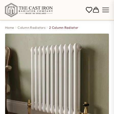
Home
Column Radiators
2 Column Radiator