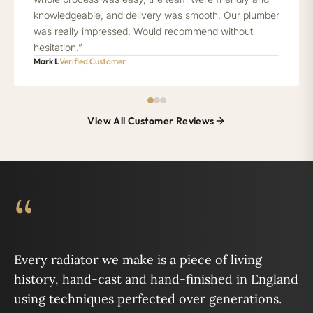
knowledgeable, and delivery was smooth. Our plumber
was really impressed. Would recommend without
hesitation.”
Mark L
Verified Customer
View All Customer Reviews
“
Every radiator we make is a piece of living
history, hand-cast and hand-finished in England
using techniques perfected over generations.