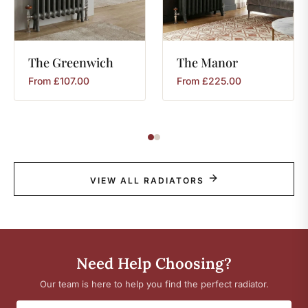
The
Greenwich
The
Manor
From
£
107.00
From
£
225.00
VIEW ALL RADIATORS
Need Help Choosing?
Our team is here to help you find the perfect radiator.