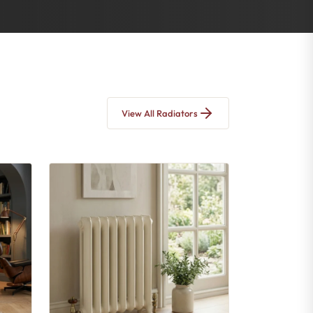
View All Radiators