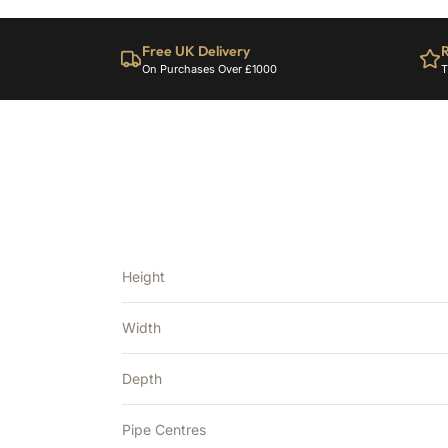
Free UK Delivery
R
On Purchases Over £1000
T
Height
Width
Depth
Pipe Centres