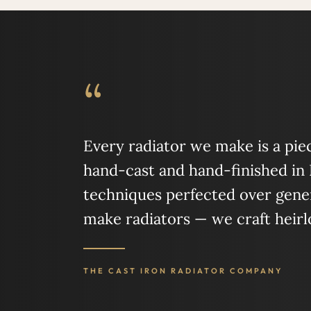
“
Every radiator we make is a piece
hand-cast and hand-finished in
techniques perfected over gener
make radiators — we craft heir
THE CAST IRON RADIATOR COMPANY