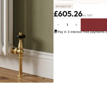
£
807.01
RRP
£605.26
Inc VAT
−
+
2
Column
Pay in 3 interest-free payments 
Radiator
-
765mm
x
1151mm
-
25
Sections
-
4594
BTU's
quantity