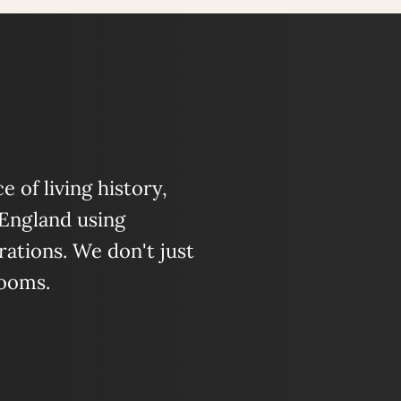
 of living history,
 England using
ations. We don't just
looms.