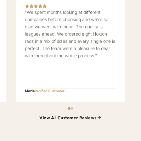
“We spent months looking at different
companies before choosing and we're so
glad we went with these. The quality is
leagues ahead. We ordered eight Hoxton
rads in a mix of sizes and every single one is
perfect. The team were a pleasure to deal
with throughout the whole process.”
Marie
Verified Customer
View All Customer Reviews