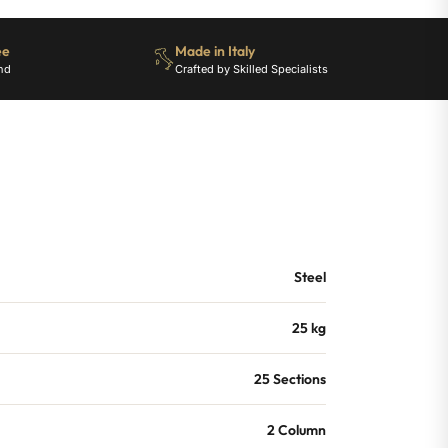
ee
Made in Italy
nd
Crafted by Skilled Specialists
Steel
25 kg
25 Sections
2 Column