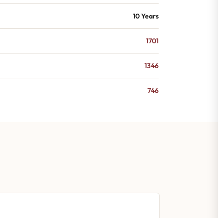
10 Years
1701
1346
746