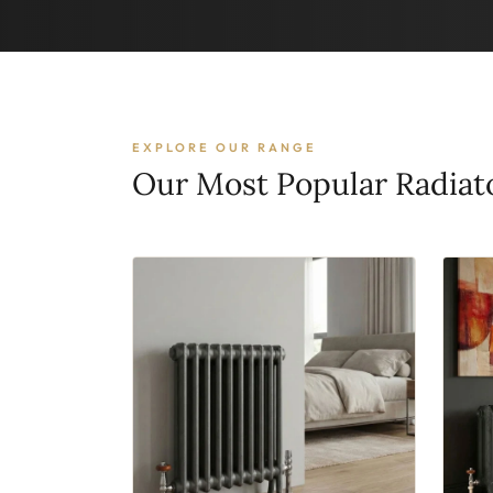
EXPLORE OUR RANGE
Our Most Popular Radiat