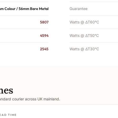
m Colour / 56mm Bare Metal
Guarantee
5807
Watts @ ΔT60°C
4594
Watts @ ΔT50°C
2545
Watts @ ΔT30°C
mes
tandard courier across UK mainland.
EAD TIME