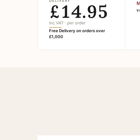
DELIVERY
£14.95
M
V
inc VAT · per order
Free Delivery on orders over
£1,000