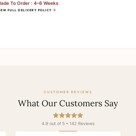
ade To Order : 4–6 Weeks
IEW FULL DELIVERY POLICY
CUSTOMER REVIEWS
What Our Customers Say
4.9 out of 5 • 142 Reviews