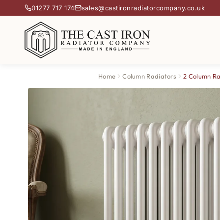
01277 717 174
sales@castironradiatorcompany.co.uk
Home
Column Radiators
2 Column Ra