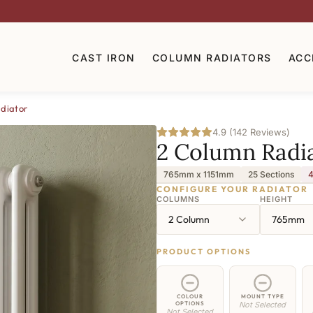
CAST IRON
COLUMN RADIATORS
ACC
diator
4.9 (142 Reviews)
2 Column Radi
765mm x 1151mm
25 Sections
4
CONFIGURE YOUR RADIATOR
COLUMNS
HEIGHT
2 Column
765mm
PRODUCT OPTIONS
COLOUR
MOUNT TYPE
OPTIONS
Not Selected
Not Selected