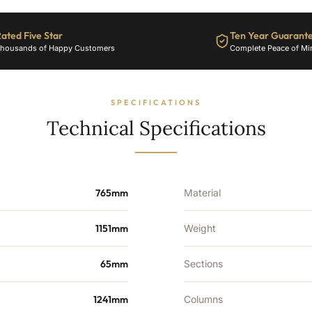
ated Five Star
Ten Year Guarant
housands of Happy Customers
Complete Peace of Mi
SPECIFICATIONS
Technical Specifications
765mm
Material
1151mm
Weight
65mm
Sections
1241mm
Columns