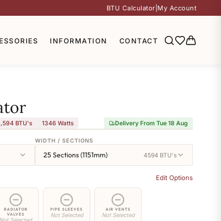
BTU Calculator
|
My Account
ESSORIES
INFORMATION
CONTACT
ator
,594 BTU's
1346
Watts
Delivery From Tue 18 Aug
WIDTH / SECTIONS
25 Sections (1151mm)
4594 BTU's
Edit Options
RADIATOR
PIPE SLEEVES
AIR VENTS
VALVES
Not Selected
Not Selected
Not Selected