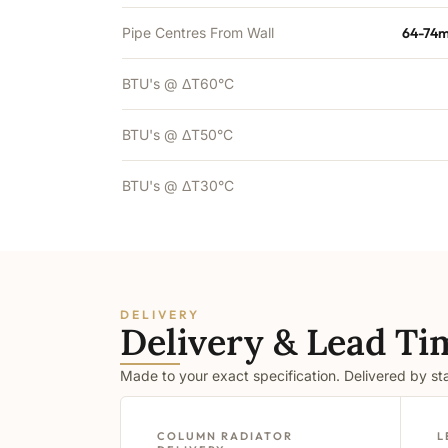
Pipe Centres From Wall
64-74m
BTU's @ ΔT60°C
BTU's @ ΔT50°C
BTU's @ ΔT30°C
DELIVERY
Delivery & Lead Ti
Made to your exact specification. Delivered by s
COLUMN RADIATOR
L