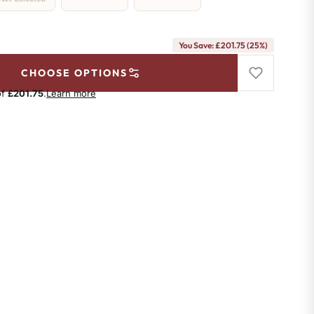
You Save: £201.75 (25%)
CHOOSE OPTIONS
of
£201.75
.
Learn more