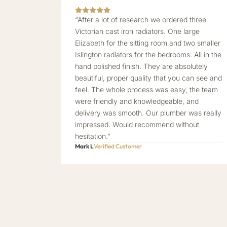
“After a lot of research we ordered three
Victorian cast iron radiators. One large
Elizabeth for the sitting room and two smaller
Islington radiators for the bedrooms. All in the
hand polished finish. They are absolutely
beautiful, proper quality that you can see and
feel. The whole process was easy, the team
were friendly and knowledgeable, and
delivery was smooth. Our plumber was really
impressed. Would recommend without
hesitation.”
Mark L
Verified Customer