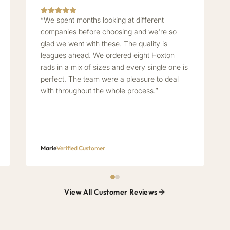
“We spent months looking at different
companies before choosing and we're so
glad we went with these. The quality is
leagues ahead. We ordered eight Hoxton
rads in a mix of sizes and every single one is
perfect. The team were a pleasure to deal
with throughout the whole process.”
Marie
Verified Customer
View All Customer Reviews