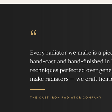
“
Every radiator we make is a piece
hand-cast and hand-finished in
techniques perfected over gener
make radiators — we craft heir
THE CAST IRON RADIATOR COMPANY