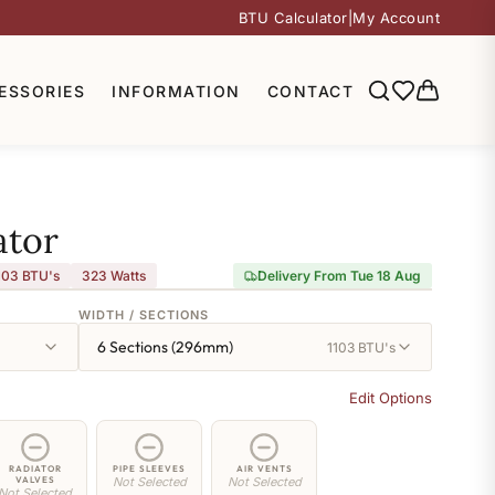
BTU Calculator
|
My Account
ESSORIES
INFORMATION
CONTACT
ator
103 BTU's
323
Watts
Delivery From Tue 18 Aug
WIDTH / SECTIONS
6 Sections (296mm)
1103 BTU's
Edit Options
RADIATOR
PIPE SLEEVES
AIR VENTS
VALVES
Not Selected
Not Selected
Not Selected