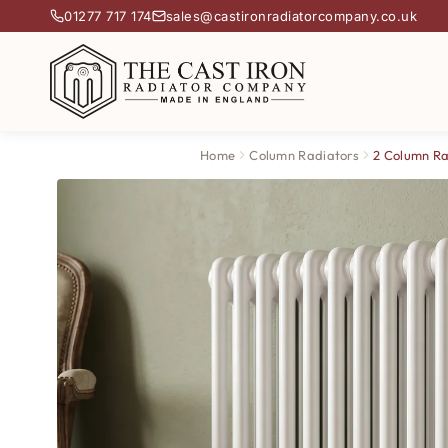
01277 717 174
sales@castironradiatorcompany.co.uk
Home
Column Radiators
2 Column Ra