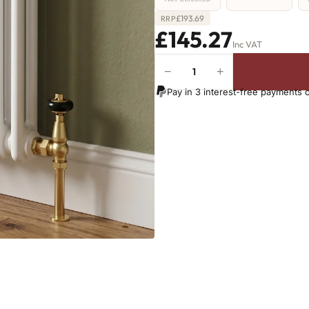
£
193.69
RRP
£145.27
Inc VAT
−
+
2
Column
Pay in 3 interest-free payments 
Radiator
-
765mm
x
296mm
-
6
Sections
-
1103
BTU's
quantity