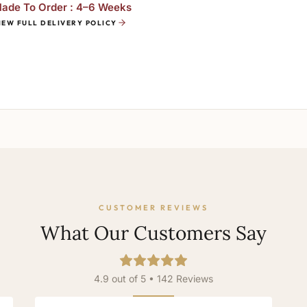
ade To Order : 4–6 Weeks
IEW FULL DELIVERY POLICY
CUSTOMER REVIEWS
What Our Customers Say
4.9 out of 5 • 142 Reviews