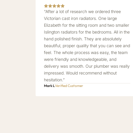
“After a lot of research we ordered three
Victorian cast iron radiators. One large
Elizabeth for the sitting room and two smaller
Islington radiators for the bedrooms. All in the
hand polished finish. They are absolutely
beautiful, proper quality that you can see and
feel. The whole process was easy, the team
were friendly and knowledgeable, and
delivery was smooth. Our plumber was really
impressed. Would recommend without
hesitation.”
Mark L
Verified Customer