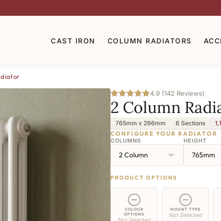
CAST IRON
COLUMN RADIATORS
ACC
diator
4.9 (142 Reviews)
2 Column Radi
765mm x 296mm
6 Sections
1,
CONFIGURE YOUR RADIATOR
COLUMNS
HEIGHT
2 Column
765mm
PRODUCT OPTIONS
COLOUR
MOUNT TYPE
OPTIONS
Not Selected
Not Selected