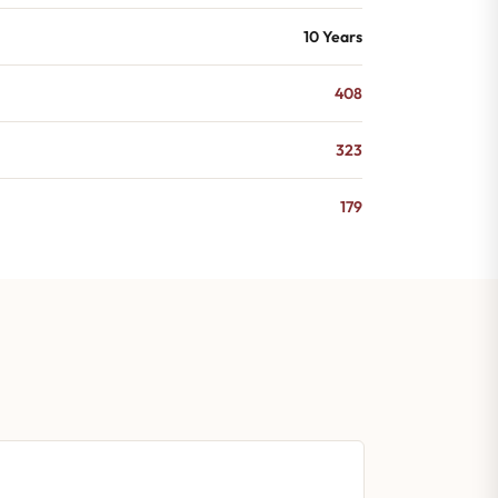
10 Years
408
323
179