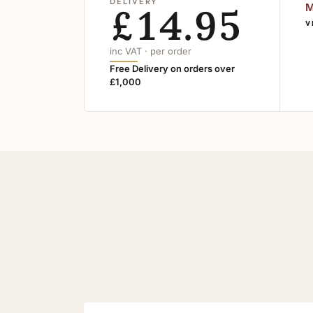
DELIVERY
£14.95
M
V
inc VAT · per order
Free Delivery on orders over
£1,000