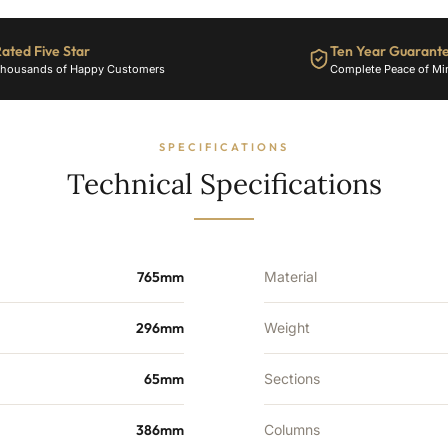
ated Five Star
Ten Year Guarant
housands of Happy Customers
Complete Peace of Mi
SPECIFICATIONS
Technical Specifications
765mm
Material
296mm
Weight
65mm
Sections
386mm
Columns