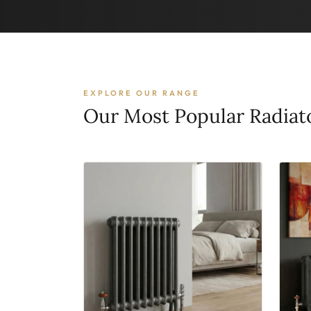
EXPLORE OUR RANGE
Our Most Popular Radiat