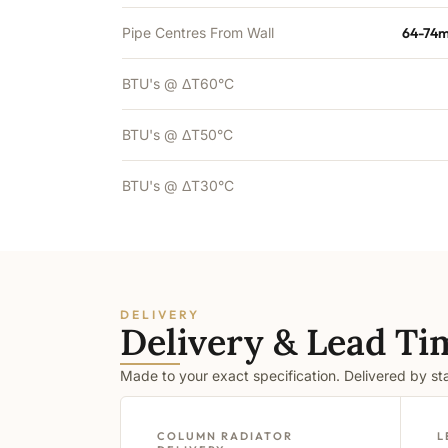
Pipe Centres From Wall
64-74m
BTU's @ ΔT60°C
BTU's @ ΔT50°C
BTU's @ ΔT30°C
DELIVERY
Delivery & Lead Ti
Made to your exact specification. Delivered by s
COLUMN RADIATOR
L