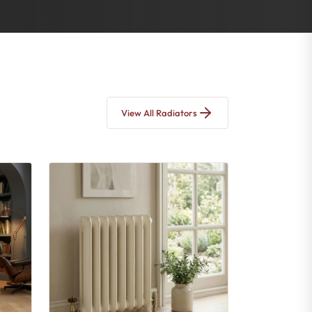
View All Radiators