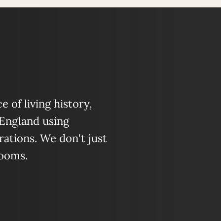
 of living history,
 England using
ations. We don't just
looms.