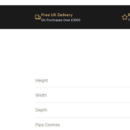
Free UK Delivery
R
On Purchases Over £1000
T
Height
Width
Depth
Pipe Centres