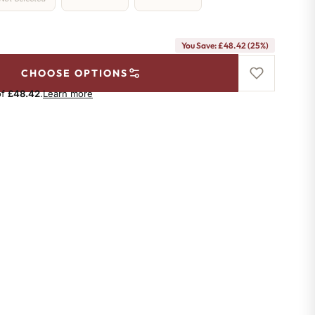
You Save: £48.42 (25%)
CHOOSE OPTIONS
of
£48.42
.
Learn more