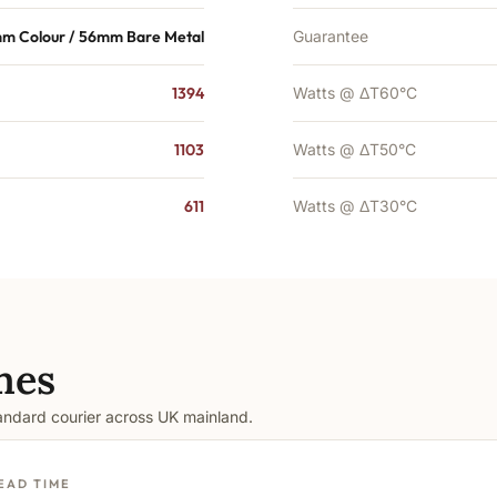
m Colour / 56mm Bare Metal
Guarantee
1394
Watts @ ΔT60°C
1103
Watts @ ΔT50°C
611
Watts @ ΔT30°C
mes
tandard courier across UK mainland.
EAD TIME