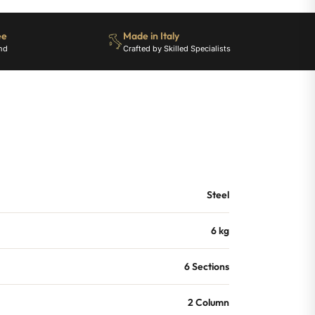
ee
Made in Italy
nd
Crafted by Skilled Specialists
Steel
6 kg
6 Sections
2 Column