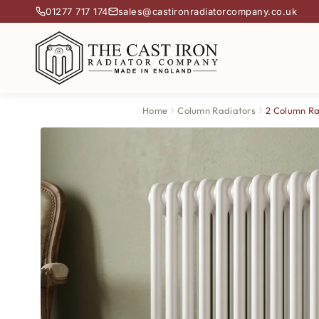
01277 717 174
sales@castironradiatorcompany.co.uk
Home
Column Radiators
2 Column Ra