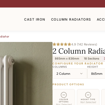
CAST IRON
COLUMN RADIATORS
ACC
diator
4.9 (142 Reviews)
2 Column Radi
865mm x 836mm
18 Sections
CONFIGURE YOUR RADIATOR
COLUMNS
HEIGHT
2 Column
865mm
PRODUCT OPTIONS
COLOUR
MOUNT TYPE
OPTIONS
Not Selected
Not Selected