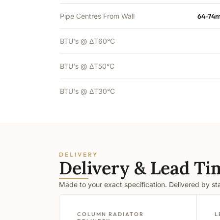
Pipe Centres From Wall
64-74m
BTU's @ ΔT60°C
BTU's @ ΔT50°C
BTU's @ ΔT30°C
DELIVERY
Delivery & Lead Ti
Made to your exact specification. Delivered by s
COLUMN RADIATOR
L