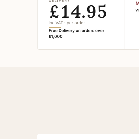
DELIVERY
£14.95
M
V
inc VAT · per order
Free Delivery on orders over
£1,000