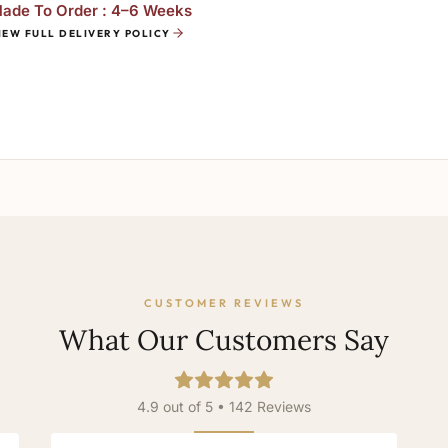
ade To Order : 4–6 Weeks
IEW FULL DELIVERY POLICY
CUSTOMER REVIEWS
What Our Customers Say
4.9 out of 5 • 142 Reviews