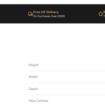
Free UK Delivery
R
On Purchases Over £1000
T
Height
Width
Depth
Pipe Centres