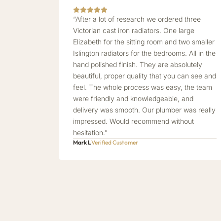
“After a lot of research we ordered three
Victorian cast iron radiators. One large
Elizabeth for the sitting room and two smaller
Islington radiators for the bedrooms. All in the
hand polished finish. They are absolutely
beautiful, proper quality that you can see and
feel. The whole process was easy, the team
were friendly and knowledgeable, and
delivery was smooth. Our plumber was really
impressed. Would recommend without
hesitation.”
Mark L
Verified Customer