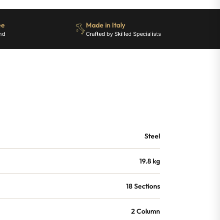
ee
Made in Italy
nd
Crafted by Skilled Specialists
Steel
19.8 kg
18 Sections
2 Column