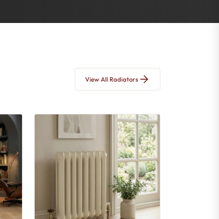
View All Radiators