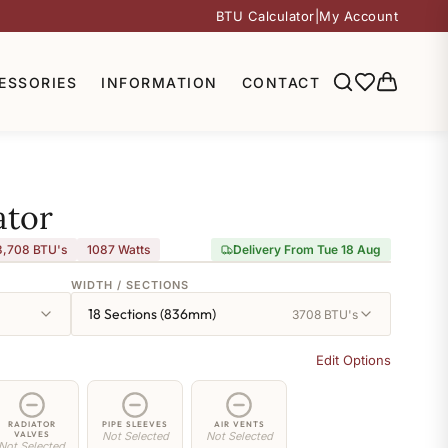
BTU Calculator
|
My Account
ESSORIES
INFORMATION
CONTACT
ator
3,708 BTU's
1087
Watts
Delivery From Tue 18 Aug
WIDTH / SECTIONS
18 Sections (836mm)
3708 BTU's
Edit Options
RADIATOR
PIPE SLEEVES
AIR VENTS
VALVES
Not Selected
Not Selected
Not Selected