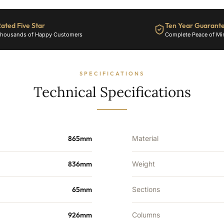
ated Five Star
Ten Year Guarant
housands of Happy Customers
Complete Peace of Mi
SPECIFICATIONS
Technical Specifications
865mm
Material
836mm
Weight
65mm
Sections
926mm
Columns