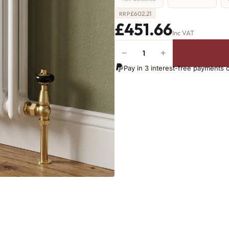
£
602.21
RRP
£451.66
Inc VAT
−
+
2
Column
Pay in 3 interest-free payments 
Radiator
-
865mm
x
836mm
-
18
Sections
-
3708
BTU's
quantity