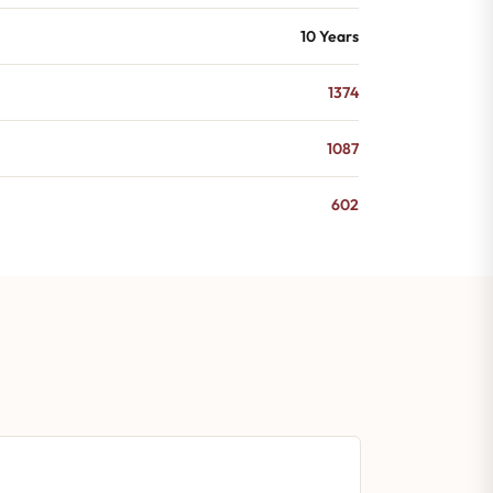
10 Years
1374
1087
602