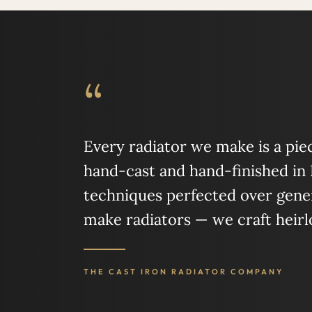
“
Every radiator we make is a piece
hand-cast and hand-finished in
techniques perfected over gener
make radiators — we craft heir
THE CAST IRON RADIATOR COMPANY