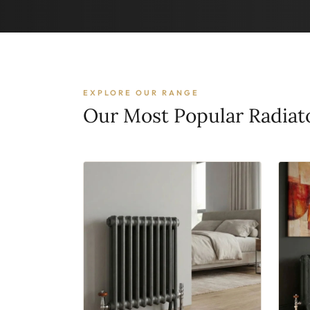
EXPLORE OUR RANGE
Our Most Popular Radiat