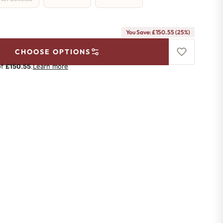
You Save: £150.55 (25%)
CHOOSE OPTIONS
of
£150.55
.
Learn more