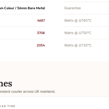
m Colour / 56mm Bare Metal
Guarantee
4687
Watts @ ΔT60°C
3708
Watts @ ΔT50°C
2054
Watts @ ΔT30°C
mes
tandard courier across UK mainland.
EAD TIME