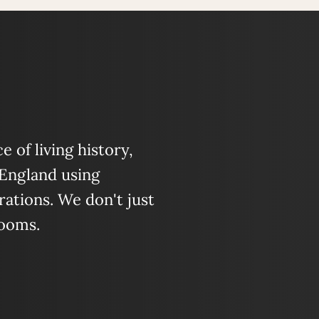
 of living history,
 England using
ations. We don't just
looms.