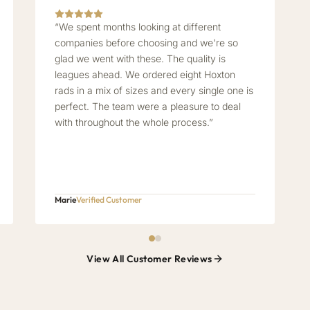
“We spent months looking at different
companies before choosing and we're so
glad we went with these. The quality is
leagues ahead. We ordered eight Hoxton
rads in a mix of sizes and every single one is
perfect. The team were a pleasure to deal
with throughout the whole process.”
Marie
Verified Customer
View All Customer Reviews