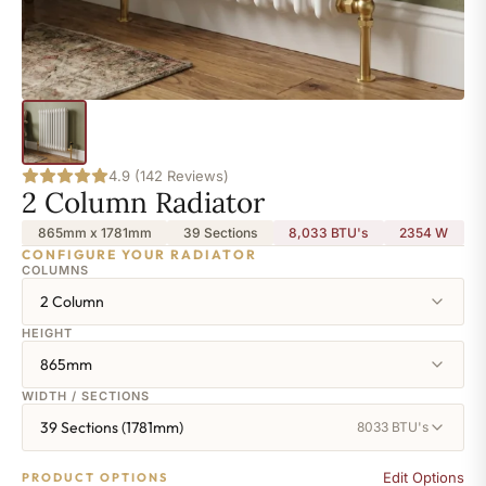
4.9 (142 Reviews)
2 Column Radiator
865mm x 1781mm
39 Sections
8,033 BTU's
2354
W
CONFIGURE YOUR RADIATOR
COLUMNS
2 Column
HEIGHT
865mm
WIDTH / SECTIONS
39 Sections (1781mm)
8033 BTU's
Edit Options
PRODUCT OPTIONS