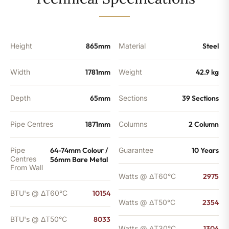
-
8033
BTU's
quantity
Height
865mm
Material
Steel
Width
1781mm
Weight
42.9 kg
Depth
65mm
Sections
39 Sections
Pipe Centres
1871mm
Columns
2 Column
Pipe
64-74mm Colour /
Guarantee
10 Years
Centres
56mm Bare Metal
From Wall
Watts @ ΔT60°C
2975
BTU's @ ΔT60°C
10154
Watts @ ΔT50°C
2354
BTU's @ ΔT50°C
8033
Watts @ ΔT30°C
1304