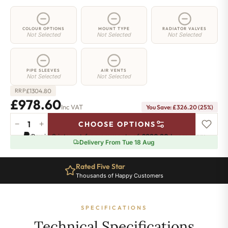
COLOUR OPTIONS
MOUNT TYPE
RADIATOR VALVES
Not Selected
Not Selected
Not Selected
PIPE SLEEVES
AIR VENTS
Not Selected
Not Selected
£
1304.80
RRP
£978.60
Inc VAT
You Save: £326.20 (25%)
−
+
CHOOSE OPTIONS
2
Pay in 3 interest-free payments of
£326.20
.
Learn more
Column
Delivery From Tue 18 Aug
Radiator
-
Rated Five Star
865mm
Thousands of Happy Customers
x
1781mm
-
SPECIFICATIONS
39
Sections
Technical Specifications