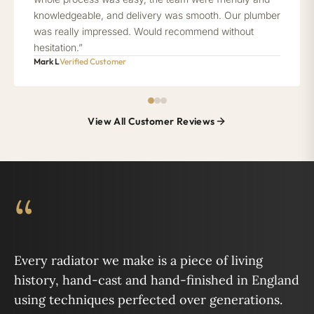
knowledgeable, and delivery was smooth. Our plumber
was really impressed. Would recommend without
hesitation.”
Mark L
Verified Customer
View All Customer Reviews
“
Every radiator we make is a piece of living
history, hand-cast and hand-finished in England
using techniques perfected over generations.