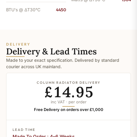
BTU's @ ΔT30°C
4450
DELIVERY
Delivery & Lead Times
Made to your exact specification. Delivered by standard
courier across UK mainland.
COLUMN RADIATOR DELIVERY
£14.95
inc VAT · per order
Free Delivery on orders over £1,000
LEAD TIME
Made To Order : 4–6 Weeks