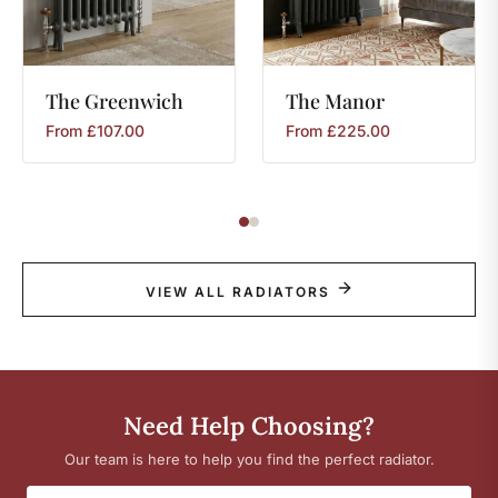
The
Greenwich
The
Manor
From
£
107.00
From
£
225.00
VIEW ALL RADIATORS
Need Help Choosing?
Our team is here to help you find the perfect radiator.