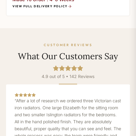
VIEW FULL DELIVERY POLICY
CUSTOMER REVIEWS
What Our Customers Say
4.9 out of 5 • 142 Reviews
“After a lot of research we ordered three Victorian cast
iron radiators. One large Elizabeth for the sitting room
and two smaller Islington radiators for the bedrooms.
All in the hand polished finish. They are absolutely
beautiful, proper quality that you can see and feel. The
whole process was easy, the team were friendly and