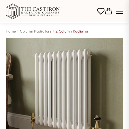
Home
Column Radiators
2 Column Radiator