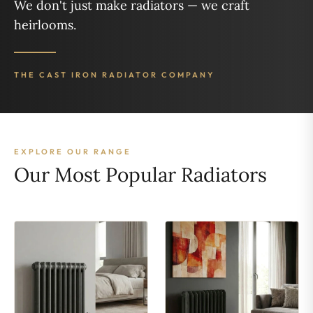
We don't just make radiators — we craft
heirlooms.
THE CAST IRON RADIATOR COMPANY
EXPLORE OUR RANGE
Our Most Popular Radiators