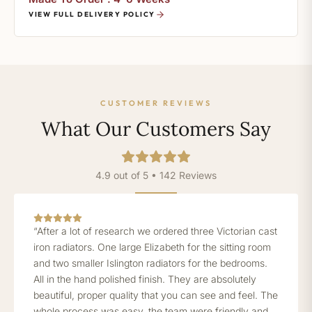
VIEW FULL DELIVERY POLICY
CUSTOMER REVIEWS
What Our Customers Say
4.9 out of 5 • 142 Reviews
“After a lot of research we ordered three Victorian cast
iron radiators. One large Elizabeth for the sitting room
and two smaller Islington radiators for the bedrooms.
All in the hand polished finish. They are absolutely
beautiful, proper quality that you can see and feel. The
whole process was easy, the team were friendly and