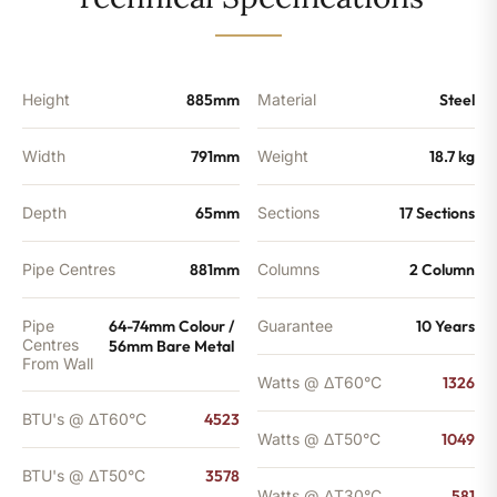
-
3578
BTU's
quantity
Height
885mm
Material
Steel
Width
791mm
Weight
18.7 kg
Depth
65mm
Sections
17 Sections
Pipe Centres
881mm
Columns
2 Column
Pipe
64-74mm Colour /
Guarantee
10 Years
Centres
56mm Bare Metal
From Wall
Watts @ ΔT60°C
1326
BTU's @ ΔT60°C
4523
Watts @ ΔT50°C
1049
BTU's @ ΔT50°C
3578
Watts @ ΔT30°C
581