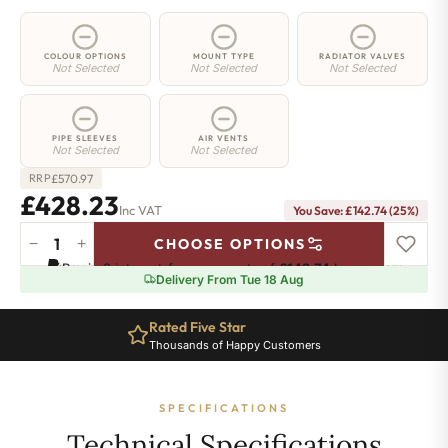
COLOUR OPTIONS
MOUNT TYPE
RADIATOR VALVES
Not Selected
Not Selected
Not Selected
PIPE SLEEVES
AIR VENTS
Not Selected
Not Selected
£
570.97
RRP
£428.23
Inc VAT
You Save: £142.74 (25%)
−
+
CHOOSE OPTIONS
2
Pay in 3 interest-free payments of
£142.74
.
Learn more
Column
Delivery From Tue 18 Aug
Radiator
-
Rated Five Star
885mm
Thousands of Happy Customers
x
791mm
-
SPECIFICATIONS
17
Sections
Technical Specifications