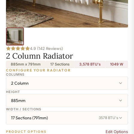
4.9 (142 Reviews)
2 Column Radiator
885mm x 791mm
17 Sections
3,578 BTU's
1049
W
CONFIGURE YOUR RADIATOR
COLUMNS
2 Column
HEIGHT
885mm
WIDTH / SECTIONS
17 Sections (791mm)
3578 BTU's
Edit Options
PRODUCT OPTIONS