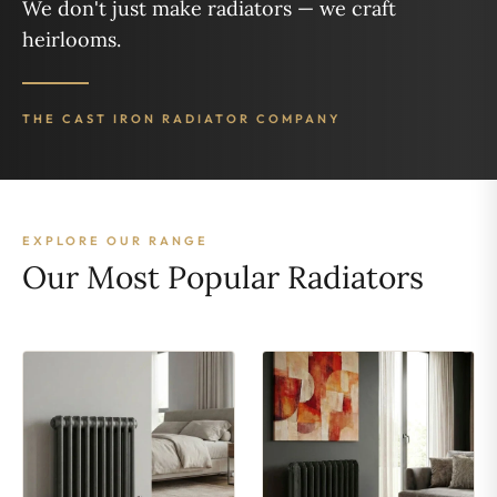
We don't just make radiators — we craft
heirlooms.
THE CAST IRON RADIATOR COMPANY
EXPLORE OUR RANGE
Our Most Popular Radiators