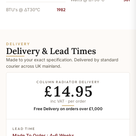
BTU's @ ΔT30°C
1982
DELIVERY
Delivery & Lead Times
Made to your exact specification. Delivered by standard
courier across UK mainland.
COLUMN RADIATOR DELIVERY
£14.95
inc VAT · per order
Free Delivery on orders over £1,000
LEAD TIME
Made To Order : 4–6 Weeks