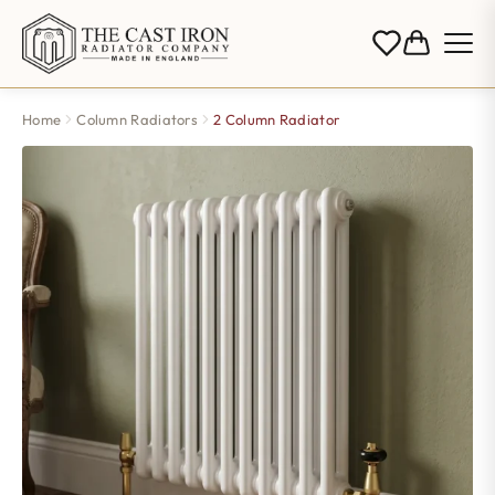
Home
Column Radiators
2 Column Radiator