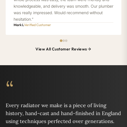
knowledgeable, and delivery was smooth. Our plumber
was really impressed. Would recommend without
hesitation.”
Mark L
Verified Customer
View All Customer Reviews
“
Every radiator we make is a piece of living
history, hand-cast and hand-finished in England
using techniques perfected over generations.