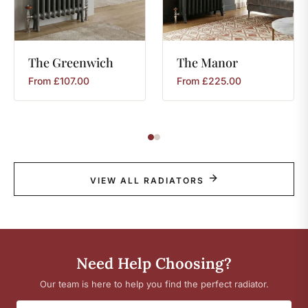
The
Greenwich
The
Manor
From
£
107.00
From
£
225.00
VIEW ALL RADIATORS
Need Help Choosing?
Our team is here to help you find the perfect radiator.