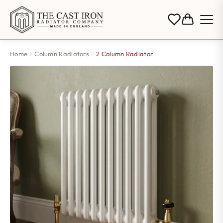
Home
Column Radiators
2 Column Radiator