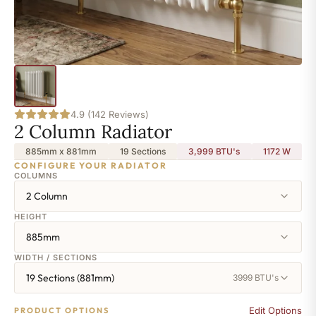
4.9 (142 Reviews)
2 Column Radiator
885mm x 881mm
19 Sections
3,999 BTU's
1172
W
CONFIGURE YOUR RADIATOR
COLUMNS
2 Column
HEIGHT
885mm
WIDTH / SECTIONS
19 Sections (881mm)
3999 BTU's
Edit Options
PRODUCT OPTIONS