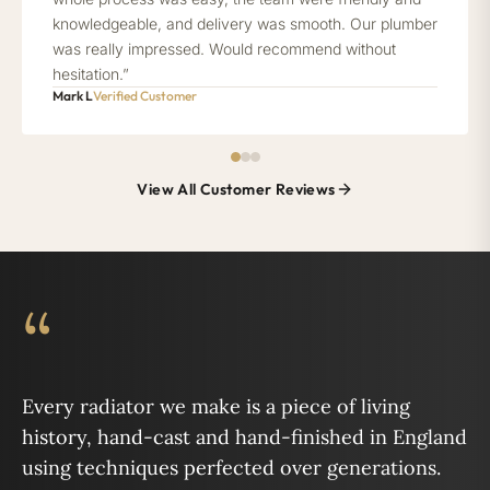
knowledgeable, and delivery was smooth. Our plumber
was really impressed. Would recommend without
hesitation.”
Mark L
Verified Customer
View All Customer Reviews
“
Every radiator we make is a piece of living
history, hand-cast and hand-finished in England
using techniques perfected over generations.