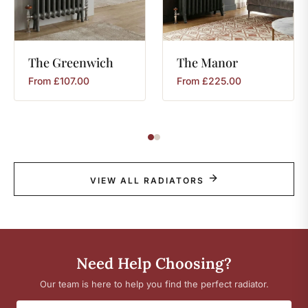
The
Greenwich
The
Manor
From
£
107.00
From
£
225.00
VIEW ALL RADIATORS
Need Help Choosing?
Our team is here to help you find the perfect radiator.