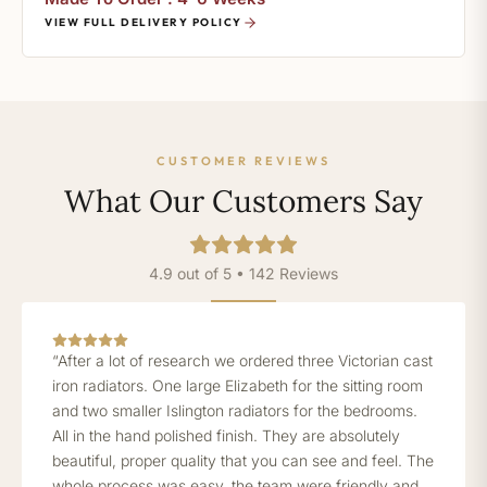
VIEW FULL DELIVERY POLICY
CUSTOMER REVIEWS
What Our Customers Say
4.9 out of 5 • 142 Reviews
“After a lot of research we ordered three Victorian cast
iron radiators. One large Elizabeth for the sitting room
and two smaller Islington radiators for the bedrooms.
All in the hand polished finish. They are absolutely
beautiful, proper quality that you can see and feel. The
whole process was easy, the team were friendly and