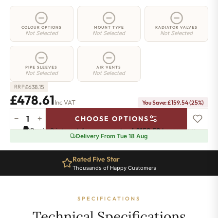
COLOUR OPTIONS
MOUNT TYPE
RADIATOR VALVES
Not Selected
Not Selected
Not Selected
PIPE SLEEVES
AIR VENTS
Not Selected
Not Selected
£
638.15
RRP
£478.61
Inc VAT
You Save: £159.54 (25%)
−
+
CHOOSE OPTIONS
2
Pay in 3 interest-free payments of
£159.53
.
Learn more
Column
Delivery From Tue 18 Aug
Radiator
-
Rated Five Star
885mm
Thousands of Happy Customers
x
881mm
-
SPECIFICATIONS
19
Sections
Technical Specifications