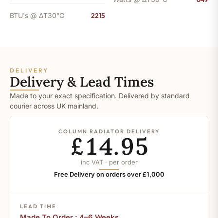
BTU's @ ΔT30°C
2215
DELIVERY
Delivery & Lead Times
Made to your exact specification. Delivered by standard
courier across UK mainland.
COLUMN RADIATOR DELIVERY
£14.95
inc VAT · per order
Free Delivery on orders over £1,000
LEAD TIME
Made To Order : 4–6 Weeks