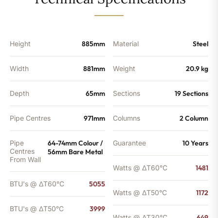
-
3999
BTU's
quantity
Height
885mm
Material
Steel
Width
881mm
Weight
20.9 kg
Depth
65mm
Sections
19 Sections
Pipe Centres
971mm
Columns
2 Column
Pipe
64-74mm Colour /
Guarantee
10 Years
Centres
56mm Bare Metal
From Wall
Watts @ ΔT60°C
1481
BTU's @ ΔT60°C
5055
Watts @ ΔT50°C
1172
BTU's @ ΔT50°C
3999
Watts @ ΔT30°C
649