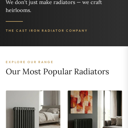
We don't just make radiators — we craft
heirlooms.
THE CAST IRON RADIATOR COMPANY
EXPLORE OUR RANGE
Our Most Popular Radiators