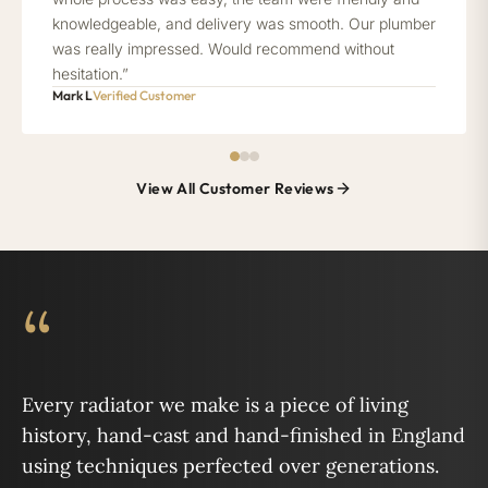
knowledgeable, and delivery was smooth. Our plumber
was really impressed. Would recommend without
hesitation.”
Mark L
Verified Customer
View All Customer Reviews
“
Every radiator we make is a piece of living
history, hand-cast and hand-finished in England
using techniques perfected over generations.