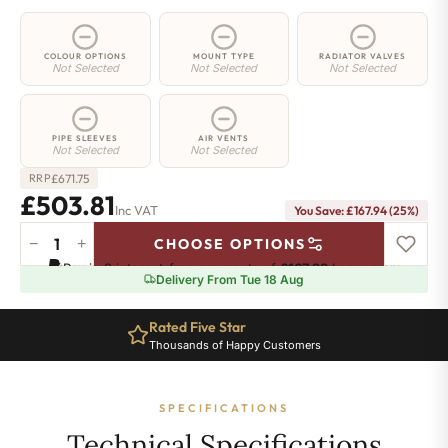
COLOUR OPTIONS
MOUNT TYPE
RADIATOR VALVES
Not Selected
Not Selected
Not Selected
PIPE SLEEVES
AIR VENTS
Not Selected
Not Selected
£
671.75
RRP
£503.81
Inc VAT
You Save: £167.94 (25%)
−
+
CHOOSE OPTIONS
2
Pay in 3 interest-free payments of
£167.93
.
Learn more
Column
Delivery From Tue 18 Aug
Radiator
-
Rated Five Star
885mm
Thousands of Happy Customers
x
926mm
-
SPECIFICATIONS
20
Sections
Technical Specifications