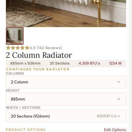
4.9 (142 Reviews)
2 Column Radiator
885mm x 926mm
20 Sections
4,209 BTU's
1234
W
CONFIGURE YOUR RADIATOR
COLUMNS
2 Column
HEIGHT
885mm
WIDTH / SECTIONS
20 Sections (926mm)
4209 BTU's
Edit Options
PRODUCT OPTIONS