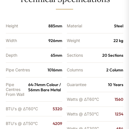
-
4209
BTU's
quantity
Height
885mm
Material
Steel
Width
926mm
Weight
22 kg
Depth
65mm
Sections
20 Sections
Pipe Centres
1016mm
Columns
2 Column
Pipe
64-74mm Colour /
Guarantee
10 Years
Centres
56mm Bare Metal
From Wall
Watts @ ΔT60°C
1560
BTU's @ ΔT60°C
5320
Watts @ ΔT50°C
1234
BTU's @ ΔT50°C
4209
Watts @ ΔT30°C
684