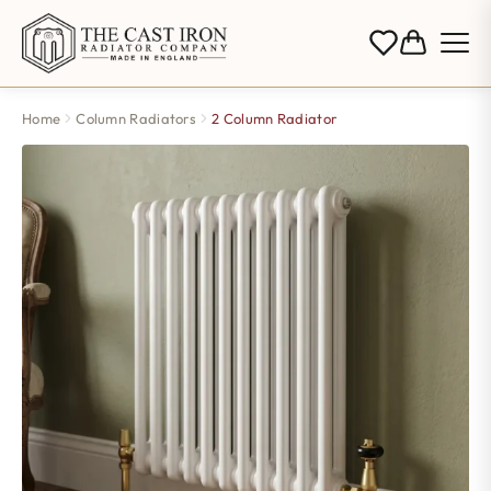
Home
Column Radiators
2 Column Radiator