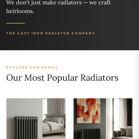
We don't just make radiators — we craft
heirlooms.
THE CAST IRON RADIATOR COMPANY
EXPLORE OUR RANGE
Our Most Popular Radiators