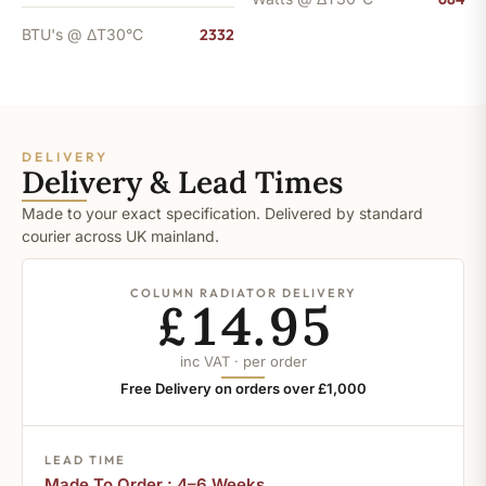
BTU's @ ΔT30°C
2332
DELIVERY
Delivery & Lead Times
Made to your exact specification. Delivered by standard
courier across UK mainland.
COLUMN RADIATOR DELIVERY
£14.95
inc VAT · per order
Free Delivery on orders over £1,000
LEAD TIME
Made To Order : 4–6 Weeks