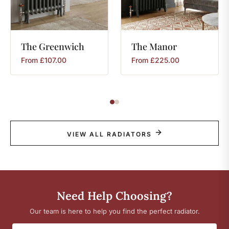
The
Greenwich
The
Manor
From
£
107.00
From
£
225.00
VIEW ALL RADIATORS
Need Help Choosing?
Our team is here to help you find the perfect radiator.