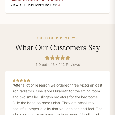
VIEW FULL DELIVERY POLICY
CUSTOMER REVIEWS
What Our Customers Say
4.9 out of 5 • 142 Reviews
“After a lot of research we ordered three Victorian cast
iron radiators. One large Elizabeth for the sitting room
and two smaller Islington radiators for the bedrooms.
All in the hand polished finish. They are absolutely
beautiful, proper quality that you can see and feel. The
whole process was easy, the team were friendly and