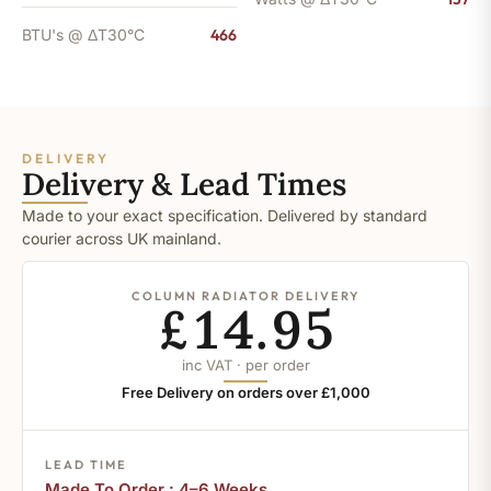
BTU's @ ΔT30°C
466
DELIVERY
Delivery & Lead Times
Made to your exact specification. Delivered by standard
courier across UK mainland.
COLUMN RADIATOR DELIVERY
£14.95
inc VAT · per order
Free Delivery on orders over £1,000
LEAD TIME
Made To Order : 4–6 Weeks