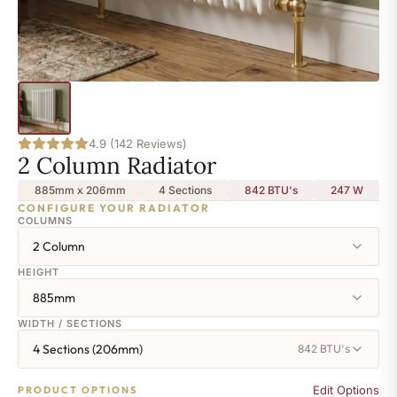
4.9 (142 Reviews)
2 Column Radiator
885mm x 206mm
4 Sections
842 BTU's
247
W
CONFIGURE YOUR RADIATOR
COLUMNS
2 Column
HEIGHT
885mm
WIDTH / SECTIONS
4 Sections (206mm)
842 BTU's
Edit Options
PRODUCT OPTIONS