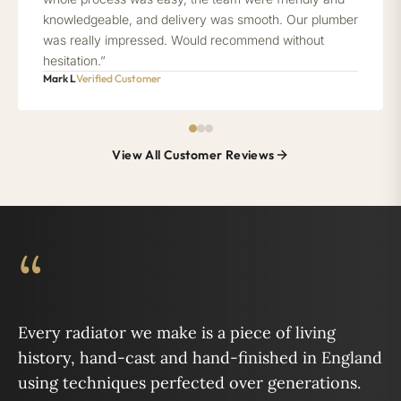
knowledgeable, and delivery was smooth. Our plumber
was really impressed. Would recommend without
hesitation.”
Mark L
Verified Customer
View All Customer Reviews
“
Every radiator we make is a piece of living
history, hand-cast and hand-finished in England
using techniques perfected over generations.