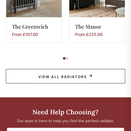
The
Greenwich
The
Manor
From
£
107.00
From
£
225.00
VIEW ALL RADIATORS
Need Help Choosing?
Our team is here to help you find the perfect radiator.