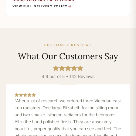
VIEW FULL DELIVERY POLICY
CUSTOMER REVIEWS
What Our Customers Say
4.9 out of 5 • 142 Reviews
“After a lot of research we ordered three Victorian cast
iron radiators. One large Elizabeth for the sitting room
and two smaller Islington radiators for the bedrooms.
All in the hand polished finish. They are absolutely
beautiful, proper quality that you can see and feel. The
whole process was easy, the team were friendly and