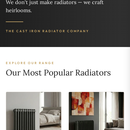
We don't just make radiators — we craft
heirlooms.
THE CAST IRON RADIATOR COMPANY
EXPLORE OUR RANGE
Our Most Popular Radiators