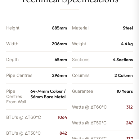
-
842
BTU's
quantity
Height
885mm
Material
Steel
Width
206mm
Weight
4.4 kg
Depth
65mm
Sections
4 Sections
Pipe Centres
296mm
Columns
2 Column
Pipe
64-74mm Colour /
Guarantee
10 Years
Centres
56mm Bare Metal
From Wall
Watts @ ΔT60°C
312
BTU's @ ΔT60°C
1064
Watts @ ΔT50°C
247
BTU's @ ΔT50°C
842
Watts @ ΔT30°C
137