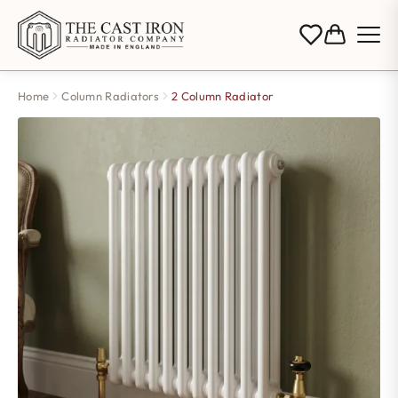
Home
Column Radiators
2 Column Radiator