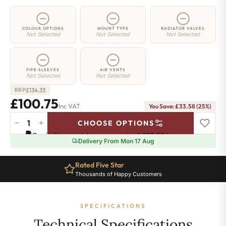
COLOUR OPTIONS
MOUNT TYPE
RADIATOR VALVES
Not Selected
Not Selected
Not Selected
PIPE SLEEVES
AIR VENTS
Not Selected
Not Selected
£
134.33
RRP
£100.75
Inc VAT
You Save: £33.58 (25%)
−
+
CHOOSE OPTIONS
2
Pay in 3 interest-free payments of
£33.58
.
Learn more
Column
Delivery From Mon 17 Aug
Radiator
-
Rated Five Star
885mm
Thousands of Happy Customers
x
206mm
-
SPECIFICATIONS
4
Sections
Technical Specifications