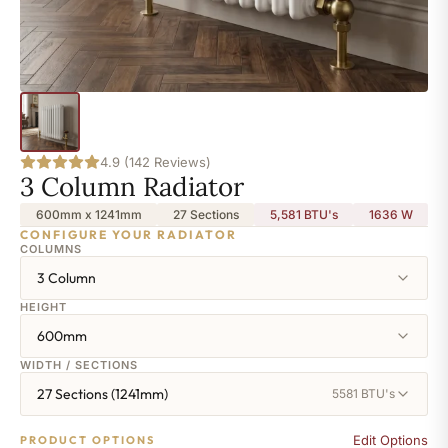
4.9 (142 Reviews)
3 Column Radiator
600mm x 1241mm
27 Sections
5,581 BTU's
1636
W
CONFIGURE YOUR RADIATOR
COLUMNS
3 Column
HEIGHT
600mm
WIDTH / SECTIONS
27 Sections (1241mm)
5581 BTU's
Edit Options
PRODUCT OPTIONS