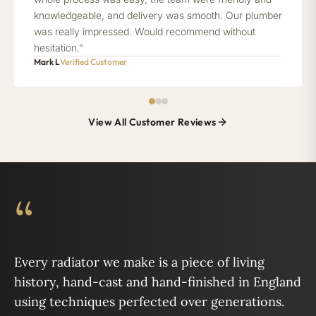
knowledgeable, and delivery was smooth. Our plumber
was really impressed. Would recommend without
hesitation.”
Mark L
Verified Customer
View All Customer Reviews
“
Every radiator we make is a piece of living
history, hand-cast and hand-finished in England
using techniques perfected over generations.