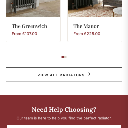
The
Greenwich
The
Manor
From
£
107.00
From
£
225.00
VIEW ALL RADIATORS
Need Help Choosing?
Our team is here to help you find the perfect radiator.