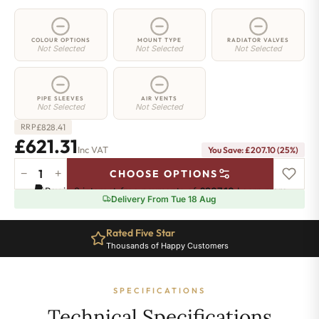
COLOUR OPTIONS
MOUNT TYPE
RADIATOR VALVES
Not Selected
Not Selected
Not Selected
PIPE SLEEVES
AIR VENTS
Not Selected
Not Selected
£
828.41
RRP
£621.31
Inc VAT
You Save: £207.10 (25%)
−
+
CHOOSE OPTIONS
3
Pay in 3 interest-free payments of
£207.10
.
Learn more
Column
Delivery From Tue 18 Aug
Radiator
-
Rated Five Star
600mm
Thousands of Happy Customers
x
1241mm
-
SPECIFICATIONS
27
Sections
Technical Specifications