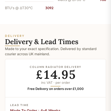
BTU's @ ΔT30°C
3092
DELIVERY
Delivery & Lead Times
Made to your exact specification. Delivered by standard
courier across UK mainland.
COLUMN RADIATOR DELIVERY
£14.95
inc VAT · per order
Free Delivery on orders over £1,000
LEAD TIME
Made To Order : 4–6 Weeks