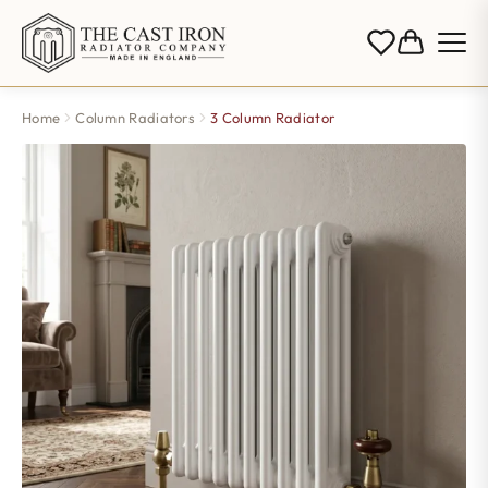
Home
Column Radiators
3 Column Radiator