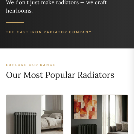
We don't just make radiators — we craft
heirlooms.
THE CAST IRON RADIATOR COMPANY
EXPLORE OUR RANGE
Our Most Popular Radiators