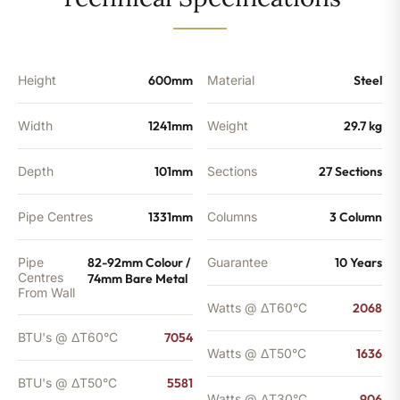
-
5581
BTU's
(MTO)
quantity
Height
600mm
Material
Steel
Width
1241mm
Weight
29.7 kg
Depth
101mm
Sections
27 Sections
Pipe Centres
1331mm
Columns
3 Column
Pipe
82-92mm Colour /
Guarantee
10 Years
Centres
74mm Bare Metal
From Wall
Watts @ ΔT60°C
2068
BTU's @ ΔT60°C
7054
Watts @ ΔT50°C
1636
BTU's @ ΔT50°C
5581
Watts @ ΔT30°C
906