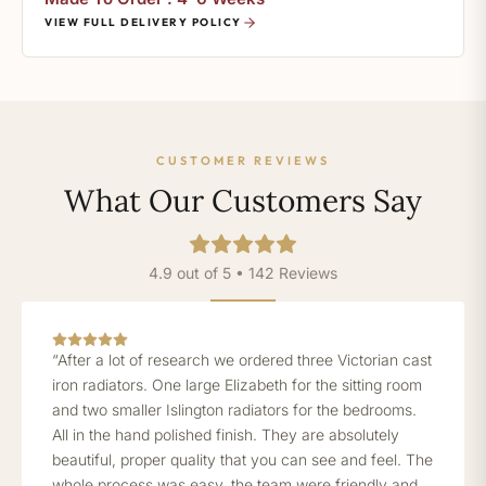
VIEW FULL DELIVERY POLICY
CUSTOMER REVIEWS
What Our Customers Say
4.9 out of 5 • 142 Reviews
“After a lot of research we ordered three Victorian cast
iron radiators. One large Elizabeth for the sitting room
and two smaller Islington radiators for the bedrooms.
All in the hand polished finish. They are absolutely
beautiful, proper quality that you can see and feel. The
whole process was easy, the team were friendly and