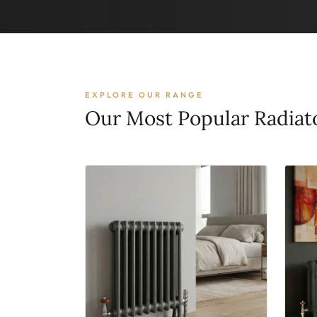
EXPLORE OUR RANGE
Our Most Popular Radiat