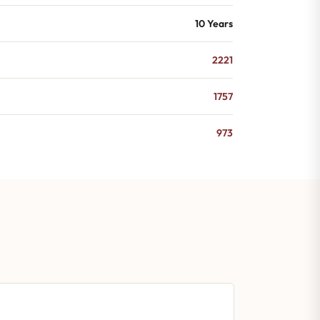
10 Years
2221
1757
973