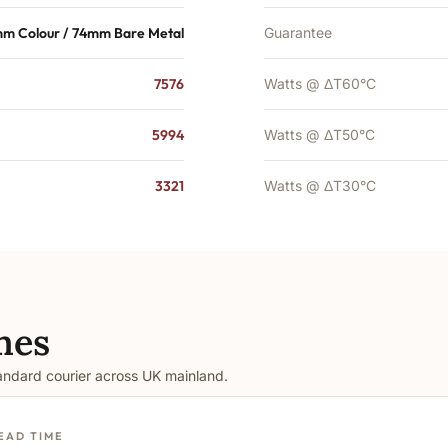
m Colour / 74mm Bare Metal
Guarantee
7576
Watts @ ΔT60°C
5994
Watts @ ΔT50°C
3321
Watts @ ΔT30°C
mes
tandard courier across UK mainland.
EAD TIME