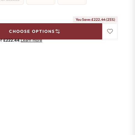
You Save: £222.44 (25%)
CHOOSE OPTIONS
of
£222.44
.
Learn more