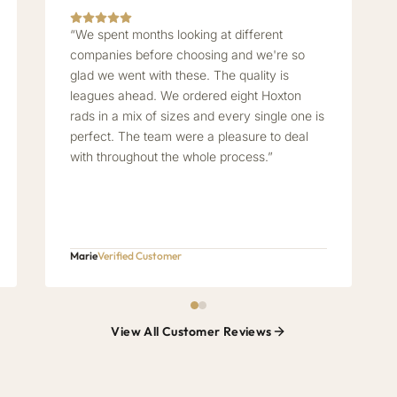
“We spent months looking at different
companies before choosing and we're so
glad we went with these. The quality is
leagues ahead. We ordered eight Hoxton
rads in a mix of sizes and every single one is
perfect. The team were a pleasure to deal
with throughout the whole process.”
Marie
Verified Customer
View All Customer Reviews