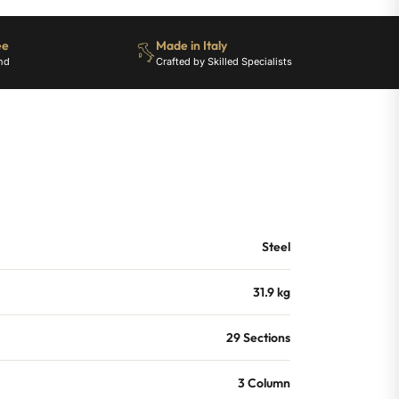
ee
Made in Italy
nd
Crafted by Skilled Specialists
Steel
31.9 kg
29 Sections
3 Column