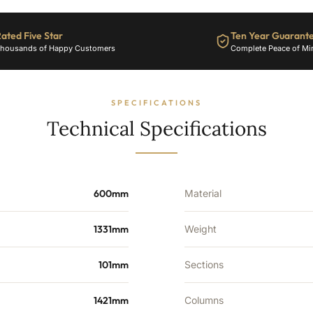
ated Five Star
Ten Year Guarant
housands of Happy Customers
Complete Peace of Mi
SPECIFICATIONS
Technical Specifications
600mm
Material
1331mm
Weight
101mm
Sections
1421mm
Columns