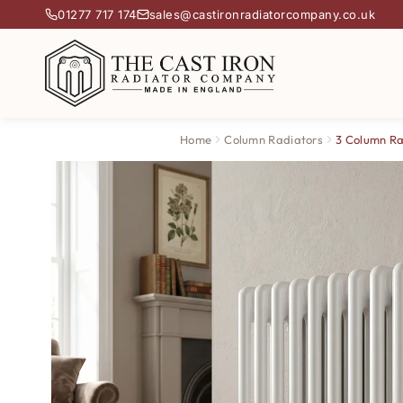
01277 717 174
sales@castironradiatorcompany.co.uk
Home
Column Radiators
3 Column Ra