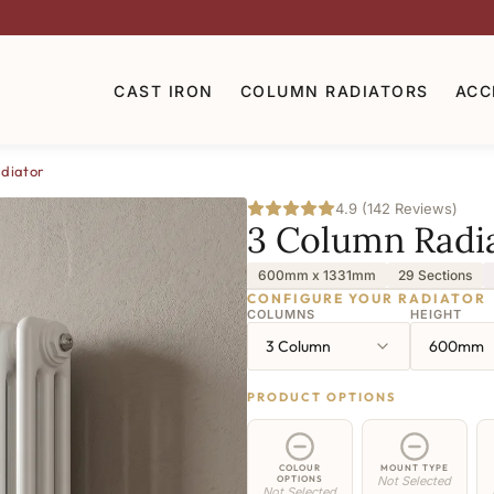
CAST IRON
COLUMN RADIATORS
ACC
diator
4.9 (142 Reviews)
3 Column Radi
600mm x 1331mm
29 Sections
CONFIGURE YOUR RADIATOR
COLUMNS
HEIGHT
3 Column
600mm
PRODUCT OPTIONS
COLOUR
MOUNT TYPE
OPTIONS
Not Selected
Not Selected