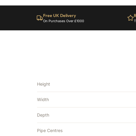
Free UK Delivery
R
On Purchases Over £1000
T
Height
Width
Depth
Pipe Centres