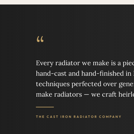
“
Every radiator we make is a piece
hand-cast and hand-finished in
techniques perfected over gener
make radiators — we craft heir
THE CAST IRON RADIATOR COMPANY