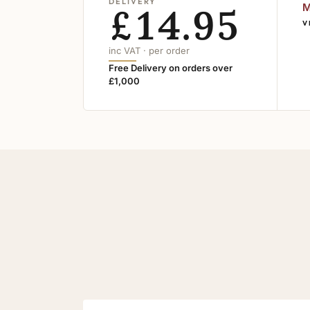
DELIVERY
£14.95
M
V
inc VAT · per order
Free Delivery on orders over
£1,000