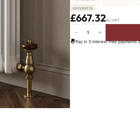
£
889.76
RRP
£667.32
Inc VAT
−
+
3
Column
Pay in 3 interest-free payments 
Radiator
-
600mm
x
1331mm
-
29
Sections
-
5994
BTU's
(MTO)
quantity