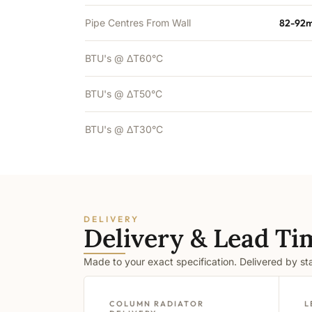
Pipe Centres From Wall
82-92m
BTU's @ ΔT60°C
BTU's @ ΔT50°C
BTU's @ ΔT30°C
DELIVERY
Delivery & Lead Ti
Made to your exact specification. Delivered by s
COLUMN RADIATOR
L