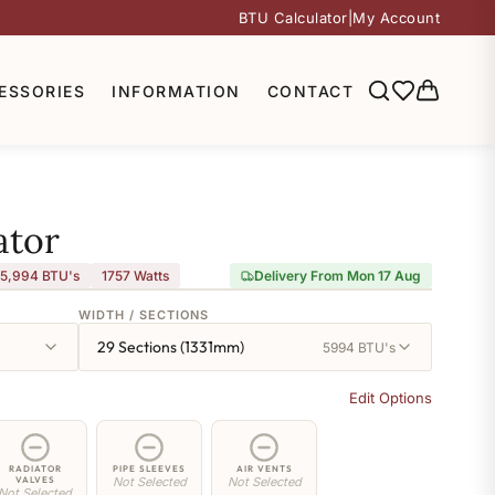
BTU Calculator
|
My Account
ESSORIES
INFORMATION
CONTACT
ator
5,994 BTU's
1757
Watts
Delivery From Mon 17 Aug
WIDTH / SECTIONS
29 Sections (1331mm)
5994 BTU's
Edit Options
RADIATOR
PIPE SLEEVES
AIR VENTS
VALVES
Not Selected
Not Selected
Not Selected