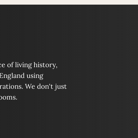
 of living history,
 England using
ations. We don't just
looms.