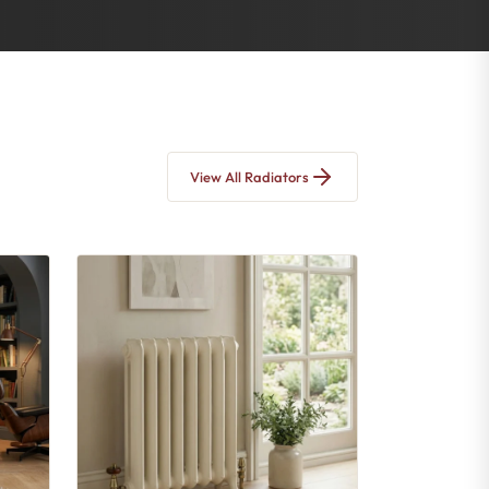
View All Radiators