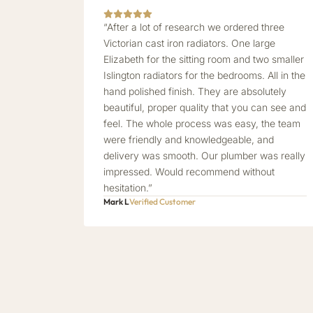
“After a lot of research we ordered three
Victorian cast iron radiators. One large
Elizabeth for the sitting room and two smaller
Islington radiators for the bedrooms. All in the
hand polished finish. They are absolutely
beautiful, proper quality that you can see and
feel. The whole process was easy, the team
were friendly and knowledgeable, and
delivery was smooth. Our plumber was really
impressed. Would recommend without
hesitation.”
Mark L
Verified Customer