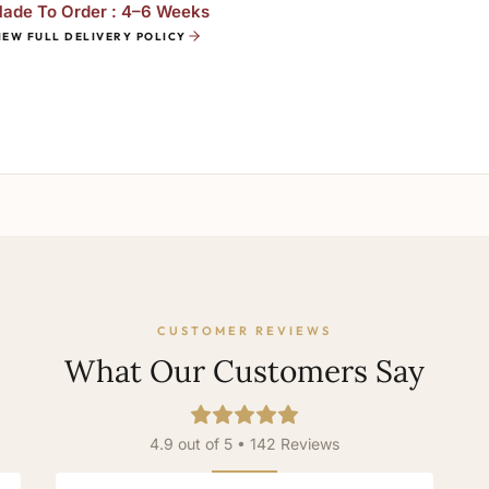
ade To Order : 4–6 Weeks
IEW FULL DELIVERY POLICY
CUSTOMER REVIEWS
What Our Customers Say
4.9 out of 5 • 142 Reviews