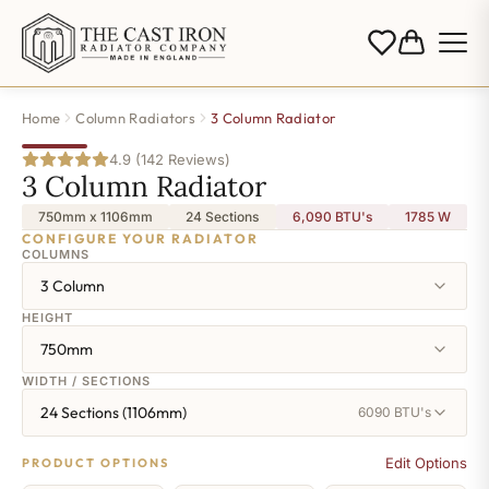
Home
Column Radiators
3 Column Radiator
4.9 (142 Reviews)
3 Column Radiator
750mm x 1106mm
24 Sections
6,090 BTU's
1785
W
CONFIGURE YOUR RADIATOR
COLUMNS
3 Column
HEIGHT
750mm
WIDTH / SECTIONS
24 Sections (1106mm)
6090 BTU's
Edit Options
PRODUCT OPTIONS