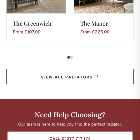
The
Greenwich
The
Manor
From
£
107.00
From
£
225.00
VIEW ALL RADIATORS
Need Help Choosing?
Our team is here to help you find the perfect radiator.
CALL 01277 717 174