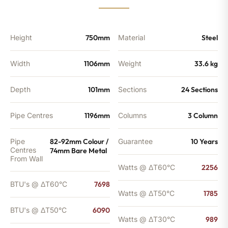
6090
BTU's
(MTO)
quantity
Height
750mm
Material
Steel
Width
1106mm
Weight
33.6 kg
Depth
101mm
Sections
24 Sections
Pipe Centres
1196mm
Columns
3 Column
Pipe
82-92mm Colour /
Guarantee
10 Years
Centres
74mm Bare Metal
From Wall
Watts @ ΔT60°C
2256
BTU's @ ΔT60°C
7698
Watts @ ΔT50°C
1785
BTU's @ ΔT50°C
6090
Watts @ ΔT30°C
989