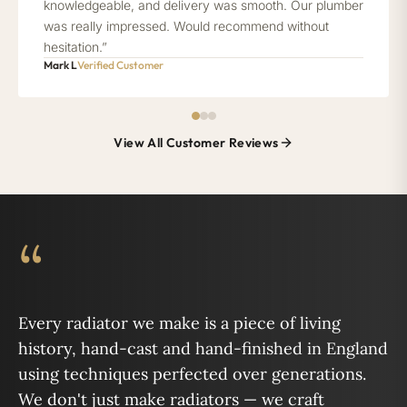
knowledgeable, and delivery was smooth. Our plumber
was really impressed. Would recommend without
hesitation.”
Mark L
Verified Customer
View All Customer Reviews
“
Every radiator we make is a piece of living
history, hand-cast and hand-finished in England
using techniques perfected over generations.
We don't just make radiators — we craft