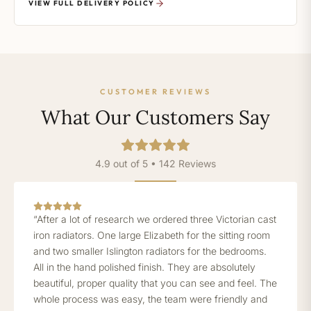
VIEW FULL DELIVERY POLICY
CUSTOMER REVIEWS
What Our Customers Say
4.9 out of 5 • 142 Reviews
“After a lot of research we ordered three Victorian cast
iron radiators. One large Elizabeth for the sitting room
and two smaller Islington radiators for the bedrooms.
All in the hand polished finish. They are absolutely
beautiful, proper quality that you can see and feel. The
whole process was easy, the team were friendly and