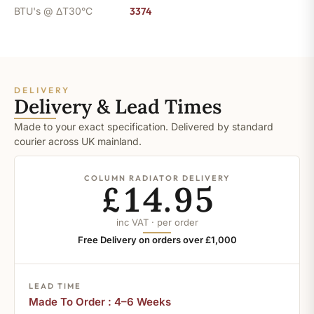
BTU's @ ΔT30°C
3374
DELIVERY
Delivery & Lead Times
Made to your exact specification. Delivered by standard
courier across UK mainland.
COLUMN RADIATOR DELIVERY
£14.95
inc VAT · per order
Free Delivery on orders over £1,000
LEAD TIME
Made To Order : 4–6 Weeks