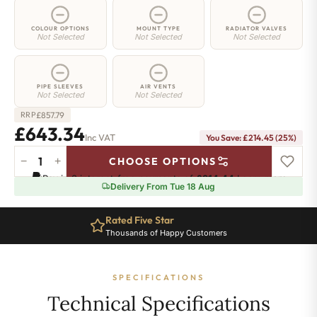
COLOUR OPTIONS
MOUNT TYPE
RADIATOR VALVES
Not Selected
Not Selected
Not Selected
PIPE SLEEVES
AIR VENTS
Not Selected
Not Selected
£
857.79
RRP
£
643.34
Inc VAT
You Save:
£
214.45
(25%)
−
+
CHOOSE OPTIONS
3
Pay in 3 interest-free payments of
£214.44
.
Learn more
Column
Delivery From Tue 18 Aug
Radiator
-
Rated Five Star
750mm
Thousands of Happy Customers
x
1106mm
-
SPECIFICATIONS
24
Sections
Technical Specifications
-