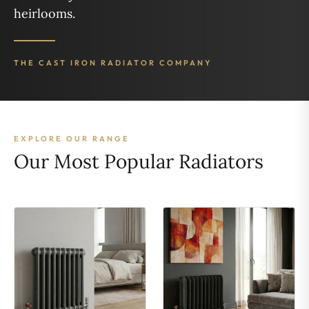
heirlooms.
THE CAST IRON RADIATOR COMPANY
EXPLORE OUR RANGE
Our Most Popular Radiators