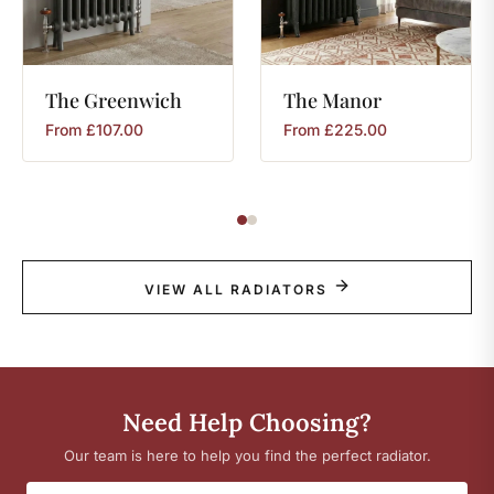
The
Greenwich
The
Manor
From
£
107.00
From
£
225.00
VIEW ALL RADIATORS
Need Help Choosing?
Our team is here to help you find the perfect radiator.