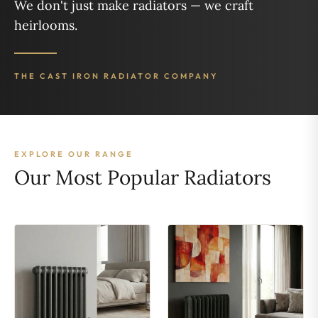
We don't just make radiators — we craft
heirlooms.
THE CAST IRON RADIATOR COMPANY
EXPLORE OUR RANGE
Our Most Popular Radiators