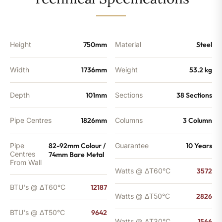
-
9642
BTU's
(MTO)
quantity
Height
750mm
Material
Steel
Width
1736mm
Weight
53.2 kg
Depth
101mm
Sections
38 Sections
Pipe Centres
1826mm
Columns
3 Column
Pipe
82-92mm Colour /
Guarantee
10 Years
Centres
74mm Bare Metal
From Wall
Watts @ ΔT60°C
3572
BTU's @ ΔT60°C
12187
Watts @ ΔT50°C
2826
BTU's @ ΔT50°C
9642
Watts @ ΔT30°C
1566