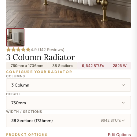
4.9 (142 Reviews)
3 Column Radiator
750mm x 1736mm
38 Sections
9,642 BTU's
2826
W
CONFIGURE YOUR RADIATOR
COLUMNS
3 Column
HEIGHT
750mm
WIDTH / SECTIONS
38 Sections (1736mm)
9642 BTU's
Edit Options
PRODUCT OPTIONS