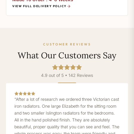
VIEW FULL DELIVERY POLICY
CUSTOMER REVIEWS
What Our Customers Say
4.9 out of 5 • 142 Reviews
“After a lot of research we ordered three Victorian cast
iron radiators. One large Elizabeth for the sitting room
and two smaller Islington radiators for the bedrooms.
All in the hand polished finish. They are absolutely
beautiful, proper quality that you can see and feel. The
whole process was easy, the team were friendly and