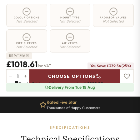
COLOUR OPTIONS
MOUNT TYPE
RADIATOR VALVES
Not Selected
Not Selected
Not Selected
PIPE SLEEVES
AIR VENTS
Not Selected
Not Selected
£
1358.15
RRP
£1018.61
Inc VAT
You Save: £339.54 (25%)
−
+
CHOOSE OPTIONS
3
Pay in 3 interest-free payments of
£339.53
.
Learn more
Column
Delivery From Tue 18 Aug
Radiator
-
Rated Five Star
750mm
Thousands of Happy Customers
x
1736mm
-
SPECIFICATIONS
38
Sections
Technical Specifications