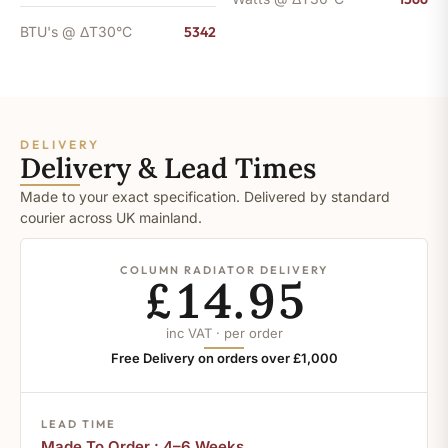
BTU's @ ΔT30°C
5342
DELIVERY
Delivery & Lead Times
Made to your exact specification. Delivered by standard
courier across UK mainland.
COLUMN RADIATOR DELIVERY
£14.95
inc VAT · per order
Free Delivery on orders over £1,000
LEAD TIME
Made To Order : 4–6 Weeks