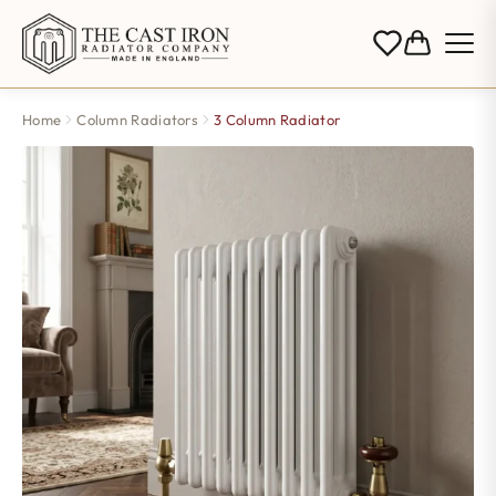
Home
Column Radiators
3 Column Radiator