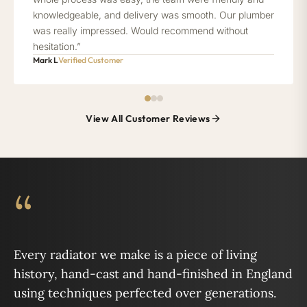
knowledgeable, and delivery was smooth. Our plumber
was really impressed. Would recommend without
hesitation.”
Mark L
Verified Customer
View All Customer Reviews
“
Every radiator we make is a piece of living
history, hand-cast and hand-finished in England
using techniques perfected over generations.