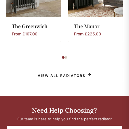
The
Greenwich
The
Manor
From
£
107.00
From
£
225.00
VIEW ALL RADIATORS
Need Help Choosing?
Our team is here to help you find the perfect radiator.