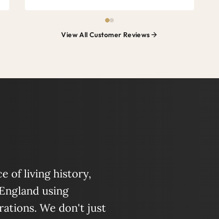
View All Customer Reviews
 of living history,
 England using
ations. We don't just