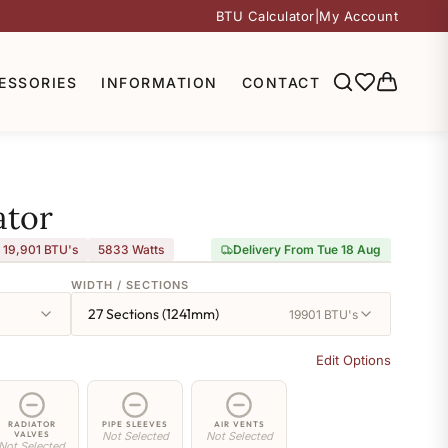
BTU Calculator
|
My Account
ESSORIES
INFORMATION
CONTACT
ator
19,901 BTU's
5833
Watts
Delivery From Tue 18 Aug
WIDTH / SECTIONS
27 Sections (1241mm)
19901 BTU's
Edit Options
RADIATOR
PIPE SLEEVES
AIR VENTS
VALVES
Not Selected
Not Selected
Not Selected