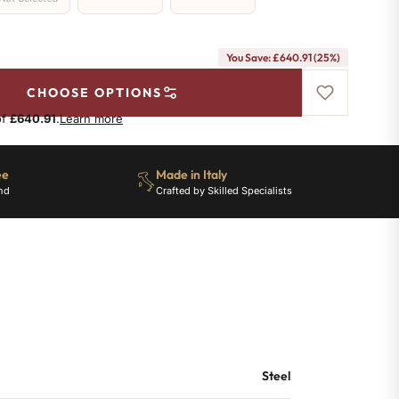
You Save: £640.91 (25%)
CHOOSE OPTIONS
of
£640.91
.
Learn more
ee
Made in Italy
nd
Crafted by Skilled Specialists
Steel