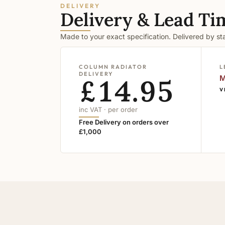
DELIVERY
Delivery & Lead Ti
Made to your exact specification. Delivered by s
COLUMN RADIATOR
L
DELIVERY
£14.95
M
V
inc VAT · per order
Free Delivery on orders over
£1,000