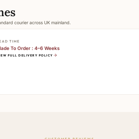
mes
tandard courier across UK mainland.
EAD TIME
ade To Order : 4–6 Weeks
IEW FULL DELIVERY POLICY