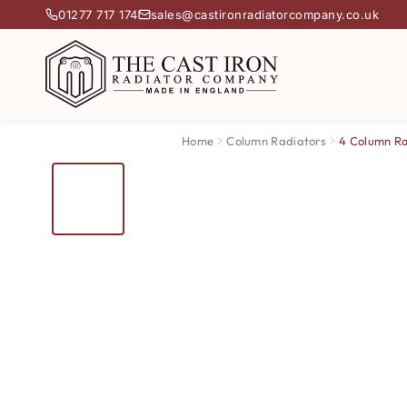
01277 717 174
sales@castironradiatorcompany.co.uk
Home
Column Radiators
4 Column Ra