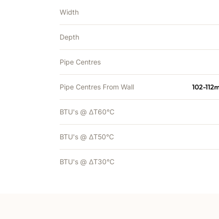
Width
Depth
Pipe Centres
Pipe Centres From Wall
102-112
BTU's @ ΔT60°C
BTU's @ ΔT50°C
BTU's @ ΔT30°C