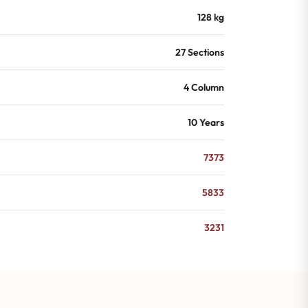
128 kg
27 Sections
4 Column
10 Years
7373
5833
3231