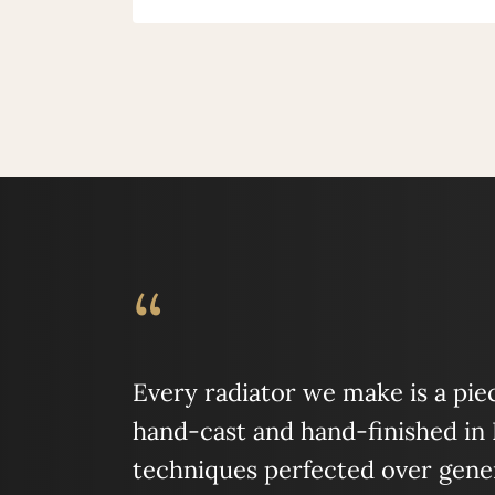
“
Every radiator we make is a piece
hand-cast and hand-finished in
techniques perfected over gener