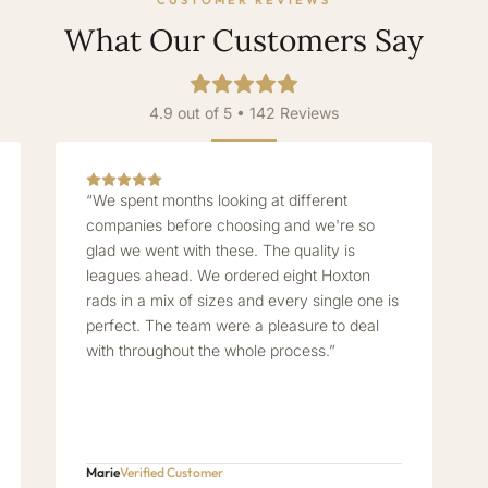
CUSTOMER REVIEWS
What Our Customers Say
4.9 out of 5 • 142 Reviews
“We spent months looking at different
companies before choosing and we're so
glad we went with these. The quality is
leagues ahead. We ordered eight Hoxton
rads in a mix of sizes and every single one is
perfect. The team were a pleasure to deal
with throughout the whole process.”
Marie
Verified Customer