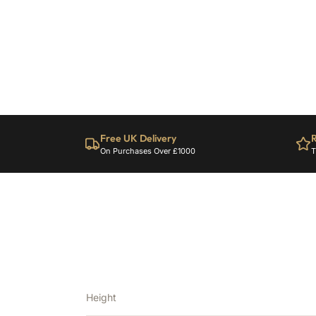
Free UK Delivery
R
On Purchases Over £1000
T
Height