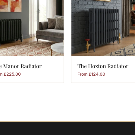
e
Manor
Radiator
The
Hoxton
Radiator
om
£
225.00
From
£
124.00