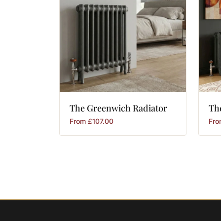
The
Greenwich
Radiator
Th
From
£
107.00
Fr