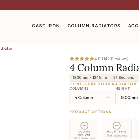
CAST IRON
COLUMN RADIATORS
ACC
diator
4.9 (142 Reviews)
4 Column Radi
1800mm x 1241mm
27 Sections
CONFIGURE YOUR RADIATOR
COLUMNS
HEIGHT
4 Column
1800mm
PRODUCT OPTIONS
COLOUR
MOUNT TYPE
OPTIONS
Not Selected
Not Selected