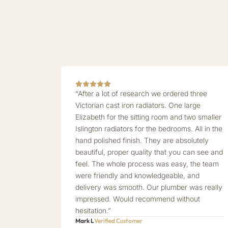
“After a lot of research we ordered three
Victorian cast iron radiators. One large
Elizabeth for the sitting room and two smaller
Islington radiators for the bedrooms. All in the
hand polished finish. They are absolutely
beautiful, proper quality that you can see and
feel. The whole process was easy, the team
were friendly and knowledgeable, and
delivery was smooth. Our plumber was really
impressed. Would recommend without
hesitation.”
Mark L
Verified Customer