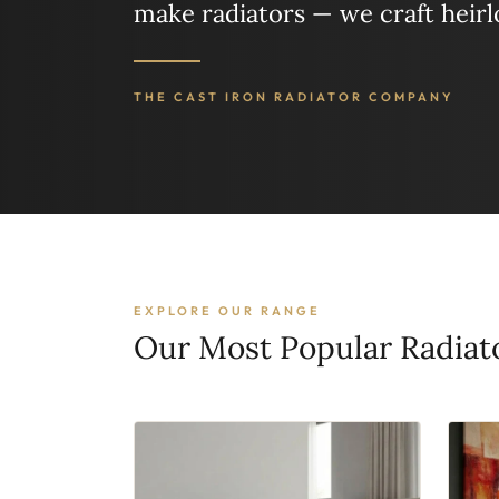
make radiators — we craft heir
THE CAST IRON RADIATOR COMPANY
EXPLORE OUR RANGE
Our Most Popular Radiat