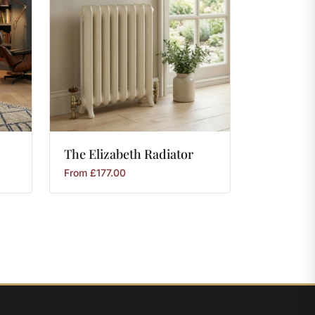
The
Elizabeth
Radiator
From
£
177.00