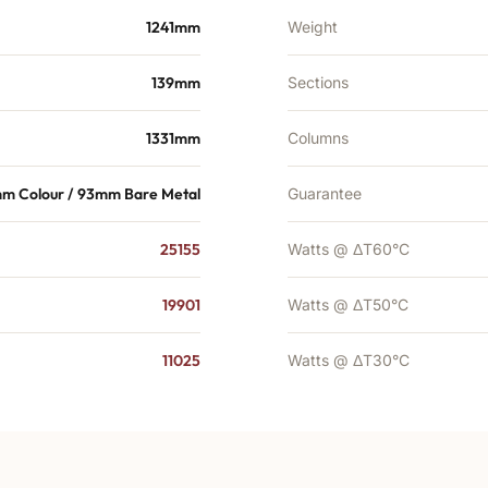
1241mm
Weight
139mm
Sections
1331mm
Columns
mm Colour / 93mm Bare Metal
Guarantee
25155
Watts @ ΔT60°C
19901
Watts @ ΔT50°C
11025
Watts @ ΔT30°C