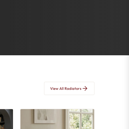
View All Radiators