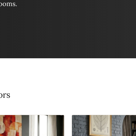
looms.
ors