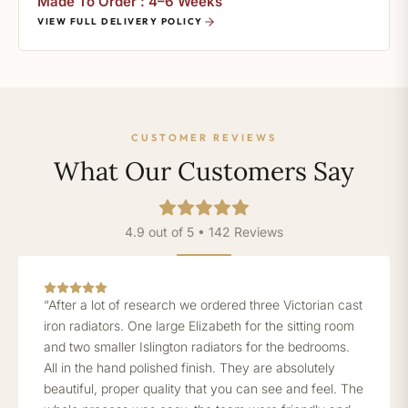
Made To Order : 4–6 Weeks
VIEW FULL DELIVERY POLICY
CUSTOMER REVIEWS
What Our Customers Say
4.9 out of 5 • 142 Reviews
“After a lot of research we ordered three Victorian cast
iron radiators. One large Elizabeth for the sitting room
and two smaller Islington radiators for the bedrooms.
All in the hand polished finish. They are absolutely
beautiful, proper quality that you can see and feel. The