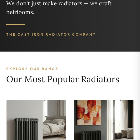
We don't just make radiators — we craft
heirlooms.
THE CAST IRON RADIATOR COMPANY
EXPLORE OUR RANGE
Our Most Popular Radiators