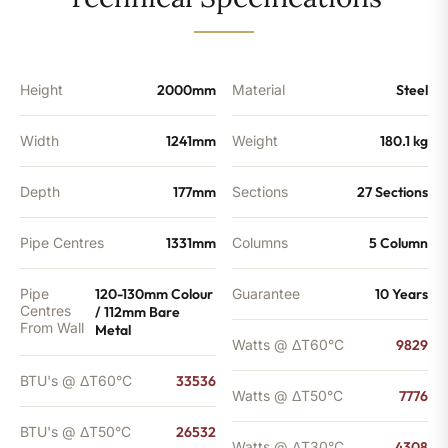
-
26532
BTU's
quantity
Height
2000mm
Material
Steel
Width
1241mm
Weight
180.1 kg
Depth
177mm
Sections
27 Sections
Pipe Centres
1331mm
Columns
5 Column
Pipe
120-130mm Colour
Guarantee
10 Years
Centres
/ 112mm Bare
From Wall
Metal
Watts @ ΔT60°C
9829
BTU's @ ΔT60°C
33536
Watts @ ΔT50°C
7776
BTU's @ ΔT50°C
26532
Watts @ ΔT30°C
4308