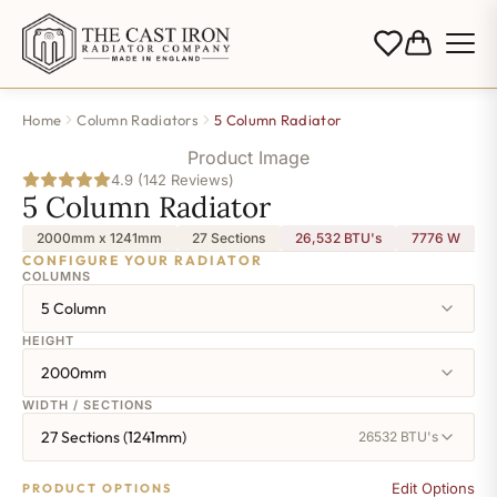
Home
Column Radiators
5 Column Radiator
Product Image
4.9 (142 Reviews)
5 Column Radiator
2000mm x 1241mm
27 Sections
26,532 BTU's
7776
W
CONFIGURE YOUR RADIATOR
COLUMNS
5 Column
HEIGHT
2000mm
WIDTH / SECTIONS
27 Sections (1241mm)
26532 BTU's
Edit Options
PRODUCT OPTIONS