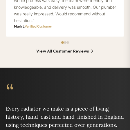
whole process was easy, the team were friendly and
knowledgeable, and delivery was smooth. Our plumber
was really impressed. Would recommend without
hesitation.”
Mark L
Verified Customer
View All Customer Reviews
“
Every radiator we make is a piece of living
history, hand-cast and hand-finished in England
using techniques perfected over generations.