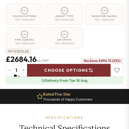
COLOUR OPTIONS
MOUNT TYPE
RADIATOR VALVES
Not Selected
Not Selected
Not Selected
PIPE SLEEVES
AIR VENTS
Not Selected
Not Selected
£
3578.88
RRP
£2684.16
Inc VAT
You Save: £894.72 (25%)
−
+
CHOOSE OPTIONS
5
Pay in 3 interest-free payments of
£894.71
.
Learn more
Column
Delivery From Tue 18 Aug
Radiator
-
Rated Five Star
2000mm
Thousands of Happy Customers
x
1241mm
-
SPECIFICATIONS
27
Sections
Technical Specifications