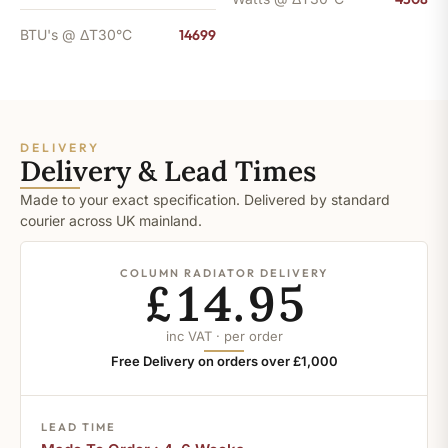
BTU's @ ΔT30°C
14699
DELIVERY
Delivery & Lead Times
Made to your exact specification. Delivered by standard
courier across UK mainland.
COLUMN RADIATOR DELIVERY
£14.95
inc VAT · per order
Free Delivery on orders over £1,000
LEAD TIME