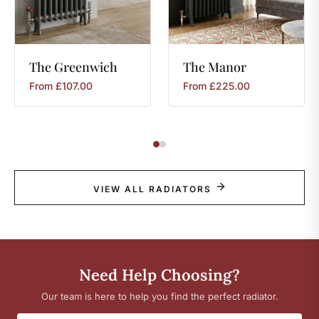
The
Greenwich
The
Manor
From
£
107.00
From
£
225.00
VIEW ALL RADIATORS
Need Help Choosing?
Our team is here to help you find the perfect radiator.