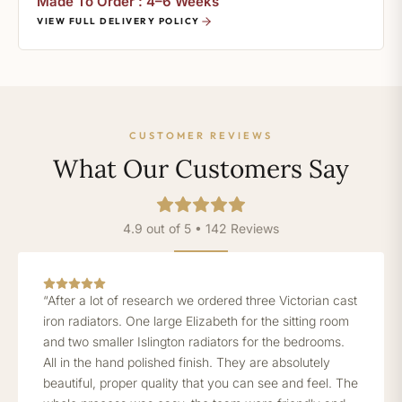
Made To Order : 4–6 Weeks
VIEW FULL DELIVERY POLICY
CUSTOMER REVIEWS
What Our Customers Say
4.9 out of 5 • 142 Reviews
“After a lot of research we ordered three Victorian cast
iron radiators. One large Elizabeth for the sitting room
and two smaller Islington radiators for the bedrooms.
All in the hand polished finish. They are absolutely
beautiful, proper quality that you can see and feel. The