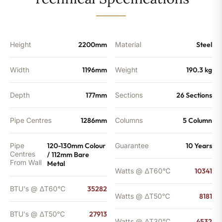
-
27913
BTU's
quantity
Height
2200mm
Material
Steel
Width
1196mm
Weight
190.3 kg
Depth
177mm
Sections
26 Sections
Pipe Centres
1286mm
Columns
5 Column
Pipe
120-130mm Colour
Guarantee
10 Years
Centres
/ 112mm Bare
From Wall
Metal
Watts @ ΔT60°C
10341
BTU's @ ΔT60°C
35282
Watts @ ΔT50°C
8181
BTU's @ ΔT50°C
27913
Watts @ ΔT30°C
4532