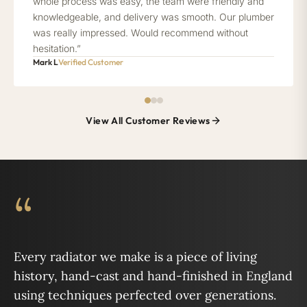
whole process was easy, the team were friendly and
knowledgeable, and delivery was smooth. Our plumber
was really impressed. Would recommend without
hesitation.”
Mark L
Verified Customer
View All Customer Reviews
“
Every radiator we make is a piece of living
history, hand-cast and hand-finished in England
using techniques perfected over generations.