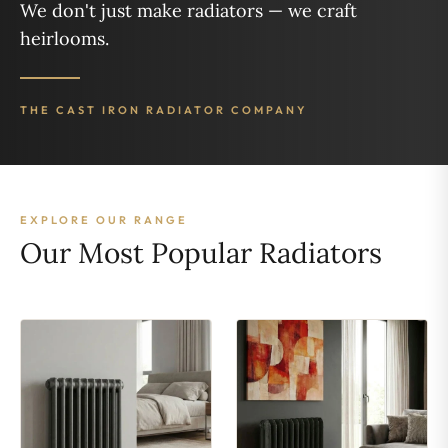
We don't just make radiators — we craft
heirlooms.
THE CAST IRON RADIATOR COMPANY
EXPLORE OUR RANGE
Our Most Popular Radiators