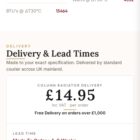
BTU's @ ΔT30°C
15464
DELIVERY
Delivery & Lead Times
Made to your exact specification. Delivered by standard
courier across UK mainland.
COLUMN RADIATOR DELIVERY
£14.95
inc VAT · per order
Free Delivery on orders over £1,000
LEAD TIME