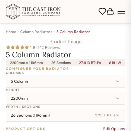
Home
Column Radiators
5 Column Radiator
Product Image
4.9 (142 Reviews)
5 Column Radiator
2200mm x 1196mm
26 Sections
27,913 BTU's
8181
W
CONFIGURE YOUR RADIATOR
COLUMNS
5 Column
HEIGHT
2200mm
WIDTH / SECTIONS
26 Sections (1196mm)
27913 BTU's
Edit Options
PRODUCT OPTIONS