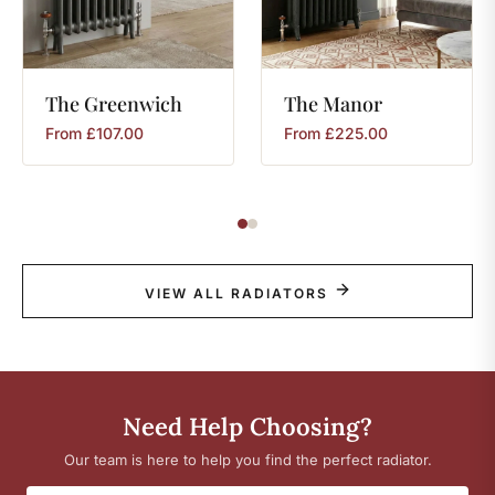
The
Greenwich
The
Manor
From
£
107.00
From
£
225.00
VIEW ALL RADIATORS
Need Help Choosing?
Our team is here to help you find the perfect radiator.