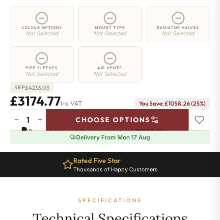
COLOUR OPTIONS
MOUNT TYPE
RADIATOR VALVES
Not Selected
Not Selected
Not Selected
PIPE SLEEVES
AIR VENTS
Not Selected
Not Selected
£
4233.03
RRP
£3174.77
Inc VAT
You Save: £1058.26 (25%)
−
+
CHOOSE OPTIONS
5
Pay in 3 interest-free payments of
£1058.25
.
Learn more
Column
Delivery From Mon 17 Aug
Radiator
-
Rated Five Star
2200mm
Thousands of Happy Customers
x
1196mm
-
SPECIFICATIONS
26
Sections
Technical Specifications