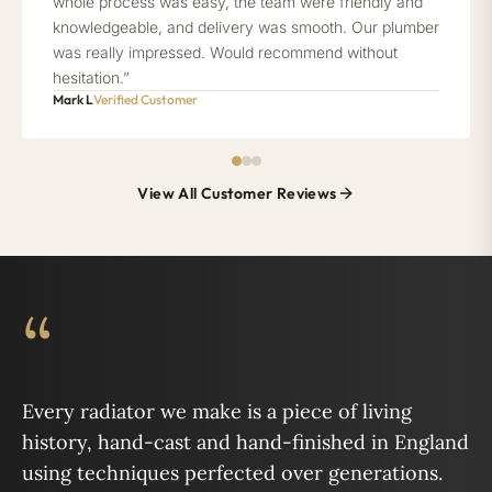
whole process was easy, the team were friendly and
knowledgeable, and delivery was smooth. Our plumber
was really impressed. Would recommend without
hesitation.”
Mark L
Verified Customer
View All Customer Reviews
“
Every radiator we make is a piece of living
history, hand-cast and hand-finished in England
using techniques perfected over generations.