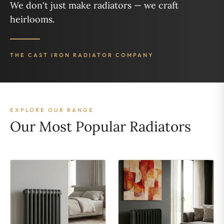
We don't just make radiators — we craft
heirlooms.
THE CAST IRON RADIATOR COMPANY
EXPLORE OUR RANGE
Our Most Popular Radiators