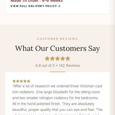
Made To Order : 4–6 Weeks
VIEW FULL DELIVERY POLICY
CUSTOMER REVIEWS
What Our Customers Say
4.9 out of 5 • 142 Reviews
“After a lot of research we ordered three Victorian cast
iron radiators. One large Elizabeth for the sitting room
and two smaller Islington radiators for the bedrooms.
All in the hand polished finish. They are absolutely
beautiful, proper quality that you can see and feel. The