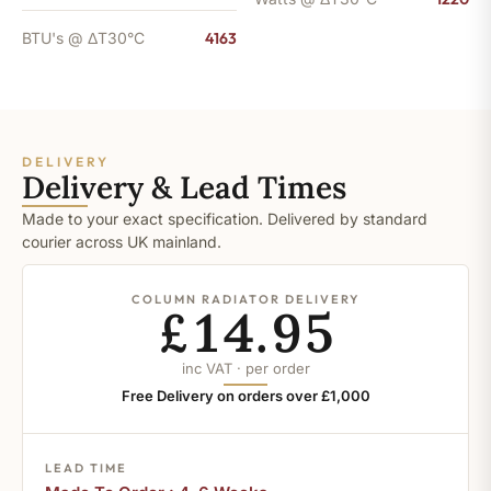
BTU's @ ΔT30°C
4163
DELIVERY
Delivery & Lead Times
Made to your exact specification. Delivered by standard
courier across UK mainland.
COLUMN RADIATOR DELIVERY
£14.95
inc VAT · per order
Free Delivery on orders over £1,000
LEAD TIME