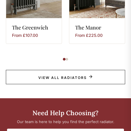
The
Greenwich
The
Manor
From
£
107.00
From
£
225.00
VIEW ALL RADIATORS
Need Help Choosing?
Our team is here to help you find the perfect radiator.