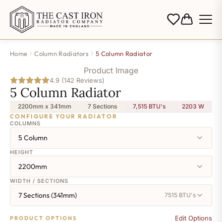
Home
Column Radiators
5 Column Radiator
Product Image
4.9 (142 Reviews)
5 Column Radiator
2200mm x 341mm
7 Sections
7,515 BTU's
2203
W
CONFIGURE YOUR RADIATOR
COLUMNS
5 Column
HEIGHT
2200mm
WIDTH / SECTIONS
7 Sections (341mm)
7515 BTU's
Edit Options
PRODUCT OPTIONS