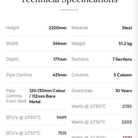
-
7515
BTU's
quantity
Height
2200mm
Material
Steel
Width
341mm
Weight
51.2 kg
Depth
177mm
Sections
7 Sections
Pipe Centres
431mm
Columns
5 Column
Pipe
120-130mm Colour
Guarantee
10 Years
Centres
/ 112mm Bare
From Wall
Metal
Watts @ ΔT60°C
2785
BTU's @ ΔT60°C
9499
Watts @ ΔT50°C
2203
BTU's @ ΔT50°C
7515
Watts @ ΔT30°C
1220