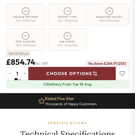
COLOUR OPTIONS
MOUNT TYPE
RADIATOR VALVES
Not Selected
Not Selected
Not Selected
PIPE SLEEVES
AIR VENTS
Not Selected
Not Selected
£
1139.65
RRP
£854.74
Inc VAT
You Save: £284.91 (25%)
−
+
CHOOSE OPTIONS
5
Pay in 3 interest-free payments of
£284.91
.
Learn more
Column
Delivery From Tue 18 Aug
Radiator
-
Rated Five Star
2200mm
Thousands of Happy Customers
x
341mm
-
SPECIFICATIONS
7
Sections
Technical Specifications