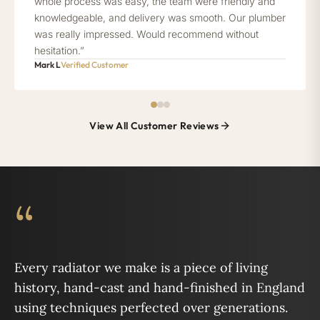
whole process was easy, the team were friendly and
knowledgeable, and delivery was smooth. Our plumber
was really impressed. Would recommend without
hesitation.”
Mark L
Verified Customer
View All Customer Reviews
“
Every radiator we make is a piece of living
history, hand-cast and hand-finished in England
using techniques perfected over generations.