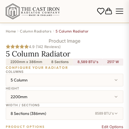
Home
Column Radiators
5 Column Radiator
Product Image
4.9 (142 Reviews)
5 Column Radiator
2200mm x 386mm
8 Sections
8,589 BTU's
2517
W
CONFIGURE YOUR RADIATOR
COLUMNS
5 Column
HEIGHT
2200mm
WIDTH / SECTIONS
8 Sections (386mm)
8589 BTU's
Edit Options
PRODUCT OPTIONS