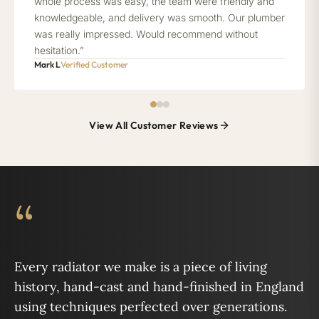
whole process was easy, the team were friendly and
knowledgeable, and delivery was smooth. Our plumber
was really impressed. Would recommend without
hesitation.”
Mark L
Verified Customer
View All Customer Reviews
“
Every radiator we make is a piece of living
history, hand-cast and hand-finished in England
using techniques perfected over generations.