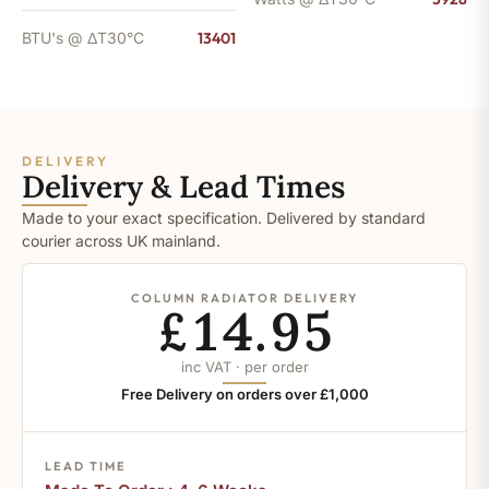
BTU's @ ΔT30°C
13401
DELIVERY
Delivery & Lead Times
Made to your exact specification. Delivered by standard
courier across UK mainland.
COLUMN RADIATOR DELIVERY
£14.95
inc VAT · per order
Free Delivery on orders over £1,000
LEAD TIME