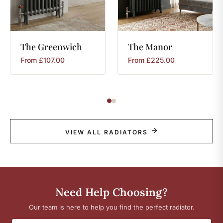
The
Greenwich
The
Manor
From
£
107.00
From
£
225.00
VIEW ALL RADIATORS
Need Help Choosing?
Our team is here to help you find the perfect radiator.