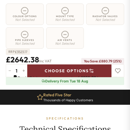
COLOUR OPTIONS
MOUNT TYPE
RADIATOR VALVES
Not Selected
Not Selected
Not Selected
PIPE SLEEVES
AIR VENTS
Not Selected
Not Selected
£
3523.17
RRP
£2642.38
Inc VAT
You Save: £880.79 (25%)
−
+
CHOOSE OPTIONS
5
Pay in 3 interest-free payments of
£880.79
.
Learn more
Column
Delivery From Tue 18 Aug
Radiator
-
Rated Five Star
2500mm
Thousands of Happy Customers
x
926mm
-
SPECIFICATIONS
20
Sections
Technical Specifications