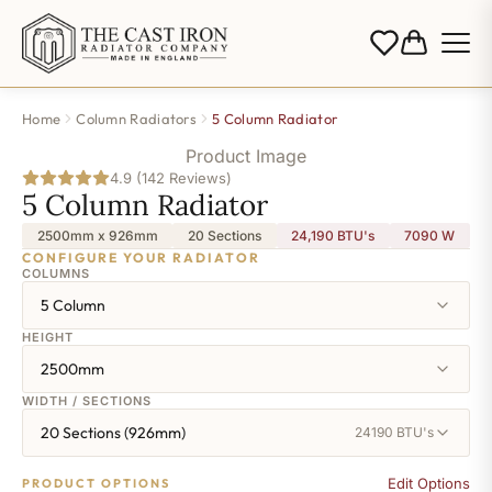
Home
Column Radiators
5 Column Radiator
Product Image
4.9 (142 Reviews)
5 Column Radiator
2500mm x 926mm
20 Sections
24,190 BTU's
7090
W
CONFIGURE YOUR RADIATOR
COLUMNS
5 Column
HEIGHT
2500mm
WIDTH / SECTIONS
20 Sections (926mm)
24190 BTU's
Edit Options
PRODUCT OPTIONS