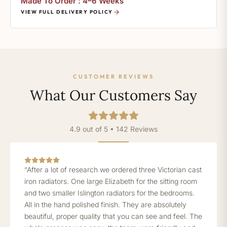
Made To Order : 4–6 Weeks
VIEW FULL DELIVERY POLICY
CUSTOMER REVIEWS
What Our Customers Say
4.9 out of 5 • 142 Reviews
“After a lot of research we ordered three Victorian cast
iron radiators. One large Elizabeth for the sitting room
and two smaller Islington radiators for the bedrooms.
All in the hand polished finish. They are absolutely
beautiful, proper quality that you can see and feel. The