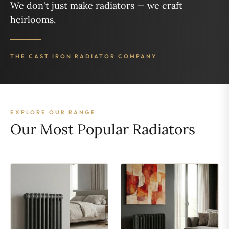
We don't just make radiators — we craft
heirlooms.
THE CAST IRON RADIATOR COMPANY
EXPLORE OUR RANGE
Our Most Popular Radiators