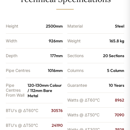
-
24190
BTU's
quantity
Height
2500mm
Material
Steel
Width
926mm
Weight
165.8 kg
Depth
177mm
Sections
20 Sections
Pipe Centres
1016mm
Columns
5 Column
Pipe
120-130mm Colour
Guarantee
10 Years
Centres
/ 112mm Bare
From Wall
Metal
Watts @ ΔT60°C
8962
BTU's @ ΔT60°C
30576
Watts @ ΔT50°C
7090
BTU's @ ΔT50°C
24190
Watts @ ΔT30°C
3928