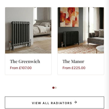
The
Greenwich
The
Manor
From
£
107.00
From
£
225.00
VIEW ALL RADIATORS