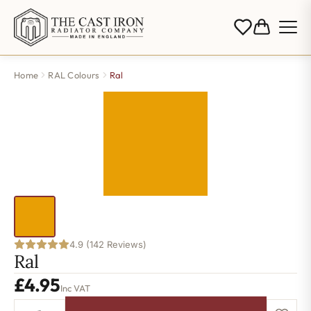
Home
RAL Colours
Ral
4.9 (142 Reviews)
Ral
£
4.95
Inc VAT