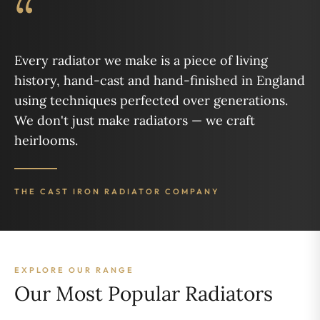
“
Every radiator we make is a piece of living
history, hand-cast and hand-finished in England
using techniques perfected over generations.
We don't just make radiators — we craft
heirlooms.
THE CAST IRON RADIATOR COMPANY
EXPLORE OUR RANGE
Our Most Popular Radiators