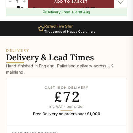
−
+
ADD TO BASKET
Ral-
Pay in 3 interest-free payments of
£1.65
.
Learn more
1006
Delivery From Tue 18 Aug
quantity
Rated Five Star
Thousands of Happy Customers
DELIVERY
Delivery & Lead Times
Hand-finished in England. Palletised delivery across UK
mainland.
CAST IRON DELIVERY
£72
inc VAT · per order
Free Delivery on orders over £1,000