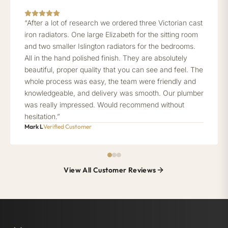
“After a lot of research we ordered three Victorian cast
iron radiators. One large Elizabeth for the sitting room
and two smaller Islington radiators for the bedrooms.
All in the hand polished finish. They are absolutely
beautiful, proper quality that you can see and feel. The
whole process was easy, the team were friendly and
knowledgeable, and delivery was smooth. Our plumber
was really impressed. Would recommend without
hesitation.”
Mark L
Verified Customer
View All Customer Reviews