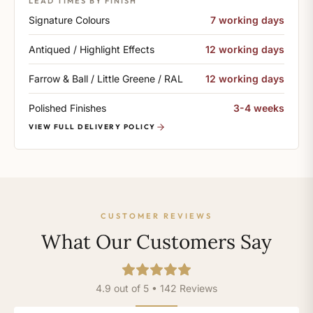
LEAD TIMES BY FINISH
Signature Colours
7 working days
Antiqued / Highlight Effects
12 working days
Farrow & Ball / Little Greene / RAL
12 working days
Polished Finishes
3-4 weeks
VIEW FULL DELIVERY POLICY
CUSTOMER REVIEWS
What Our Customers Say
4.9 out of 5 • 142 Reviews