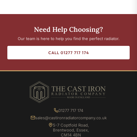
Need Help Choosing?
Our team is here to help you find the perfect radiator.
CALL 01277 717 174
01277 717 174
sales@castironradiatorcompany.co.uk
5-7 Coptfold Road,
Brentwood, Essex,
CM14 4BN