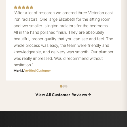
“After a lot of research we ordered three Victorian cast
iron radiators. One large Elizabeth for the sitting room
and two smaller Islington radiators for the bedrooms.
All in the hand polished finish. They are absolutely
beautiful, proper quality that you can see and feel. The
whole process was easy, the team were friendly and
knowledgeable, and delivery was smooth. Our plumber
was really impressed. Would recommend without
hesitation.”
Mark L
Verified Customer
View All Customer Reviews