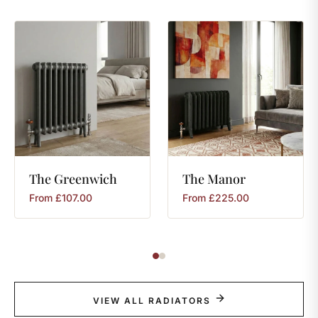
The
Greenwich
The
Manor
From
£
107.00
From
£
225.00
VIEW ALL RADIATORS