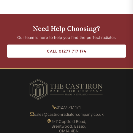
Need Help Choosing?
Our team is here to help you find the perfect radiator.
CALL 01277 717 174
01277 717 174
sales@castironradiatorcompany.co.uk
5-7 Coptfold Road,
Brentwood, Essex,
CM14 4BN