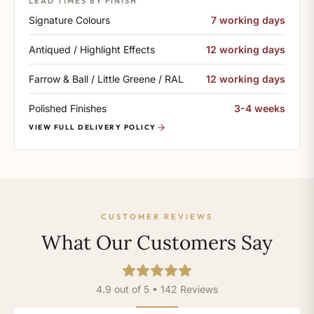
LEAD TIMES BY FINISH
Signature Colours
7 working days
Antiqued / Highlight Effects
12 working days
Farrow & Ball / Little Greene / RAL
12 working days
Polished Finishes
3-4 weeks
VIEW FULL DELIVERY POLICY
CUSTOMER REVIEWS
What Our Customers Say
4.9 out of 5 • 142 Reviews