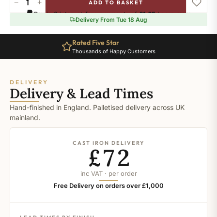
−
+
ADD TO BASKET
Ral-
Pay in 3 interest-free payments of
£1.65
.
Learn more
1036
Delivery From Tue 18 Aug
quantity
Rated Five Star
Thousands of Happy Customers
DELIVERY
Delivery & Lead Times
Hand-finished in England. Palletised delivery across UK
mainland.
CAST IRON DELIVERY
£72
inc VAT · per order
Free Delivery on orders over £1,000