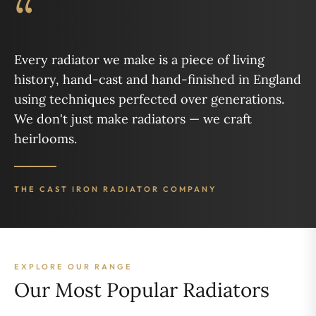
“
Every radiator we make is a piece of living
history, hand-cast and hand-finished in England
using techniques perfected over generations.
We don't just make radiators — we craft
heirlooms.
THE CAST IRON RADIATOR COMPANY
EXPLORE OUR RANGE
Our Most Popular Radiators