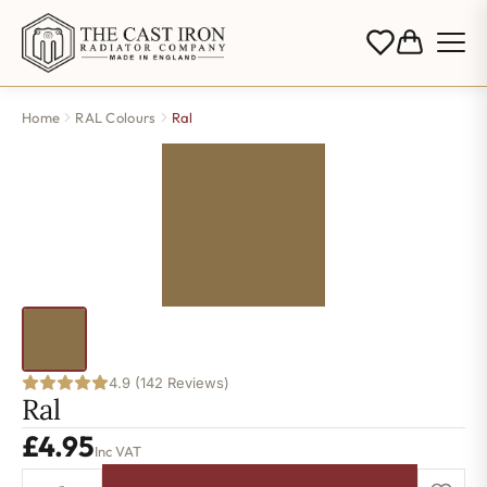
Home
RAL Colours
Ral
4.9 (142 Reviews)
Ral
£
4.95
Inc VAT