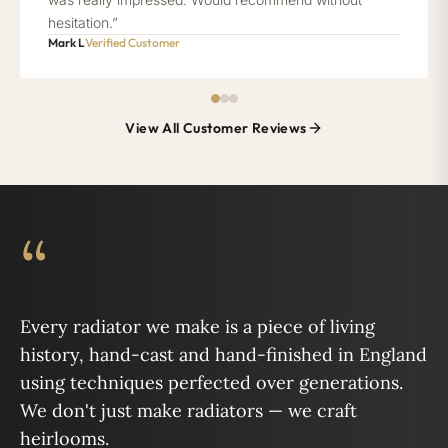
hesitation.”
Mark L
Verified Customer
View All Customer Reviews
“
Every radiator we make is a piece of living
history, hand-cast and hand-finished in England
using techniques perfected over generations.
We don't just make radiators — we craft
heirlooms.