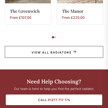
The
Greenwich
The
Manor
From
£
107.00
From
£
225.00
VIEW ALL RADIATORS
Need Help Choosing?
Our team is here to help you find the perfect radiator.
CALL 01277 717 174