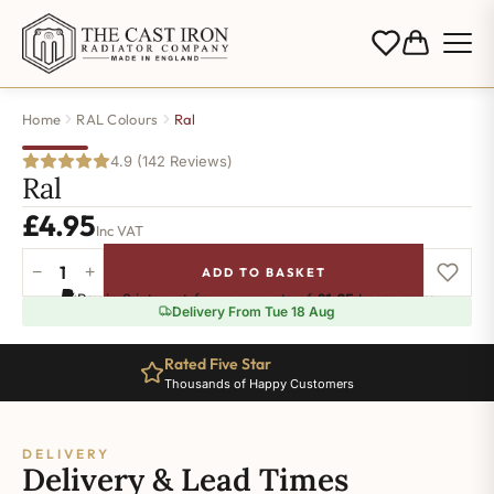
Home
RAL Colours
Ral
4.9 (142 Reviews)
Ral
£
4.95
Inc VAT
−
+
ADD TO BASKET
Ral-
Pay in 3 interest-free payments of
£1.65
.
Learn more
3031
Delivery From Tue 18 Aug
quantity
Rated Five Star
Thousands of Happy Customers
DELIVERY
Delivery & Lead Times