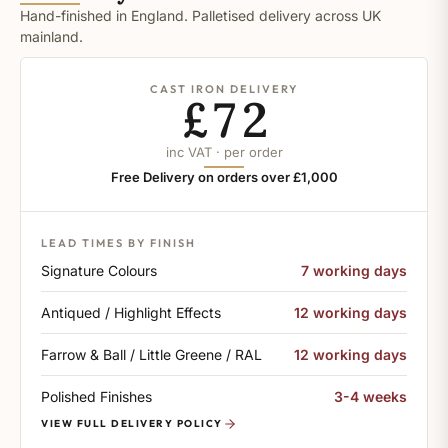
Hand-finished in England. Palletised delivery across UK
mainland.
CAST IRON DELIVERY
£72
inc VAT · per order
Free Delivery on orders over £1,000
LEAD TIMES BY FINISH
Signature Colours
7 working days
Antiqued / Highlight Effects
12 working days
Farrow & Ball / Little Greene / RAL
12 working days
Polished Finishes
3-4 weeks
VIEW FULL DELIVERY POLICY