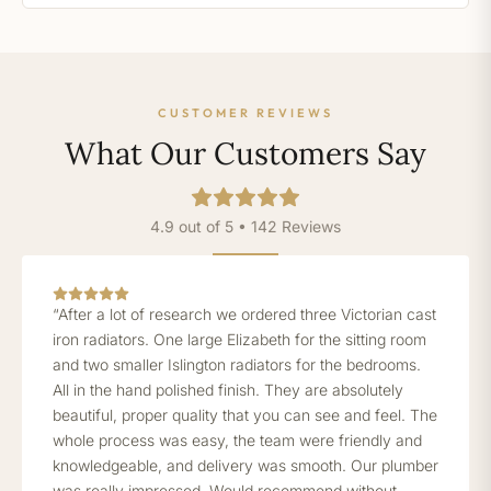
CUSTOMER REVIEWS
What Our Customers Say
4.9 out of 5 • 142 Reviews
“After a lot of research we ordered three Victorian cast
iron radiators. One large Elizabeth for the sitting room
and two smaller Islington radiators for the bedrooms.
All in the hand polished finish. They are absolutely
beautiful, proper quality that you can see and feel. The
whole process was easy, the team were friendly and
knowledgeable, and delivery was smooth. Our plumber
was really impressed. Would recommend without