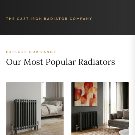
THE CAST IRON RADIATOR COMPANY
EXPLORE OUR RANGE
Our Most Popular Radiators