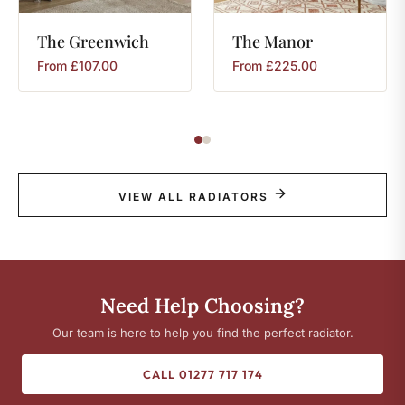
The
Greenwich
The
Manor
From
£
107.00
From
£
225.00
VIEW ALL RADIATORS
Need Help Choosing?
Our team is here to help you find the perfect radiator.
CALL 01277 717 174