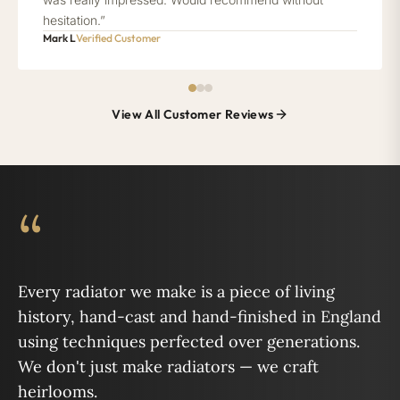
hesitation.”
Mark L
Verified Customer
View All Customer Reviews
“
Every radiator we make is a piece of living
history, hand-cast and hand-finished in England
using techniques perfected over generations.
We don't just make radiators — we craft
heirlooms.