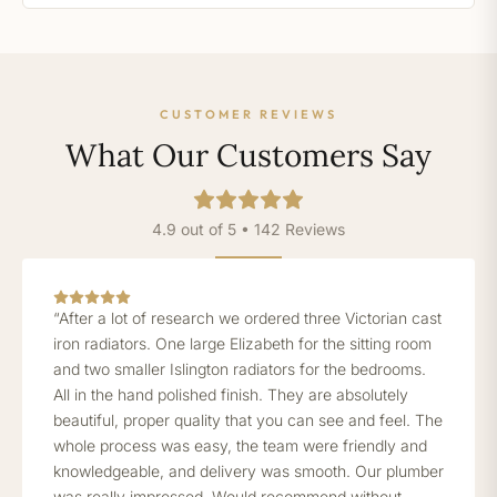
CUSTOMER REVIEWS
What Our Customers Say
4.9 out of 5 • 142 Reviews
“After a lot of research we ordered three Victorian cast
iron radiators. One large Elizabeth for the sitting room
and two smaller Islington radiators for the bedrooms.
All in the hand polished finish. They are absolutely
beautiful, proper quality that you can see and feel. The
whole process was easy, the team were friendly and
knowledgeable, and delivery was smooth. Our plumber
was really impressed. Would recommend without