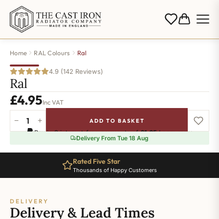
Home
RAL Colours
Ral
4.9 (142 Reviews)
Ral
£
4.95
Inc VAT
−
+
ADD TO BASKET
Ral-
Pay in 3 interest-free payments of
£1.65
.
Learn more
5026
Delivery From Tue 18 Aug
quantity
Rated Five Star
Thousands of Happy Customers
DELIVERY
Delivery & Lead Times