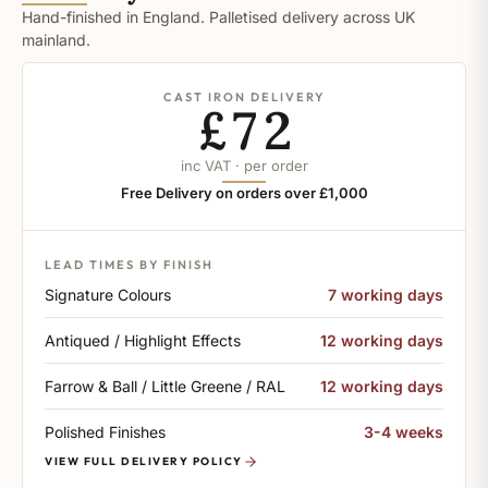
Hand-finished in England. Palletised delivery across UK
mainland.
CAST IRON DELIVERY
£72
inc VAT · per order
Free Delivery on orders over £1,000
LEAD TIMES BY FINISH
Signature Colours
7 working days
Antiqued / Highlight Effects
12 working days
Farrow & Ball / Little Greene / RAL
12 working days
Polished Finishes
3-4 weeks
VIEW FULL DELIVERY POLICY