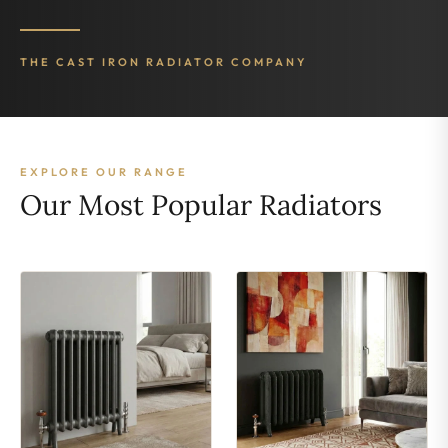
THE CAST IRON RADIATOR COMPANY
EXPLORE OUR RANGE
Our Most Popular Radiators