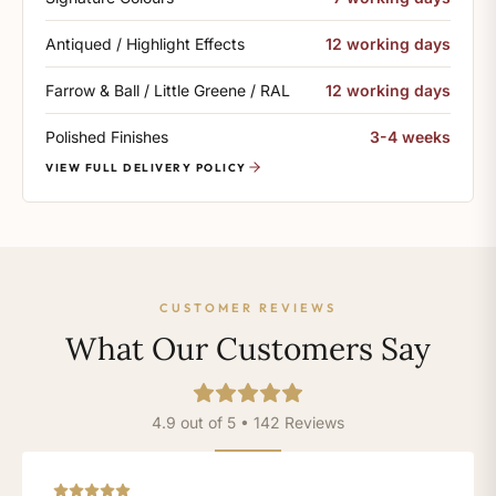
Antiqued / Highlight Effects
12 working days
Farrow & Ball / Little Greene / RAL
12 working days
Polished Finishes
3-4 weeks
VIEW FULL DELIVERY POLICY
CUSTOMER REVIEWS
What Our Customers Say
4.9 out of 5 • 142 Reviews