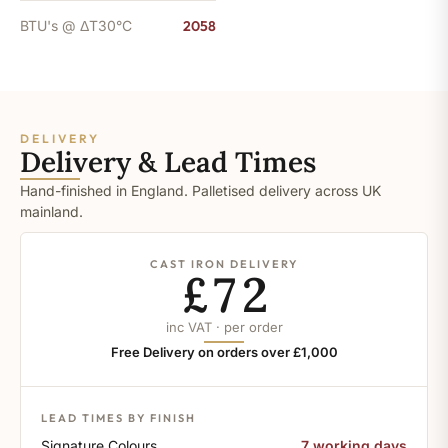
BTU's @ ΔT30°C
2058
DELIVERY
Delivery & Lead Times
Hand-finished in England. Palletised delivery across UK
mainland.
CAST IRON DELIVERY
£72
inc VAT · per order
Free Delivery on orders over £1,000
LEAD TIMES BY FINISH
Signature Colours
7 working days