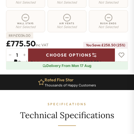
Not Selected
Not Selected
Not Selected
WALL STAYS
AIR VENTS
BUSH ENDS
Not Selected
Not Selected
Not Selected
£
1034.00
RRP
£775.50
Inc VAT
You Save: £258.50 (25%)
−
+
CHOOSE OPTIONS
Regent
Pay in 3 interest-free payments of
£258.50
.
Learn more
4
Delivery From Mon 17 Aug
Radiator
-
Rated Five Star
360mm
Thousands of Happy Customers
x
1546mm
-
SPECIFICATIONS
25
Sections
Technical Specifications
-
4035
BTU's