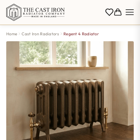
Home
Cast Iron Radiators
Regent 4 Radiator