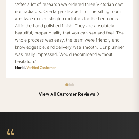
“After a lot of research we ordered three Victorian cast
iron radiators. One large Elizabeth for the sitting room
and two smaller Islington radiators for the bedrooms.
All in the hand polished finish. They are absolutely
beautiful, proper quality that you can see and feel. The
whole process was easy, the team were friendly and
knowledgeable, and delivery was smooth. Our plumber
was really impressed. Would recommend without
hesitation.”
Mark L
Verified Customer
View All Customer Reviews
“