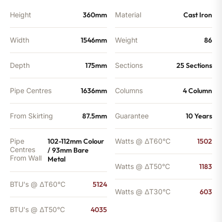
quantity
Height
360mm
Material
Cast Iron
Width
1546mm
Weight
86
Depth
175mm
Sections
25 Sections
Pipe Centres
1636mm
Columns
4 Column
From Skirting
87.5mm
Guarantee
10 Years
Pipe
102-112mm Colour
Watts @ ΔT60°C
1502
Centres
/ 93mm Bare
From Wall
Metal
Watts @ ΔT50°C
1183
BTU's @ ΔT60°C
5124
Watts @ ΔT30°C
603
BTU's @ ΔT50°C
4035