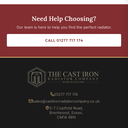
Need Help Choosing?
Our team is here to help you find the perfect radiator.
CALL 01277 717 174
01277 717 174
sales@castironradiatorcompany.co.uk
5-7 Coptfold Road,
Brentwood, Essex,
CM14 4BN