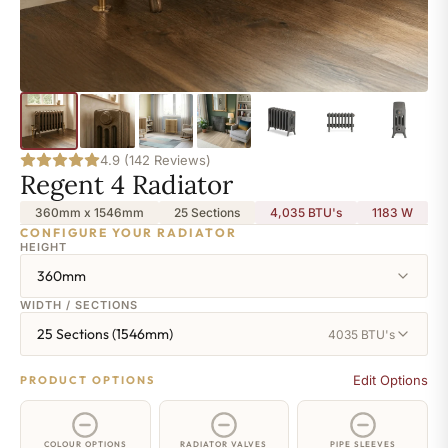
4.9 (142 Reviews)
Regent 4 Radiator
360mm x 1546mm
25 Sections
4,035 BTU's
1183
W
CONFIGURE YOUR RADIATOR
HEIGHT
360mm
WIDTH / SECTIONS
25 Sections (1546mm)
4035 BTU's
Edit Options
PRODUCT OPTIONS
COLOUR OPTIONS
RADIATOR VALVES
PIPE SLEEVES