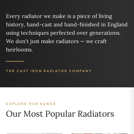
Every radiator we make is a piece of living
history, hand-cast and hand-finished in England
using techniques perfected over generations.
We don't just make radiators — we craft
heirlooms.
THE CAST IRON RADIATOR COMPANY
EXPLORE OUR RANGE
Our Most Popular Radiators