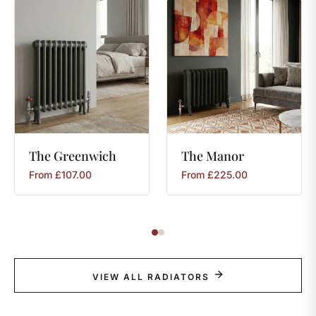
The
Greenwich
The
Manor
From
£
107.00
From
£
225.00
VIEW ALL RADIATORS