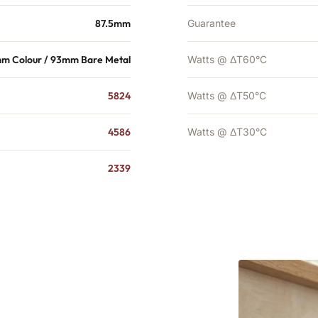
87.5mm
Guarantee
mm Colour / 93mm Bare Metal
Watts @ ΔT60°C
5824
Watts @ ΔT50°C
4586
Watts @ ΔT30°C
2339