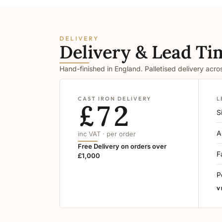
DELIVERY
Delivery & Lead Ti
Hand-finished in England. Palletised delivery acr
CAST IRON DELIVERY
L
£72
S
A
inc VAT · per order
Free Delivery on orders over
F
£1,000
P
V