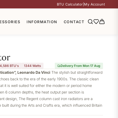
BTU Calculator
|
My Account
ESSORIES
INFORMATION
CONTACT
tor
4,586 BTU's
1344
Watts
Delivery From Mon 17 Aug
stication”, Leonardo Da Vinci
The stylish but straightforward
choes back to the era of the early 1900s. The classic clean
at it is well suited for either the modern or period home
ven 6 column depths, the heat output per section is
gant design, The Regent column cast iron radiators are a
built during the Arts and Crafts era, which influenced Britain