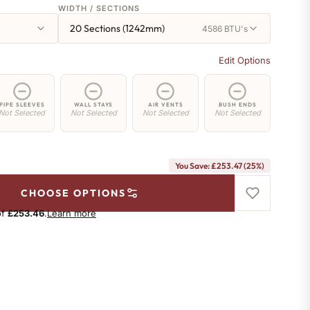
WIDTH / SECTIONS
20 Sections (1242mm)
4586 BTU's
Edit Options
PIPE SLEEVES
WALL STAYS
AIR VENTS
BUSH ENDS
Not Selected
Not Selected
Not Selected
Not Selected
You Save: £253.47 (25%)
CHOOSE OPTIONS
of
£253.46
.
Learn more