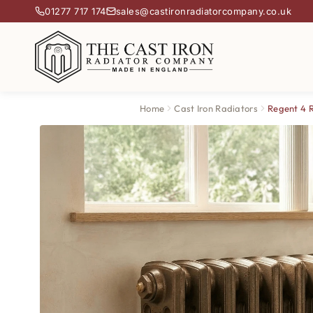
01277 717 174
sales@castironradiatorcompany.co.uk
Home
Cast Iron Radiators
Regent 4 