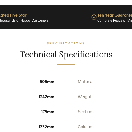
Sections
-
ated Five Star
Ten Year Guarant
4586
housands of Happy Customers
Complete Peace of Mi
BTU's
quantity
SPECIFICATIONS
Technical Specifications
505mm
Material
1242mm
Weight
175mm
Sections
1332mm
Columns