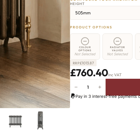
HEIGHT
505mm
PRODUCT OPTIONS
COLOUR
RADIATOR
OPTIONS
VALVES
Not Selected
Not Selected
£
1013.87
RRP
£760.40
Inc VAT
−
+
Regent
4
Pay in 3 interest-free payments 
Radiator
-
505mm
x
1242mm
-
20