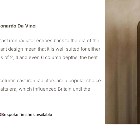
Leonardo Da Vinci
ast iron radiator echoes back to the era of the
ant design mean that it is well suited for either
s of 2, 4 and even 6 column depths, the heat
column cast iron radiators are a popular choice
afts era, which influenced Britain until the
Bespoke finishes available