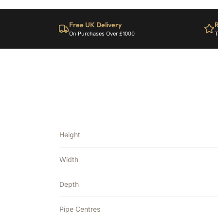
Free UK Delivery
R
On Purchases Over £1000
T
Height
Width
Depth
Pipe Centres