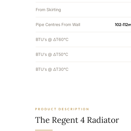
From Skirting
Pipe Centres From Wall
102-112
BTU's @ ΔT60°C
BTU's @ ΔT50°C
BTU's @ ΔT30°C
PRODUCT DESCRIPTION
The Regent 4 Radiator