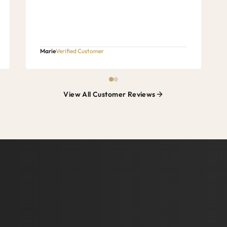
Marie
Verified Customer
View All Customer Reviews