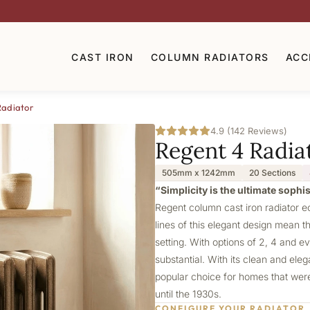
CAST IRON
COLUMN RADIATORS
ACC
Radiator
4.9 (142 Reviews)
Regent 4 Radia
505mm x 1242mm
20 Sections
“Simplicity is the ultimate sophi
Regent column cast iron radiator e
lines of this elegant design mean th
setting. With options of 2, 4 and e
substantial. With its clean and ele
popular choice for homes that were 
until the 1930s.
CONFIGURE YOUR RADIATOR