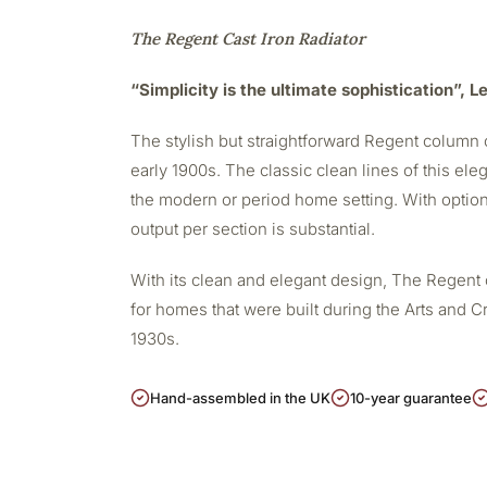
The Regent Cast Iron Radiator
“Simplicity is the ultimate sophistication”, 
The stylish but straightforward Regent column c
early 1900s. The classic clean lines of this eleg
the modern or period home setting. With option
output per section is substantial.
With its clean and elegant design, The Regent 
for homes that were built during the Arts and Cr
1930s.
Hand-assembled in the UK
10-year guarantee