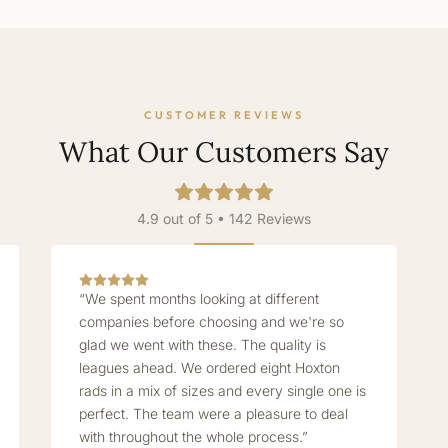
CUSTOMER REVIEWS
What Our Customers Say
4.9 out of 5 • 142 Reviews
“We spent months looking at different
companies before choosing and we're so
glad we went with these. The quality is
leagues ahead. We ordered eight Hoxton
rads in a mix of sizes and every single one is
perfect. The team were a pleasure to deal
with throughout the whole process.”