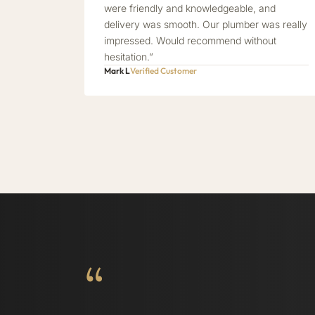
were friendly and knowledgeable, and
delivery was smooth. Our plumber was really
impressed. Would recommend without
hesitation.”
Mark L
Verified Customer
“