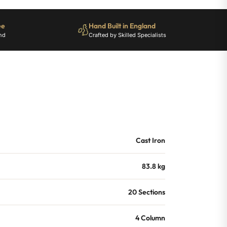
ee
Hand Built in England
nd
Crafted by Skilled Specialists
Cast Iron
83.8 kg
20 Sections
4 Column