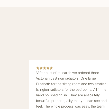
“After a lot of research we ordered three
Victorian cast iron radiators. One large
Elizabeth for the sitting room and two smaller
Islington radiators for the bedrooms. All in the
hand polished finish. They are absolutely
beautiful, proper quality that you can see and
feel. The whole process was easy, the team