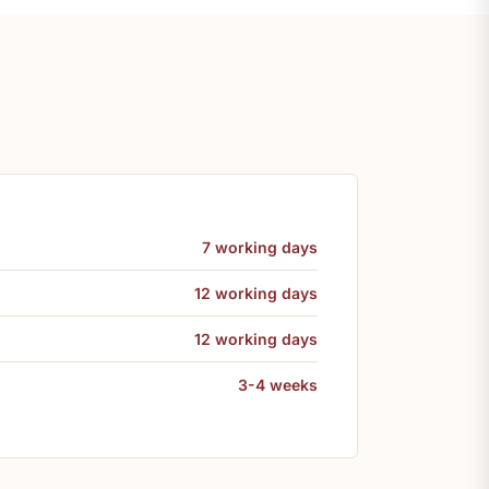
7 working days
12 working days
12 working days
3-4 weeks