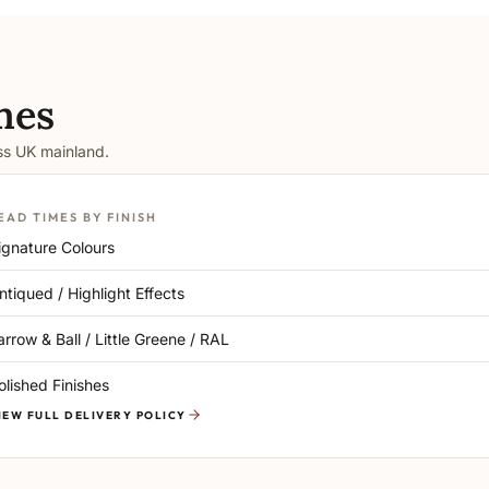
mes
oss UK mainland.
EAD TIMES BY FINISH
ignature Colours
ntiqued / Highlight Effects
arrow & Ball / Little Greene / RAL
olished Finishes
IEW FULL DELIVERY POLICY