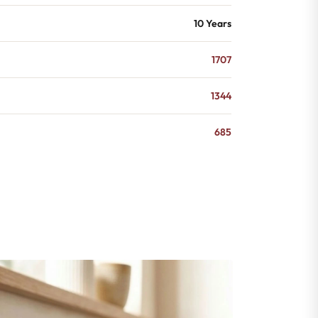
10 Years
1707
1344
685