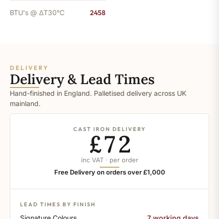
BTU's @ ΔT30°C
2458
DELIVERY
Delivery & Lead Times
Hand-finished in England. Palletised delivery across UK
mainland.
CAST IRON DELIVERY
£72
inc VAT · per order
Free Delivery on orders over £1,000
LEAD TIMES BY FINISH
Signature Colours
7 working days