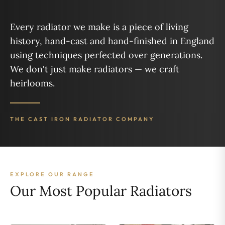
Every radiator we make is a piece of living
history, hand-cast and hand-finished in England
using techniques perfected over generations.
We don't just make radiators — we craft
heirlooms.
THE CAST IRON RADIATOR COMPANY
EXPLORE OUR RANGE
Our Most Popular Radiators