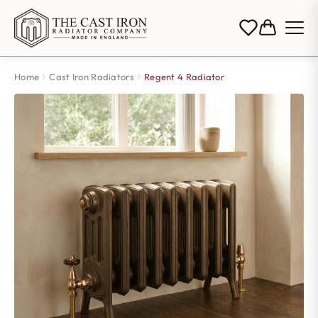
Home
Cast Iron Radiators
Regent 4 Radiator