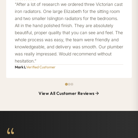
“After a lot of research we ordered three Victorian cast
iron radiators. One large Elizabeth for the sitting room
and two smaller Islington radiators for the bedrooms.
All in the hand polished finish. They are absolutely
beautiful, proper quality that you can see and feel. The
whole process was easy, the team were friendly and
knowledgeable, and delivery was smooth. Our plumber
was really impressed. Would recommend without
hesitation.”
Mark L
Verified Customer
View All Customer Reviews
“