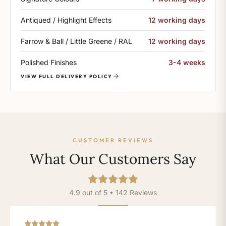
Antiqued / Highlight Effects
12 working days
Farrow & Ball / Little Greene / RAL
12 working days
Polished Finishes
3-4 weeks
VIEW FULL DELIVERY POLICY
CUSTOMER REVIEWS
What Our Customers Say
4.9 out of 5 • 142 Reviews