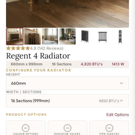
4.9 (142 Reviews)
Regent 4 Radiator
660mm x 999mm
16 Sections
4,820 BTU's
1413
W
CONFIGURE YOUR RADIATOR
HEIGHT
660mm
WIDTH / SECTIONS
16 Sections (999mm)
4820 BTU's
Edit Options
PRODUCT OPTIONS
COLOUR OPTIONS
RADIATOR VALVES
PIPE SLEEVES