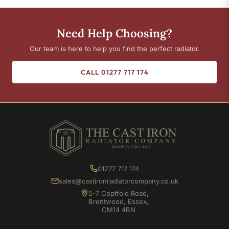
Need Help Choosing?
Our team is here to help you find the perfect radiator.
CALL 01277 717 174
01277 717 174
sales@castironradiatorcompany.co.uk
5-7 Coptfold Road,
Brentwood, Essex,
CM14 4BN