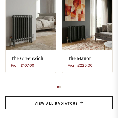
The
Greenwich
The
Manor
From
£
107.00
From
£
225.00
VIEW ALL RADIATORS