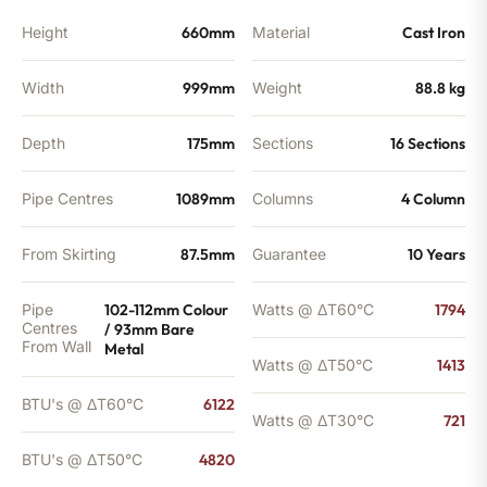
quantity
Height
660mm
Material
Cast Iron
Width
999mm
Weight
88.8 kg
Depth
175mm
Sections
16 Sections
Pipe Centres
1089mm
Columns
4 Column
From Skirting
87.5mm
Guarantee
10 Years
Pipe
102-112mm Colour
Watts @ ΔT60°C
1794
Centres
/ 93mm Bare
From Wall
Metal
Watts @ ΔT50°C
1413
BTU's @ ΔT60°C
6122
Watts @ ΔT30°C
721
BTU's @ ΔT50°C
4820