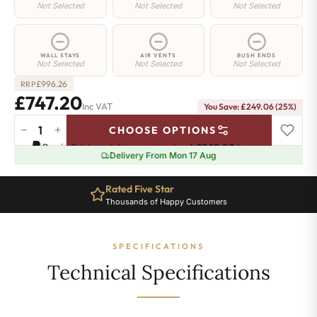
Not Selected
Not Selected
Not Selected
WALL STAYS
AIR VENTS
BUSH ENDS
Not Selected
Not Selected
Not Selected
£
996.26
RRP
£747.20
Inc VAT
You Save: £249.06 (25%)
−
+
CHOOSE OPTIONS
Regent
Pay in 3 interest-free payments of
£249.06
.
Learn more
4
Delivery From Mon 17 Aug
Radiator
-
Rated Five Star
660mm
Thousands of Happy Customers
x
999mm
-
SPECIFICATIONS
16
Sections
Technical Specifications
-
4820
BTU's