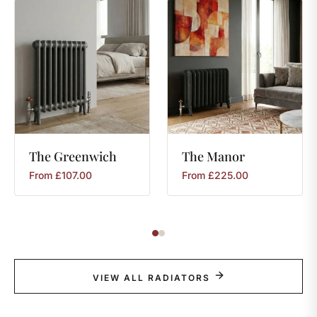
The
Greenwich
The
Manor
From
£
107.00
From
£
225.00
VIEW ALL RADIATORS