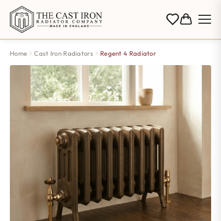
Home
Cast Iron Radiators
Regent 4 Radiator