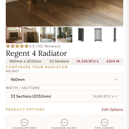
4.9 (142 Reviews)
Regent 4 Radiator
960mm x 2032mm
33 Sections
14,345 BTU's
4204
W
CONFIGURE YOUR RADIATOR
HEIGHT
960mm
WIDTH / SECTIONS
33 Sections (2032mm)
14345 BTU's
Edit Options
PRODUCT OPTIONS
COLOUR OPTIONS
RADIATOR VALVES
PIPE SLEEVES