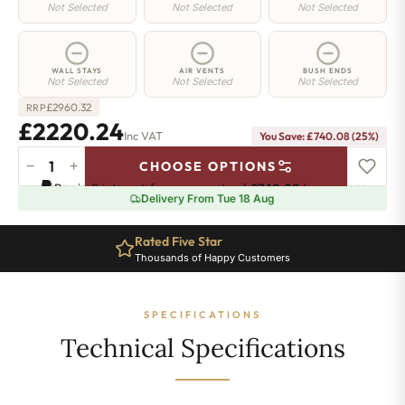
Not Selected
Not Selected
Not Selected
WALL STAYS
AIR VENTS
BUSH ENDS
Not Selected
Not Selected
Not Selected
£
2960.32
RRP
£2220.24
Inc VAT
You Save: £740.08 (25%)
−
+
CHOOSE OPTIONS
Regent
Pay in 3 interest-free payments of
£740.08
.
Learn more
4
Delivery From Tue 18 Aug
Radiator
-
Rated Five Star
960mm
Thousands of Happy Customers
x
2032mm
-
SPECIFICATIONS
33
Sections
Technical Specifications
-
14345
BTU's