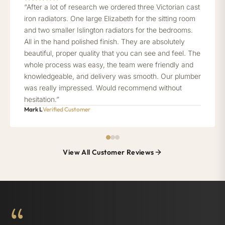
“After a lot of research we ordered three Victorian cast
iron radiators. One large Elizabeth for the sitting room
and two smaller Islington radiators for the bedrooms.
All in the hand polished finish. They are absolutely
beautiful, proper quality that you can see and feel. The
whole process was easy, the team were friendly and
knowledgeable, and delivery was smooth. Our plumber
was really impressed. Would recommend without
hesitation.”
Mark L
Verified Customer
View All Customer Reviews
“