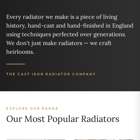
Every radiator we make is a piece of living
history, hand-cast and hand-finished in England
using techniques perfected over generations.
We don't just make radiators — we craft
heirlooms.
THE CAST IRON RADIATOR COMPANY
EXPLORE OUR RANGE
Our Most Popular Radiators