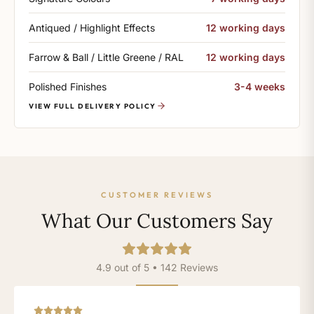
Antiqued / Highlight Effects
12 working days
Farrow & Ball / Little Greene / RAL
12 working days
Polished Finishes
3-4 weeks
VIEW FULL DELIVERY POLICY
CUSTOMER REVIEWS
What Our Customers Say
4.9 out of 5 • 142 Reviews