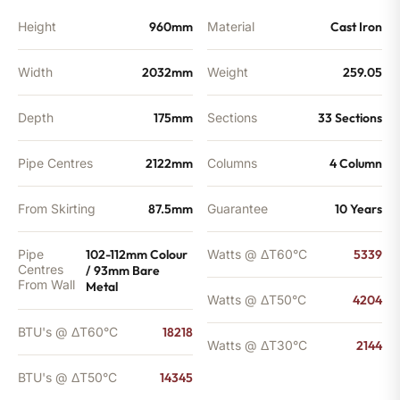
quantity
Height
960mm
Material
Cast Iron
Width
2032mm
Weight
259.05
Depth
175mm
Sections
33 Sections
Pipe Centres
2122mm
Columns
4 Column
From Skirting
87.5mm
Guarantee
10 Years
Pipe
102-112mm Colour
Watts @ ΔT60°C
5339
Centres
/ 93mm Bare
From Wall
Metal
Watts @ ΔT50°C
4204
BTU's @ ΔT60°C
18218
Watts @ ΔT30°C
2144
BTU's @ ΔT50°C
14345