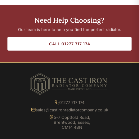
Need Help Choosing?
Our team is here to help you find the perfect radiator.
CALL 01277 717 174
01277 717 174
sales@castironradiatorcompany.co.uk
5-7 Coptfold Road,
Brentwood, Essex,
CM14 4BN