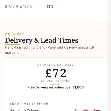
BTU's @ ΔT30°C
7316
DELIVERY
Delivery & Lead Times
Hand-finished in England. Palletised delivery across UK
mainland.
CAST IRON DELIVERY
£72
inc VAT · per order
Free Delivery on orders over £1,000
LEAD TIMES BY FINISH
Signature Colours
7 working days