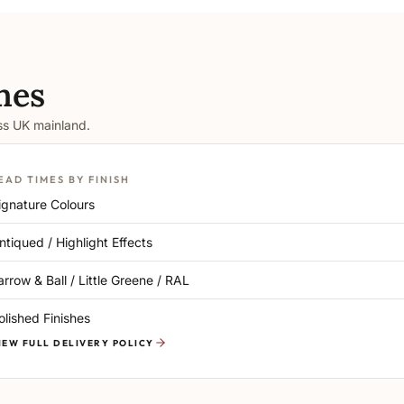
mes
oss UK mainland.
EAD TIMES BY FINISH
ignature Colours
ntiqued / Highlight Effects
arrow & Ball / Little Greene / RAL
olished Finishes
IEW FULL DELIVERY POLICY