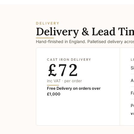
DELIVERY
Delivery & Lead Ti
Hand-finished in England. Palletised delivery acr
CAST IRON DELIVERY
L
£72
S
A
inc VAT · per order
Free Delivery on orders over
F
£1,000
P
V