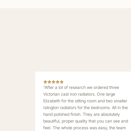
“After a lot of research we ordered three
Victorian cast iron radiators. One large
Elizabeth for the sitting room and two smaller
Islington radiators for the bedrooms. All in the
hand polished finish. They are absolutely
beautiful, proper quality that you can see and
feel. The whole process was easy, the team