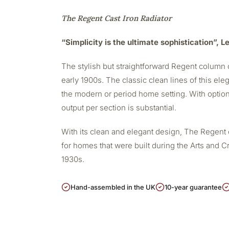
The Regent Cast Iron Radiator
“Simplicity is the ultimate sophistication”, 
The stylish but straightforward Regent column c
early 1900s. The classic clean lines of this eleg
the modern or period home setting. With option
output per section is substantial.
With its clean and elegant design, The Regent 
for homes that were built during the Arts and Cr
1930s.
Hand-assembled in the UK
10-year guarantee