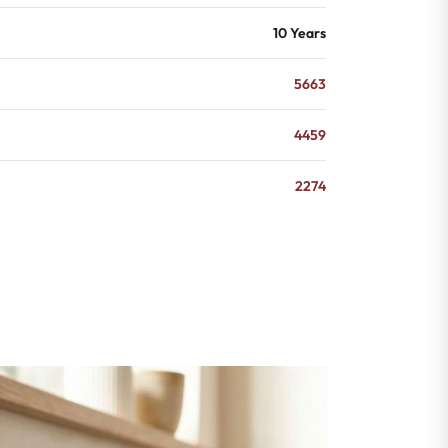
10 Years
5663
4459
2274