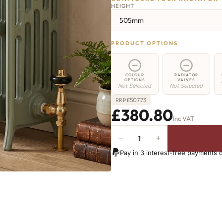
HEIGHT
505mm
PRODUCT OPTIONS
COLOUR
RADIATOR
OPTIONS
VALVES
Not Selected
Not Selected
£
507.73
RRP
£380.80
Inc VAT
−
+
Regent
6
Pay in 3 interest-free payments 
Radiator
-
505mm
x
452mm
-
7