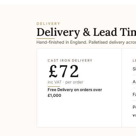
DELIVERY
Delivery & Lead Ti
Hand-finished in England. Palletised delivery acr
CAST IRON DELIVERY
L
£72
S
A
inc VAT · per order
Free Delivery on orders over
F
£1,000
P
V