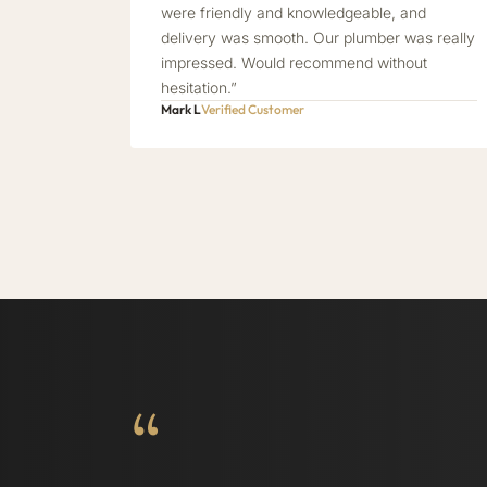
were friendly and knowledgeable, and
delivery was smooth. Our plumber was really
impressed. Would recommend without
hesitation.”
Mark L
Verified Customer
“