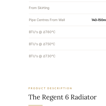
From Skirting
Pipe Centres From Wall
140-150m
BTU's @ ΔT60°C
BTU's @ ΔT50°C
BTU's @ ΔT30°C
PRODUCT DESCRIPTION
The Regent 6 Radiator