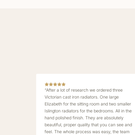
“After a lot of research we ordered three
Victorian cast iron radiators. One large
Elizabeth for the sitting room and two smaller
Islington radiators for the bedrooms. All in the
hand polished finish. They are absolutely
beautiful, proper quality that you can see and
feel. The whole process was easy, the team