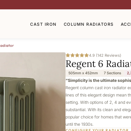
CAST IRON
COLUMN RADIATORS
ACC
Radiator
4.9 (142 Reviews)
Regent 6 Radia
505mm x 452mm
7 Sections
2,
“Simplicity is the ultimate sophi
Regent column cast iron radiator e
lines of this elegant design mean th
setting. With options of 2, 4 and e
substantial. With its clean and ele
popular choice for homes that were 
until the 1930s.
CONFIGURE YOUR RADIATOR