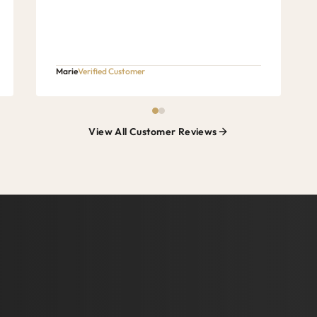
Marie
Verified Customer
View All Customer Reviews