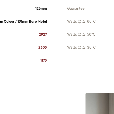
126mm
Guarantee
m Colour / 131mm Bare Metal
Watts @ ΔT60°C
2927
Watts @ ΔT50°C
2305
Watts @ ΔT30°C
1175