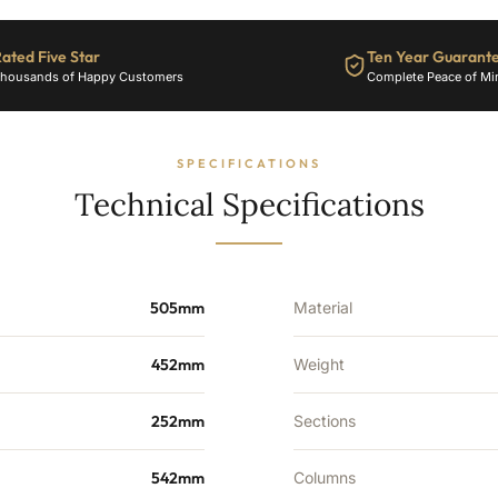
Sections
-
ated Five Star
Ten Year Guarant
2305
housands of Happy Customers
Complete Peace of Mi
BTU's
quantity
SPECIFICATIONS
Technical Specifications
505mm
Material
452mm
Weight
252mm
Sections
542mm
Columns