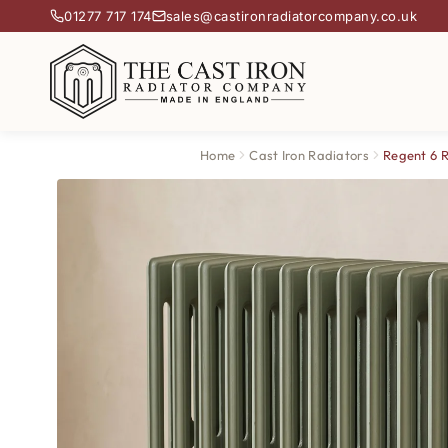
01277 717 174
sales@castironradiatorcompany.co.uk
Home
Cast Iron Radiators
Regent 6 