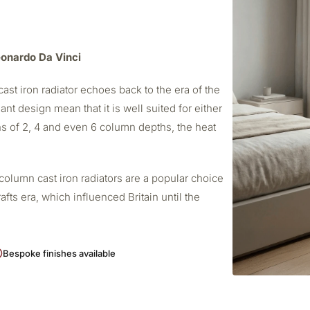
Leonardo Da Vinci
ast iron radiator echoes back to the era of the
ant design mean that it is well suited for either
s of 2, 4 and even 6 column depths, the heat
column cast iron radiators are a popular choice
afts era, which influenced Britain until the
Bespoke finishes available