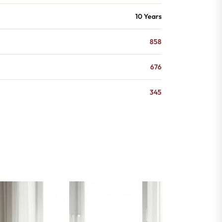
10 Years
858
676
345