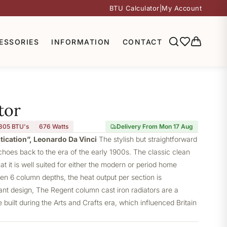
BTU Calculator
|
My Account
ESSORIES
INFORMATION
CONTACT
tor
305 BTU's
676
Watts
Delivery From Mon 17 Aug
stication”, Leonardo Da Vinci
The stylish but straightforward
choes back to the era of the early 1900s. The classic clean
at it is well suited for either the modern or period home
ven 6 column depths, the heat output per section is
gant design, The Regent column cast iron radiators are a
built during the Arts and Crafts era, which influenced Britain