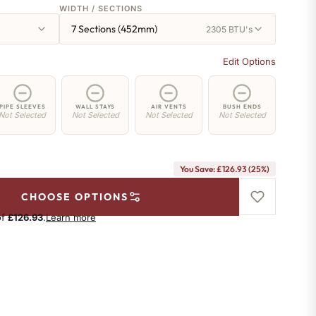
WIDTH / SECTIONS
7 Sections (452mm)
2305 BTU's
Edit Options
PIPE SLEEVES
WALL STAYS
AIR VENTS
BUSH ENDS
Not Selected
Not Selected
Not Selected
Not Selected
You Save: £126.93 (25%)
CHOOSE OPTIONS
of
£126.93
.
Learn more