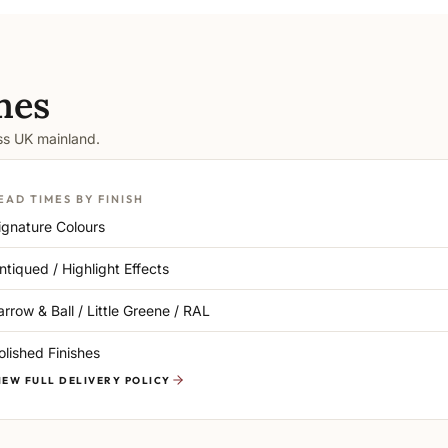
mes
oss UK mainland.
EAD TIMES BY FINISH
ignature Colours
ntiqued / Highlight Effects
arrow & Ball / Little Greene / RAL
olished Finishes
IEW FULL DELIVERY POLICY