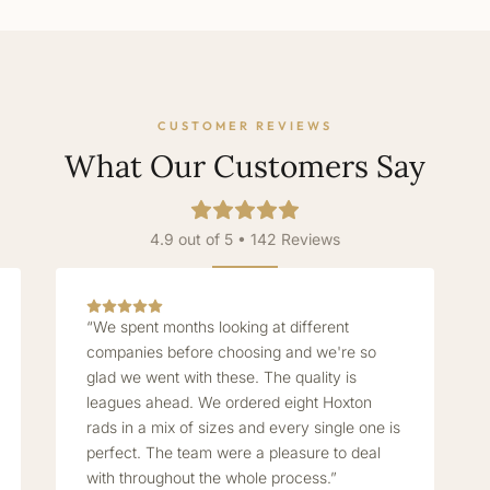
CUSTOMER REVIEWS
What Our Customers Say
4.9 out of 5 • 142 Reviews
“We spent months looking at different
companies before choosing and we're so
glad we went with these. The quality is
leagues ahead. We ordered eight Hoxton
rads in a mix of sizes and every single one is
perfect. The team were a pleasure to deal
with throughout the whole process.”