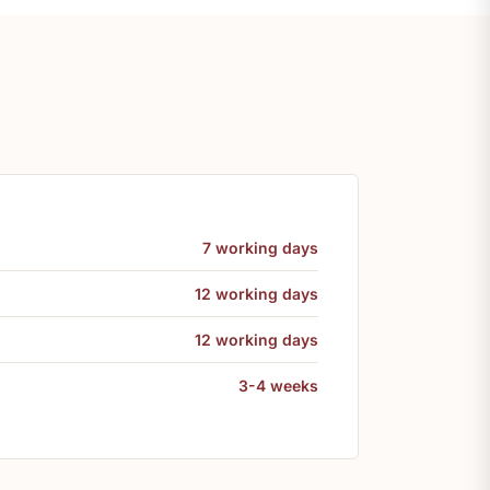
7 working days
12 working days
12 working days
3-4 weeks