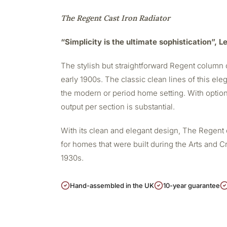
The Regent Cast Iron Radiator
“Simplicity is the ultimate sophistication”, 
The stylish but straightforward Regent column c
early 1900s. The classic clean lines of this eleg
the modern or period home setting. With option
output per section is substantial.
With its clean and elegant design, The Regent 
for homes that were built during the Arts and Cr
1930s.
Hand-assembled in the UK
10-year guarantee