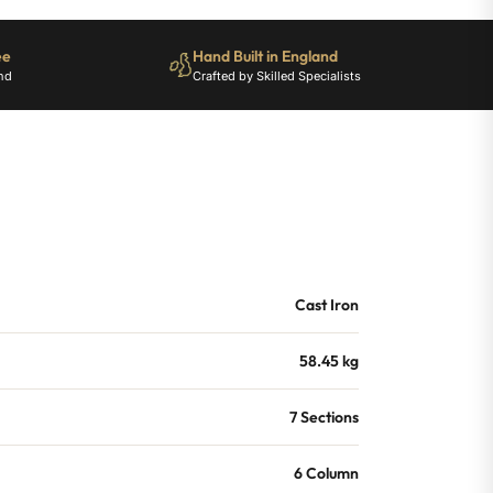
ee
Hand Built in England
nd
Crafted by Skilled Specialists
Cast Iron
58.45 kg
7 Sections
6 Column