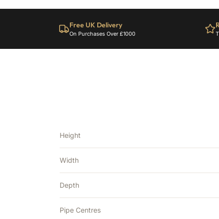
Free UK Delivery
R
On Purchases Over £1000
T
Height
Width
Depth
Pipe Centres