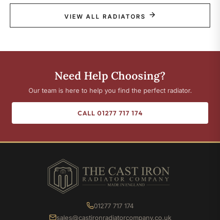
VIEW ALL RADIATORS
Need Help Choosing?
Our team is here to help you find the perfect radiator.
CALL 01277 717 174
01277 717 174
sales@castironradiatorcompany.co.uk