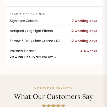
LEAD TIMES BY FINISH
Signature Colours
7 working days
Antiqued / Highlight Effects
12 working days
Farrow & Ball / Little Greene / RAL
12 working days
Polished Finishes
3-4 weeks
VIEW FULL DELIVERY POLICY
CUSTOMER REVIEWS
What Our Customers Say