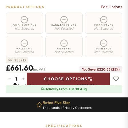
Edit Options
PRODUCT OPTIONS
COLOUR OPTIONS
RADIATOR VALVES
PIPE SLEEVES
Not Selected
Not Selected
Not Selected
WALL STAYS
AIR VENTS
BUSH ENDS
Not Selected
Not Selected
Not Selected
£
882.13
RRP
£661.60
Inc VAT
You Save: £220.53 (25%)
−
+
CHOOSE OPTIONS
Richmond
Pay in 3 interest-free payments of
£220.53
.
Learn more
Cast
Delivery From Tue 18 Aug
Iron
Radiator
Rated Five Star
-
Thousands of Happy Customers
570mm
x
809mm
SPECIFICATIONS
-