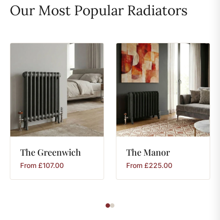
Our Most Popular Radiators
The
Greenwich
The
Manor
From
£
107.00
From
£
225.00