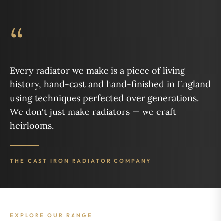
“
Every radiator we make is a piece of living
history, hand-cast and hand-finished in England
using techniques perfected over generations.
We don't just make radiators — we craft
heirlooms.
THE CAST IRON RADIATOR COMPANY
EXPLORE OUR RANGE