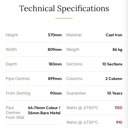
10
Technical Specifications
Sections
-
3105
BTU's
quantity
Height
570mm
Material
Cast Iron
Width
809mm
Weight
86 kg
Depth
180mm
Sections
10 Sections
Pipe Centres
899mm
Columns
2 Column
From Skirting
90mm
Guarantee
10 Years
Pipe
64-74mm Colour /
Watts @ ΔT60°C
1150
Centres
56mm Bare Metal
From Wall
Watts @ ΔT50°C
910