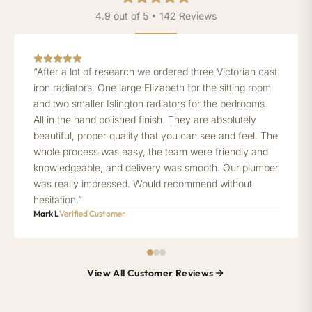
4.9 out of 5 • 142 Reviews
“After a lot of research we ordered three Victorian cast
iron radiators. One large Elizabeth for the sitting room
and two smaller Islington radiators for the bedrooms.
All in the hand polished finish. They are absolutely
beautiful, proper quality that you can see and feel. The
whole process was easy, the team were friendly and
knowledgeable, and delivery was smooth. Our plumber
was really impressed. Would recommend without
hesitation.”
Mark L
Verified Customer
View All Customer Reviews