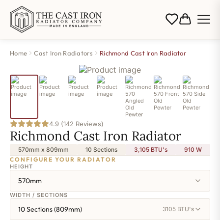
Home
Cast Iron Radiators
Richmond Cast Iron Radiator
4.9 (142 Reviews)
Richmond Cast Iron Radiator
570mm x 809mm
10 Sections
3,105 BTU's
910
W
CONFIGURE YOUR RADIATOR
HEIGHT
570mm
WIDTH / SECTIONS
10 Sections (809mm)
3105 BTU's