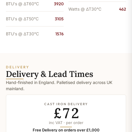
BTU's @ ΔT60°C
3920
Watts @ ΔT30°C
462
BTU's @ ΔT50°C
3105
BTU's @ ΔT30°C
1576
DELIVERY
Delivery & Lead Times
Hand-finished in England. Palletised delivery across UK
mainland.
CAST IRON DELIVERY
£72
inc VAT · per order
Free Delivery on orders over £1,000