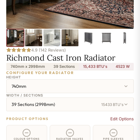
4.9 (142 Reviews)
Richmond Cast Iron Radiator
740mm x 2998mm
39 Sections
15,433 BTU's
4523
W
CONFIGURE YOUR RADIATOR
HEIGHT
740mm
WIDTH / SECTIONS
39 Sections (2998mm)
15433 BTU's
Edit Options
PRODUCT OPTIONS
COLOUR OPTIONS
RADIATOR VALVES
PIPE SLEEVES