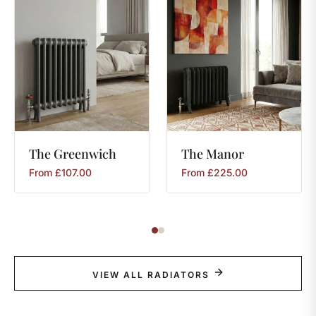
The
Greenwich
The
Manor
From
£
107.00
From
£
225.00
VIEW ALL RADIATORS