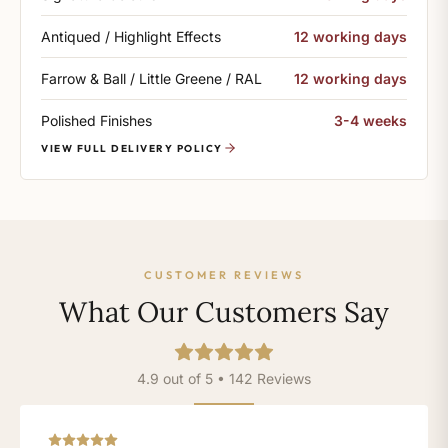
Antiqued / Highlight Effects
12 working days
Farrow & Ball / Little Greene / RAL
12 working days
Polished Finishes
3-4 weeks
VIEW FULL DELIVERY POLICY
CUSTOMER REVIEWS
What Our Customers Say
4.9 out of 5 • 142 Reviews