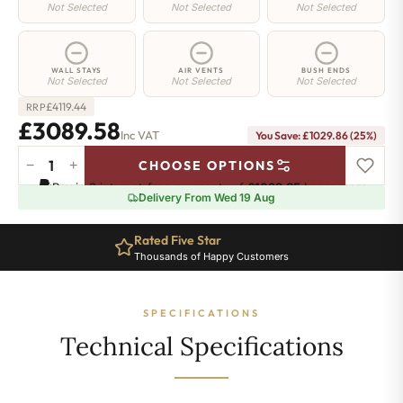
Not Selected
Not Selected
Not Selected
WALL STAYS
AIR VENTS
BUSH ENDS
Not Selected
Not Selected
Not Selected
£
4119.44
RRP
£3089.58
Inc VAT
You Save: £1029.86 (25%)
−
+
CHOOSE OPTIONS
Richmond
Pay in 3 interest-free payments of
£1029.85
.
Learn more
Cast
Delivery From Wed 19 Aug
Iron
Radiator
Rated Five Star
-
Thousands of Happy Customers
740mm
x
2998mm
SPECIFICATIONS
-
39
Technical Specifications
Sections
-
15433