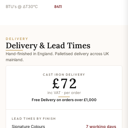
BTU's @ ΔT30°C
8411
DELIVERY
Delivery & Lead Times
Hand-finished in England. Palletised delivery across UK
mainland.
CAST IRON DELIVERY
£72
inc VAT · per order
Free Delivery on orders over £1,000
LEAD TIMES BY FINISH
Signature Colours
7 working days