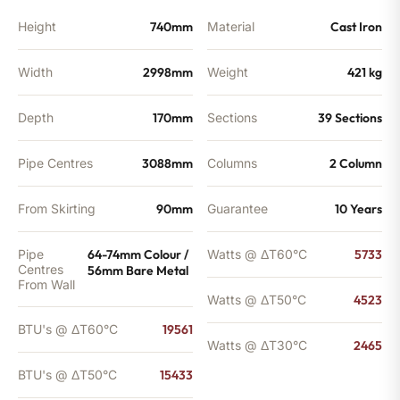
BTU's
quantity
Height
740mm
Material
Cast Iron
Width
2998mm
Weight
421 kg
Depth
170mm
Sections
39 Sections
Pipe Centres
3088mm
Columns
2 Column
From Skirting
90mm
Guarantee
10 Years
Pipe
64-74mm Colour /
Watts @ ΔT60°C
5733
Centres
56mm Bare Metal
From Wall
Watts @ ΔT50°C
4523
BTU's @ ΔT60°C
19561
Watts @ ΔT30°C
2465
BTU's @ ΔT50°C
15433