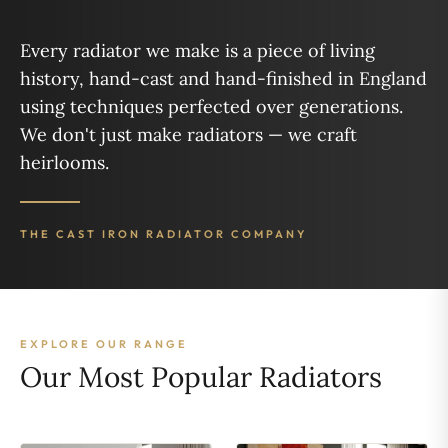
Every radiator we make is a piece of living
history, hand-cast and hand-finished in England
using techniques perfected over generations.
We don't just make radiators — we craft
heirlooms.
THE CAST IRON RADIATOR COMPANY
EXPLORE OUR RANGE
Our Most Popular Radiators