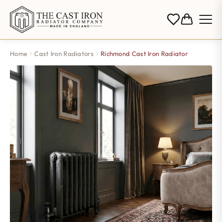
Home
Cast Iron Radiators
Richmond Cast Iron Radiator