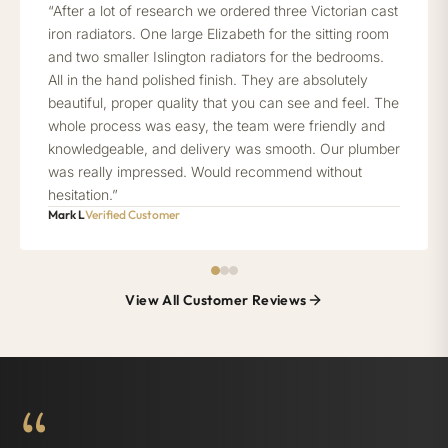
“After a lot of research we ordered three Victorian cast
iron radiators. One large Elizabeth for the sitting room
and two smaller Islington radiators for the bedrooms.
All in the hand polished finish. They are absolutely
beautiful, proper quality that you can see and feel. The
whole process was easy, the team were friendly and
knowledgeable, and delivery was smooth. Our plumber
was really impressed. Would recommend without
hesitation.”
Mark L
Verified Customer
View All Customer Reviews
“