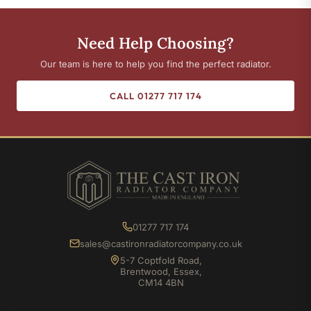
Need Help Choosing?
Our team is here to help you find the perfect radiator.
CALL 01277 717 174
01277 717 174
sales@castironradiatorcompany.co.uk
5-7 Coptfold Road,
Brentwood, Essex,
CM14 4BN