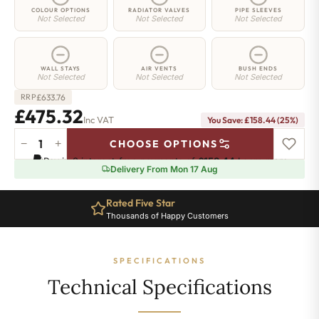
COLOUR OPTIONS
RADIATOR VALVES
PIPE SLEEVES
Not Selected
Not Selected
Not Selected
WALL STAYS
AIR VENTS
BUSH ENDS
Not Selected
Not Selected
Not Selected
£
633.76
RRP
£475.32
Inc VAT
You Save: £158.44 (25%)
−
+
CHOOSE OPTIONS
Richmond
Pay in 3 interest-free payments of
£158.44
.
Learn more
Cast
Delivery From Mon 17 Aug
Iron
Radiator
Rated Five Star
-
Thousands of Happy Customers
740mm
x
490mm
SPECIFICATIONS
-
6
Technical Specifications
Sections
-