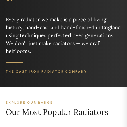
“
Every radiator we make is a piece of living
history, hand-cast and hand-finished in England
using techniques perfected over generations.
We don't just make radiators — we craft
heirlooms.
THE CAST IRON RADIATOR COMPANY
EXPLORE OUR RANGE
Our Most Popular Radiators