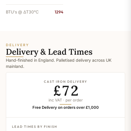
BTU's @ ΔT30°C
1294
DELIVERY
Delivery & Lead Times
Hand-finished in England. Palletised delivery across UK
mainland.
CAST IRON DELIVERY
£72
inc VAT · per order
Free Delivery on orders over £1,000
LEAD TIMES BY FINISH