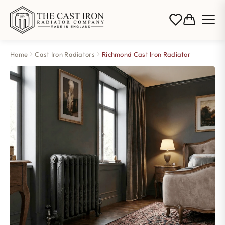
Home
Cast Iron Radiators
Richmond Cast Iron Radiator