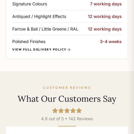
Signature Colours
7 working days
Antiqued / Highlight Effects
12 working days
Farrow & Ball / Little Greene / RAL
12 working days
Polished Finishes
3-4 weeks
VIEW FULL DELIVERY POLICY
CUSTOMER REVIEWS
What Our Customers Say
4.9 out of 5 • 142 Reviews