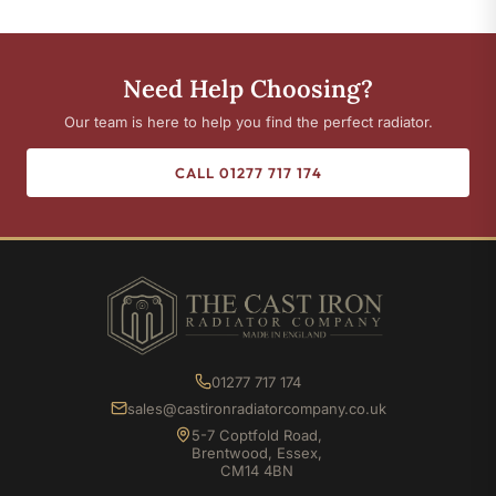
Need Help Choosing?
Our team is here to help you find the perfect radiator.
CALL 01277 717 174
01277 717 174
sales@castironradiatorcompany.co.uk
5-7 Coptfold Road,
Brentwood, Essex,
CM14 4BN