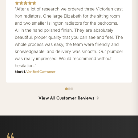
“After a lot of research we ordered three Victorian cast
iron radiators. One large Elizabeth for the sitting room
and two smaller Islington radiators for the bedrooms.
All in the hand polished finish. They are absolutely
beautiful, proper quality that you can see and feel. The
whole process was easy, the team were friendly and
knowledgeable, and delivery was smooth. Our plumber
was really impressed. Would recommend without
hesitation.”
Mark L
Verified Customer
View All Customer Reviews