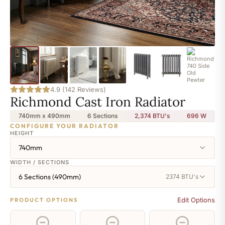
4.9 (142 Reviews)
Richmond Cast Iron Radiator
740mm x 490mm
6 Sections
2,374 BTU's
696
W
CONFIGURE YOUR RADIATOR
HEIGHT
740mm
WIDTH / SECTIONS
6 Sections (490mm)
2374 BTU's
Edit Options
PRODUCT OPTIONS