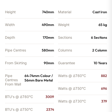
2374
BTU's
quantity
Height
740mm
Material
Cast Iron
Width
490mm
Weight
65 kg
Depth
170mm
Sections
6 Sections
Pipe Centres
580mm
Columns
2 Column
From Skirting
90mm
Guarantee
10 Years
Pipe
64-74mm Colour /
Watts @ ΔT60°C
882
Centres
56mm Bare Metal
From Wall
Watts @ ΔT50°C
696
BTU's @ ΔT60°C
3009
Watts @ ΔT30°C
379
BTU's @ ΔT50°C
2374