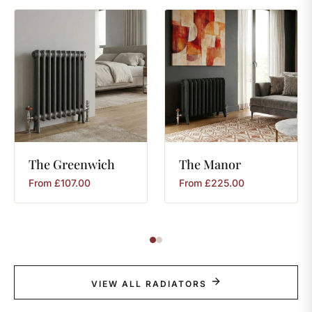
The
Greenwich
The
Manor
From
£
107.00
From
£
225.00
VIEW ALL RADIATORS