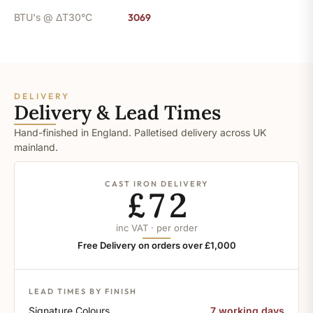
BTU's @ ΔT30°C
3069
DELIVERY
Delivery & Lead Times
Hand-finished in England. Palletised delivery across UK
mainland.
CAST IRON DELIVERY
£72
inc VAT · per order
Free Delivery on orders over £1,000
LEAD TIMES BY FINISH
Signature Colours
7 working days