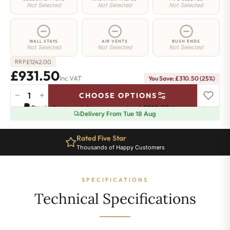
Not Selected
Not Selected
Not Selected
WALL STAYS
AIR VENTS
BUSH ENDS
Not Selected
Not Selected
Not Selected
£
1242.00
RRP
£931.50
Inc VAT
You Save: £310.50 (25%)
−
+
CHOOSE OPTIONS
Shoreditch
Pay in 3 interest-free payments of
£310.50
.
Learn more
Radiator
Delivery From Tue 18 Aug
-
660mm
Rated Five Star
x
Thousands of Happy Customers
1689mm
-
27
SPECIFICATIONS
Sections
-
Technical Specifications
5958
BTU's
quantity