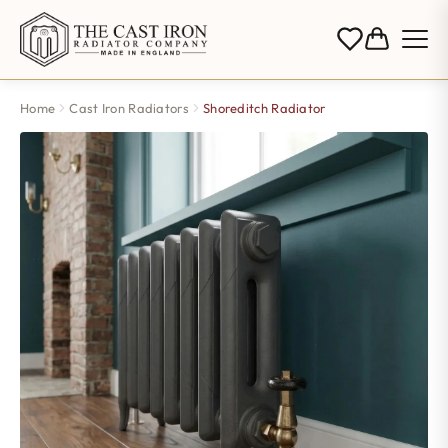
Home
Cast Iron Radiators
Shoreditch Radiator