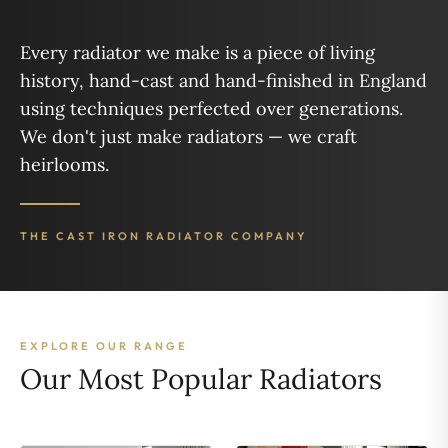
Every radiator we make is a piece of living
history, hand-cast and hand-finished in England
using techniques perfected over generations.
We don't just make radiators — we craft
heirlooms.
THE CAST IRON RADIATOR COMPANY
EXPLORE OUR RANGE
Our Most Popular Radiators