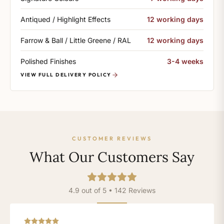
Antiqued / Highlight Effects
12 working days
Farrow & Ball / Little Greene / RAL
12 working days
Polished Finishes
3-4 weeks
VIEW FULL DELIVERY POLICY
CUSTOMER REVIEWS
What Our Customers Say
4.9 out of 5 • 142 Reviews