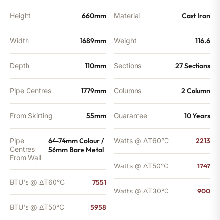
Height
660mm
Material
Cast Iron
Width
1689mm
Weight
116.6
Depth
110mm
Sections
27 Sections
Pipe Centres
1779mm
Columns
2 Column
From Skirting
55mm
Guarantee
10 Years
Pipe
64-74mm Colour /
Watts @ ΔT60°C
2213
Centres
56mm Bare Metal
From Wall
Watts @ ΔT50°C
1747
BTU's @ ΔT60°C
7551
Watts @ ΔT30°C
900
BTU's @ ΔT50°C
5958