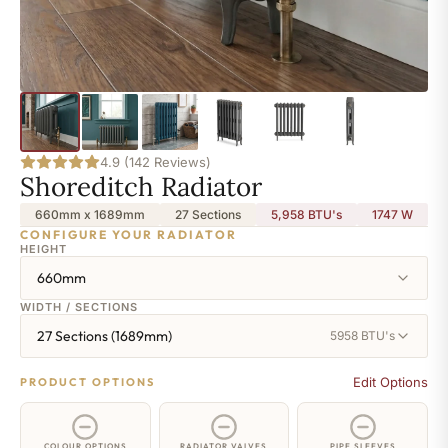
4.9 (142 Reviews)
Shoreditch Radiator
660mm x 1689mm
27 Sections
5,958 BTU's
1747
W
CONFIGURE YOUR RADIATOR
HEIGHT
660mm
WIDTH / SECTIONS
27 Sections (1689mm)
5958 BTU's
Edit Options
PRODUCT OPTIONS
COLOUR OPTIONS
RADIATOR VALVES
PIPE SLEEVES