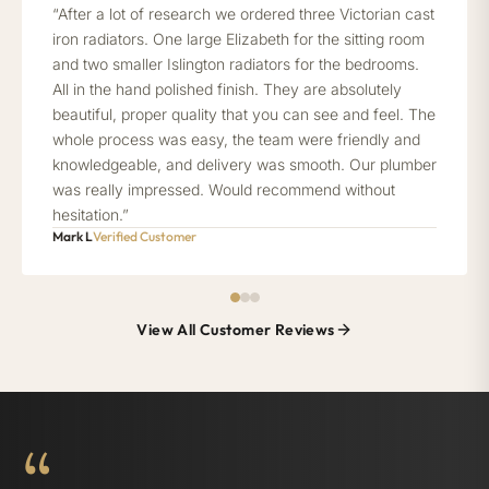
“After a lot of research we ordered three Victorian cast
iron radiators. One large Elizabeth for the sitting room
and two smaller Islington radiators for the bedrooms.
All in the hand polished finish. They are absolutely
beautiful, proper quality that you can see and feel. The
whole process was easy, the team were friendly and
knowledgeable, and delivery was smooth. Our plumber
was really impressed. Would recommend without
hesitation.”
Mark L
Verified Customer
View All Customer Reviews
“