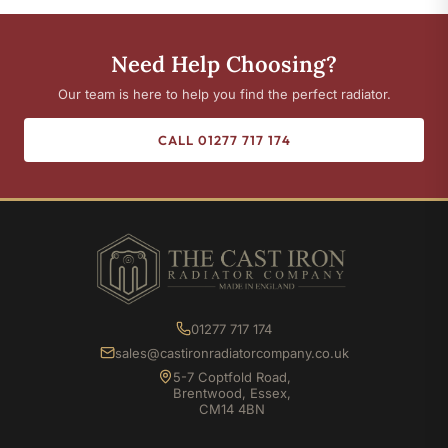
Need Help Choosing?
Our team is here to help you find the perfect radiator.
CALL 01277 717 174
01277 717 174
sales@castironradiatorcompany.co.uk
5-7 Coptfold Road,
Brentwood, Essex,
CM14 4BN