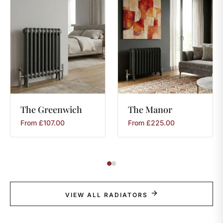
The
Greenwich
The
Manor
From
£
107.00
From
£
225.00
VIEW ALL RADIATORS